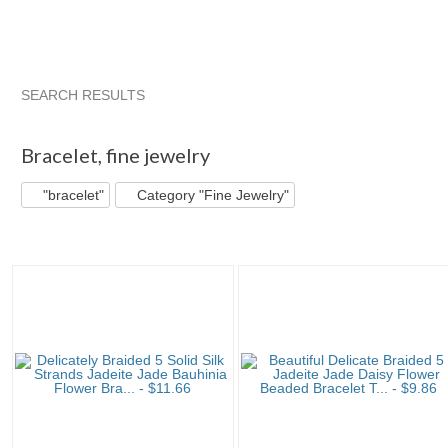
SEARCH RESULTS
"Bracelet"
"Bangle"
"Bracelet" pg 2
"Bangle" pg 2
Bracelet
,
fine jewelry
"bracelet"
Category "Fine Jewelry"