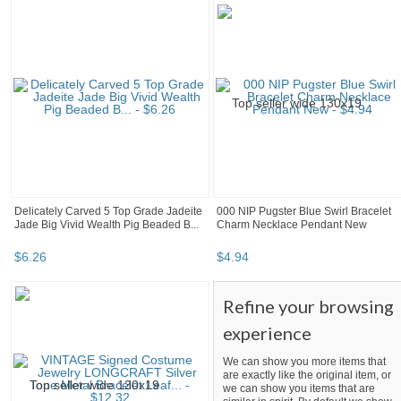
Delicately Carved 5 Top Grade Jadeite
000 NIP Pugster Blue Swirl Bracelet
Jade Big Vivid Wealth Pig Beaded B...
Charm Necklace Pendant New
$
6
.
26
$
4
.
94
Refine your browsing
experience
We can show you more items that
are exactly like the original item, or
we can show you items that are