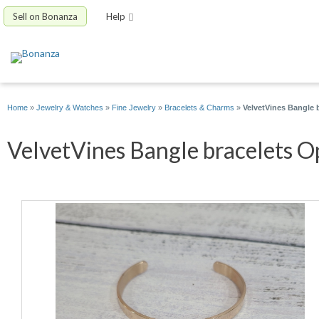
Sell on Bonanza
Help
Home
»
Jewelry & Watches
»
Fine Jewelry
»
Bracelets & Charms
»
VelvetVines Bangle 
VelvetVines Bangle bracelets Op