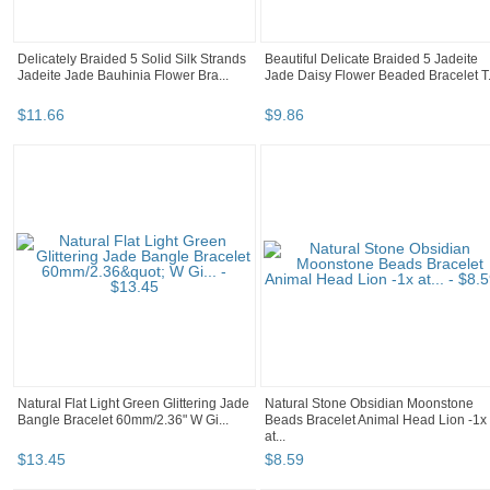
Delicately Braided 5 Solid Silk Strands
Beautiful Delicate Braided 5 Jadeite
Jadeite Jade Bauhinia Flower Bra...
Jade Daisy Flower Beaded Bracelet T.
$
11
.
66
$
9
.
86
Natural Flat Light Green Glittering Jade
Natural Stone Obsidian Moonstone
Bangle Bracelet 60mm/2.36" W Gi...
Beads Bracelet Animal Head Lion -1x
at...
$
13
.
45
$
8
.
59