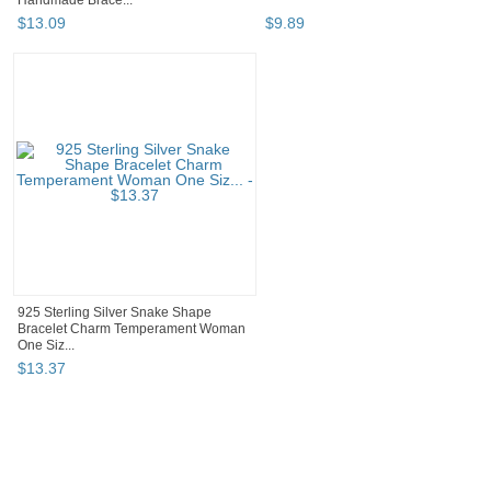
Handmade Brace...
$
13
.
09
$
9
.
89
925 Sterling Silver Snake Shape
Bracelet Charm Temperament Woman
One Siz...
$
13
.
37