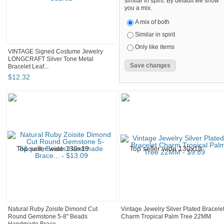
similar in spirit. By default we show
you a mix.
A mix of both
Similar in spirit
Only like items
VINTAGE Signed Costume Jewelry
LONGCRAFT Silver Tone Metal
Bracelet Leaf...
$
12
.
32
Natural Ruby Zoisite Dimond Cut
Vintage Jewelry Silver Plated Bracele
Round Gemstone 5-8" Beads
Charm Tropical Palm Tree 22MM