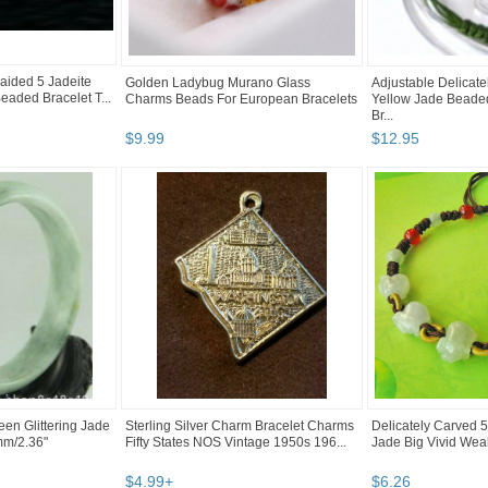
raided 5 Jadeite
Golden Ladybug Murano Glass
Adjustable Delicat
eaded Bracelet T...
Charms Beads For European Bracelets
Yellow Jade Beaded
Br...
$
9
.
99
$
12
.
95
reen Glittering Jade
Sterling Silver Charm Bracelet Charms
Delicately Carved 
mm/2.36"
Fifty States NOS Vintage 1950s 196...
Jade Big Vivid Weal
$
4
.
99
+
$
6
.
26