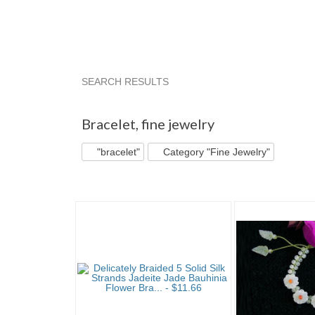
SEARCH RESULTS
"Bracelet"
"Bracelet" pg 2
"Bracelet" pg 3
Bracelet
,
fine jewelry
"bracelet"
Category "Fine Jewelry"