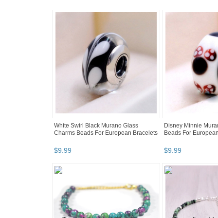
White Swirl Black Murano Glass
Disney Minnie Mura
Charms Beads For European Bracelets
Beads For European
$
9
.
99
$
9
.
99