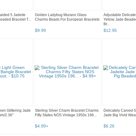
raided 5 Jadeite
Golden Ladybug Murano Glass
Adjustable Delicat
eaded Bracelet T...
Charms Beads For European Bracelets
Yellow Jade Beaded
Br...
$
9
.
99
$
12
.
95
reen Glittering Jade
Sterling Silver Charm Bracelet Charms
Delicately Carved 
mm/2.36"
Fifty States NOS Vintage 1950s 196...
Jade Big Vivid Weal
$
4
.
99
+
$
6
.
26