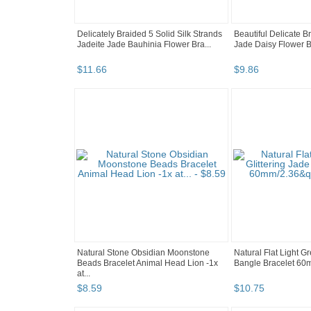
Delicately Braided 5 Solid Silk Strands
Beautiful Delicate B
Jadeite Jade Bauhinia Flower Bra...
Jade Daisy Flower B
$
11
.
66
$
9
.
86
Natural Stone Obsidian Moonstone
Natural Flat Light G
Beads Bracelet Animal Head Lion -1x
Bangle Bracelet 60
at...
$
8
.
59
$
10
.
75