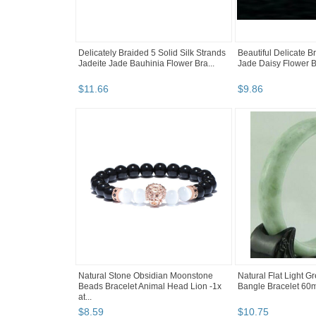
Delicately Braided 5 Solid Silk Strands
Beautiful Delicate B
Jadeite Jade Bauhinia Flower Bra...
Jade Daisy Flower B
$
11
.
66
$
9
.
86
Natural Stone Obsidian Moonstone
Natural Flat Light G
Beads Bracelet Animal Head Lion -1x
Bangle Bracelet 60
at...
$
8
.
59
$
10
.
75