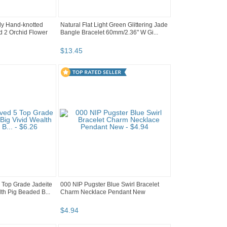
ely Hand-knotted
Natural Flat Light Green Glittering Jade
 2 Orchid Flower
Bangle Bracelet 60mm/2.36" W Gi...
$
13
.
45
5 Top Grade Jadeite
000 NIP Pugster Blue Swirl Bracelet
th Pig Beaded B...
Charm Necklace Pendant New
$
4
.
94