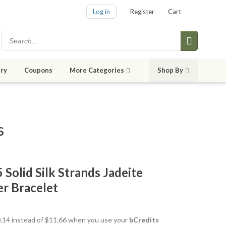
Log in
Register
Cart
ry
Coupons
More Categories
Shop By
s
 Solid Silk Strands Jadeite
er Bracelet
10.14 instead of $11.66 when you use your
bCredits