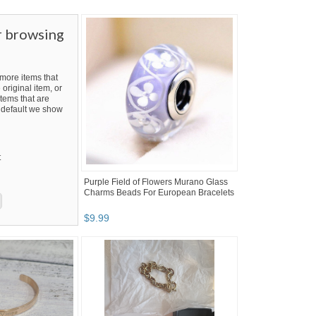
r browsing
ore items that
 original item, or
tems that are
By default we show
t
Purple Field of Flowers Murano Glass
Charms Beads For European Bracelets
$
9
.
99