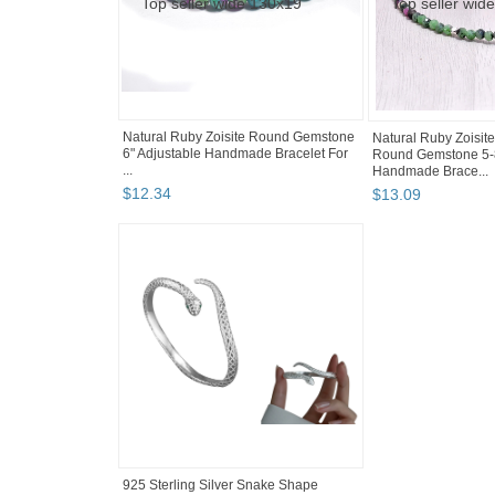
Natural Ruby Zoisite Round Gemstone
Natural Ruby Zoisit
6" Adjustable Handmade Bracelet For
Round Gemstone 5-
...
Handmade Brace...
$
12
.
34
$
13
.
09
925 Sterling Silver Snake Shape