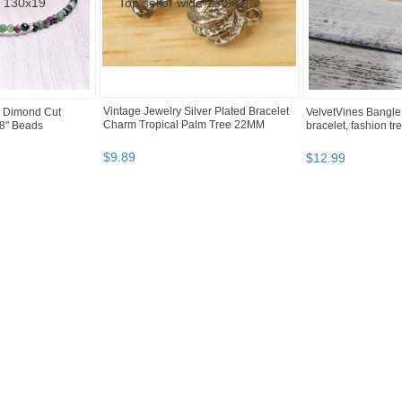
Vintage Jewelry Silver Plated Bracelet
e Dimond Cut
VelvetVines Bangle
Charm Tropical Palm Tree 22MM
8" Beads
bracelet, fashion tr
$
9
.
89
$
12
.
99