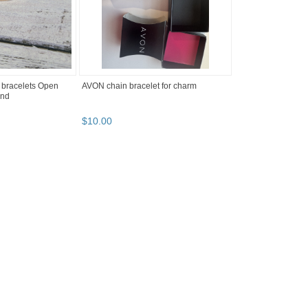
 bracelets Open
AVON chain bracelet for charm
end
$
10
.
00