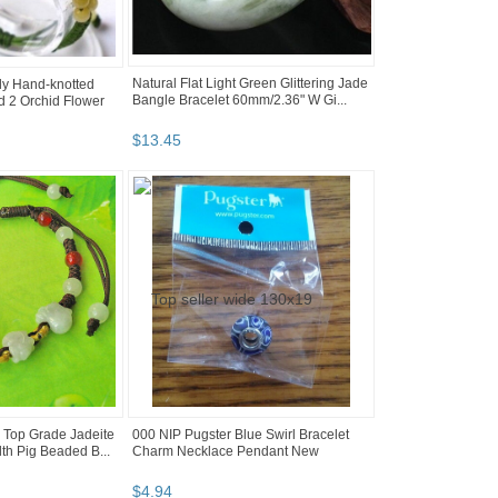
Natural Flat Light Green Glittering Jade
ely Hand-knotted
Bangle Bracelet 60mm/2.36" W Gi...
 2 Orchid Flower
$
13
.
45
5 Top Grade Jadeite
000 NIP Pugster Blue Swirl Bracelet
th Pig Beaded B...
Charm Necklace Pendant New
$
4
.
94