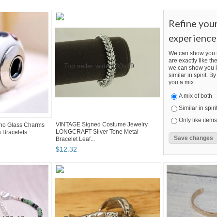
Refine you
experience
We can show you m
are exactly like the
we can show you i
similar in spirit. 
you a mix.
A mix of both
Similar in spiri
Only like items
VINTAGE Signed Costume Jewelry
no Glass Charms
LONGCRAFT Silver Tone Metal
 Bracelets
Bracelet Leaf...
$
12
.
32