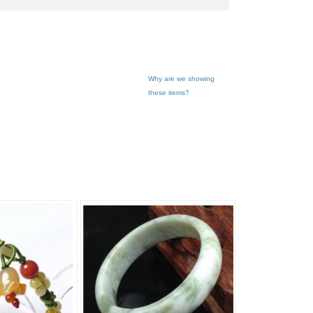
Why are we showing
these items?