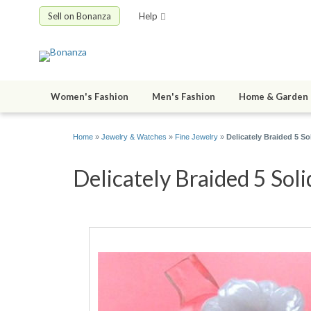
Sell on Bonanza
Help
Women's Fashion
Men's Fashion
Home & Garden
Home
»
Jewelry & Watches
»
Fine Jewelry
»
Delicately Braided 5 So
Delicately Braided 5 Soli