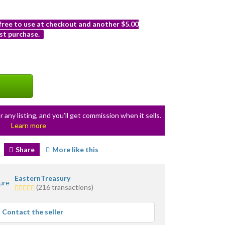
 free to use at checkout and another $5.00
st purchase.
r any listing, and you’ll get commission when it sells.
Learn more
Share
More like this
EasternTreasury
5.0
(216 transactions)
stars
average
Contact the seller
user
feedback