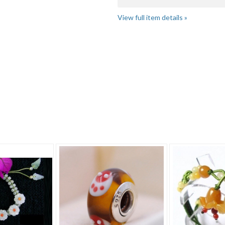
View full item details »
"Bracelet" pg 4