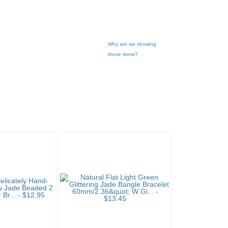
Why are we showing
these items?