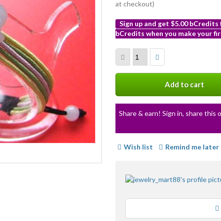
at checkout)
Sign up and get $5.00 bCredits
bCredits when you make your fir
More
info
Add to cart
Share & earn! Sign in, share this o
Wish list
Remind me later
Loading