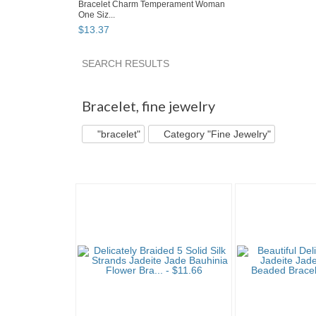
Bracelet Charm Temperament Woman
One Siz...
$
13
.
37
SEARCH RESULTS
"Bracelet" pg 2
"Bracelet" pg 3
"Bracelet" p
Bracelet
,
fine jewelry
"bracelet"
Category "Fine Jewelry"