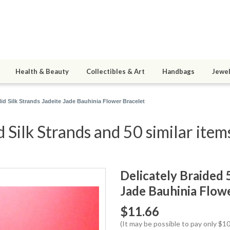
Health & Beauty
Collectibles & Art
Handbags
Jewel
lid Silk Strands Jadeite Jade Bauhinia Flower Bracelet
d Silk Strands and 50 similar item
Delicately Braided 5
Jade Bauhinia Flow
$11.66
(It may be possible to pay only $