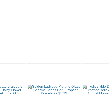
g 4
"Bracelet" pg 5