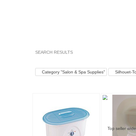
SEARCH RESULTS
Category "Salon &..."
Category "Salon &..."
Category "Salon & Spa Supplies"
Silhouet-T