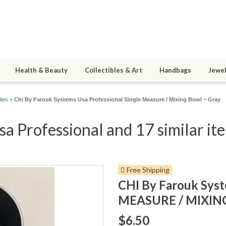
Health & Beauty
Collectibles & Art
Handbags
Jewel
lies
»
Chi By Farouk Systems Usa Professional Single Measure / Mixing Bowl ~ Gray
a Professional and 17 similar it
Free Shipping
CHI By Farouk Sys
MEASURE / MIXIN
$6.50