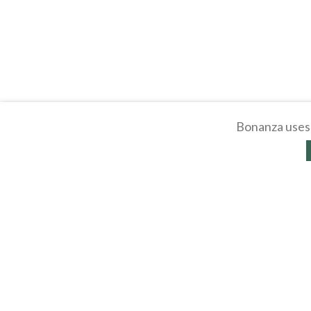
Bonanza uses 