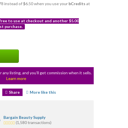
5.78 instead of $6.50 when you use your
bCredits
at
 free to use at checkout and another $5.00
st purchase.
r any listing, and you’ll get commission when it sells.
Learn more
Share
More like this
Bargain Beauty Supply
5.0
(1,580 transactions)
stars