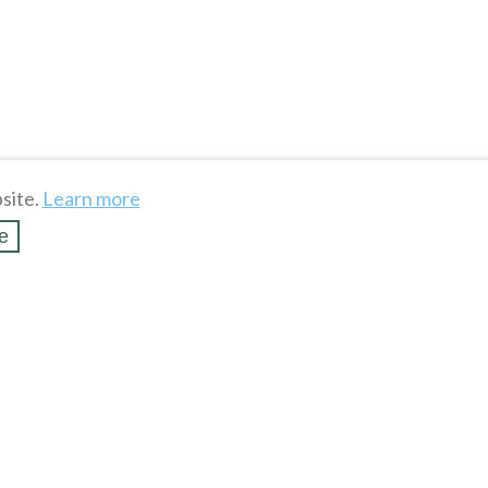
site.
Learn more
e