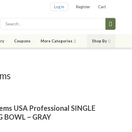
Log in
Register
Cart
ry
Coupons
More Categories
Shop By
ems
tems USA Professional SINGLE
G BOWL ~ GRAY