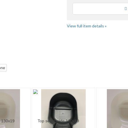
Loading
View full item details »
Category "Salon &..." pg 2
Bargain Beau...
one