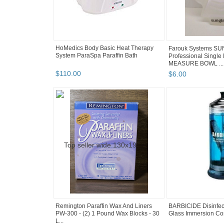
HoMedics Body Basic Heat Therapy
Farouk Systems SU
System ParaSpa Paraffin Bath
Professional Single 
MEASURE BOWL ...
$
110
.
00
$
6
.
00
Remington Paraffin Wax And Liners
BARBICIDE Disinfect
PW-300 - (2) 1 Pound Wax Blocks - 30
Glass Immersion Cont
L...