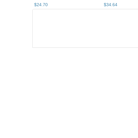
$
24
.
70
$
34
.
64