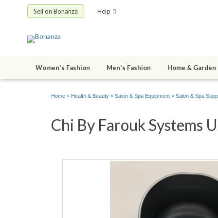
Sell on Bonanza
Help
Women's Fashion
Men's Fashion
Home & Garden
Home
»
Health & Beauty
»
Salon & Spa Equipment
»
Salon & Spa Supp
Chi By Farouk Systems Us