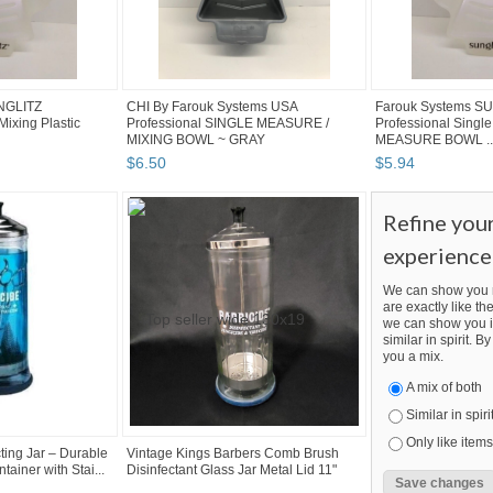
NGLITZ
CHI By Farouk Systems USA
Farouk Systems S
Mixing Plastic
Professional SINGLE MEASURE /
Professional Single
MIXING BOWL ~ GRAY
MEASURE BOWL ..
$
6
.
50
$
5
.
94
Refine you
experience
We can show you m
are exactly like the
we can show you i
similar in spirit. 
you a mix.
A mix of both
Similar in spiri
Only like items
ing Jar – Durable
Vintage Kings Barbers Comb Brush
ainer with Stai...
Disinfectant Glass Jar Metal Lid 11"