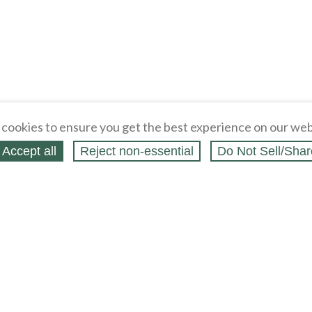
cookies to ensure you get the best experience on our web
Accept all
Reject non‑essential
Do Not Sell/Shar