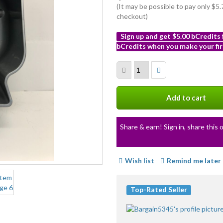
(It may be possible to pay only $
checkout)
Sign up and get $5.00 bCredits
bCredits when you make your fir
More
info
Add to cart
Share & earn! Sign in, share this o
Wish list
Remind me later
Top-Rated Seller