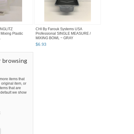
UNGLITZ
CHI By Farouk Systems USA
 Mixing Plastic
Professional SINGLE MEASURE /
.
MIXING BOWL ~ GRAY
$
6
.
93
r browsing
ore items that
 original item, or
tems that are
By default we show
t