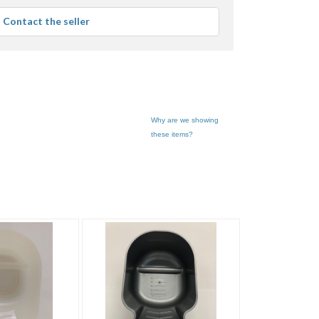
average
Contact the seller
user
feedback
Why are we showing
these items?