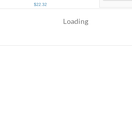
$
22
.
32
Loading