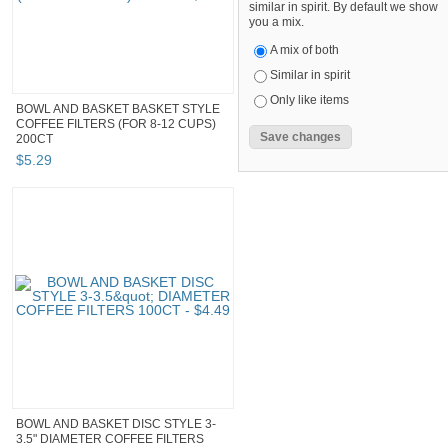
similar in spirit. By default we show
you a mix.
A mix of both
Similar in spirit
Only like items
BOWL AND BASKET BASKET STYLE
COFFEE FILTERS (FOR 8-12 CUPS)
200CT
$
5
.
29
BOWL AND BASKET DISC STYLE 3-
3.5" DIAMETER COFFEE FILTERS