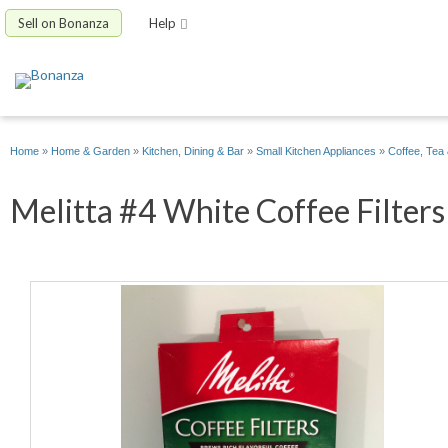
Sell on Bonanza
Help
Home
»
Home & Garden
»
Kitchen, Dining & Bar
»
Small Kitchen Appliances
»
Coffee, Tea
Melitta #4 White Coffee Filters