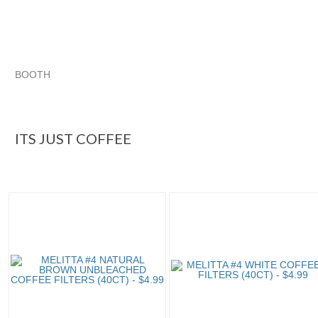
BOOTH
ITS JUST COFFEE
Category "Replace..."
Category "Replace..." pg 2
Category "Replace..." pg 3
ITS JUST COFFEE