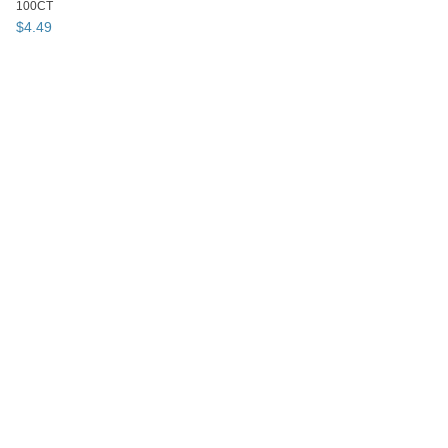
100CT
$
4
.
49