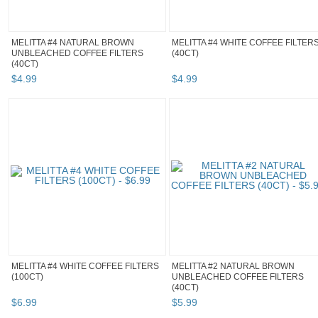
MELITTA #4 NATURAL BROWN
MELITTA #4 WHITE COFFEE FILTER
UNBLEACHED COFFEE FILTERS
(40CT)
(40CT)
$
4
.
99
$
4
.
99
MELITTA #4 WHITE COFFEE FILTERS
MELITTA #2 NATURAL BROWN
(100CT)
UNBLEACHED COFFEE FILTERS
(40CT)
$
6
.
99
$
5
.
99