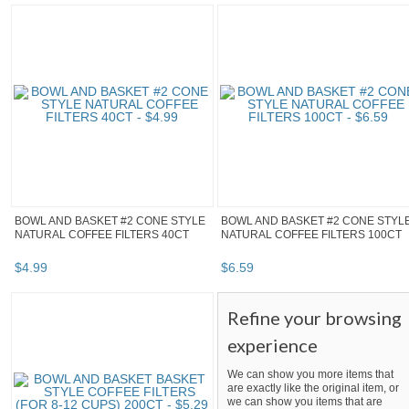
BOWL AND BASKET #2 CONE STYLE
BOWL AND BASKET #2 CONE STYL
NATURAL COFFEE FILTERS 40CT
NATURAL COFFEE FILTERS 100CT
$
4
.
99
$
6
.
59
Refine your browsing
experience
We can show you more items that
are exactly like the original item, or
we can show you items that are