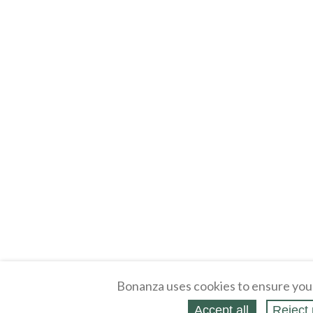
Bonanza uses cookies to ensure you
Accept all
Reject 