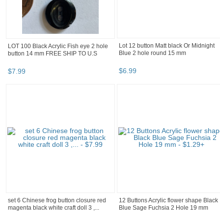
LOT 100 Black Acrylic Fish eye 2 hole
Lot 12 button Matt black Or Midnight
button 14 mm FREE SHIP TO U.S
Blue 2 hole round 15 mm
$
7
.
99
$
6
.
99
set 6 Chinese frog button closure red
12 Buttons Acrylic flower shape Black
magenta black white craft doll 3 ,...
Blue Sage Fuchsia 2 Hole 19 mm