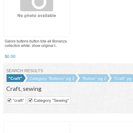
$
3
.
82
$
21
.
63