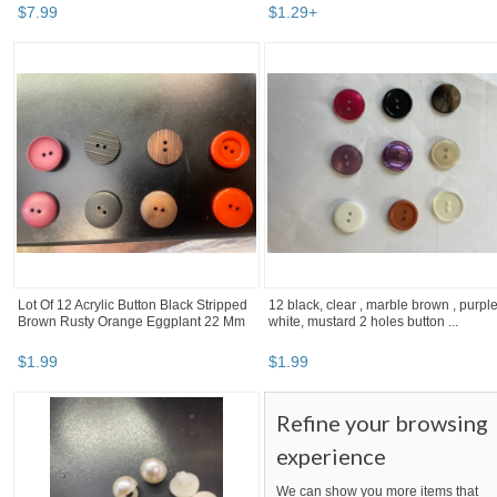
$
7
.
99
$
1
.
29
+
Lot Of 12 Acrylic Button Black Stripped
12 black, clear , marble brown , purple
Brown Rusty Orange Eggplant 22 Mm
white, mustard 2 holes button ...
$
1
.
99
$
1
.
99
Refine your browsing
experience
We can show you more items that