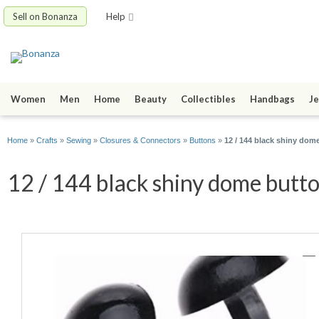
Sell on Bonanza
Help
Women
Men
Home
Beauty
Collectibles
Handbags
Je
Home
»
Crafts
»
Sewing
»
Closures & Connectors
»
Buttons
»
12 / 144 black shiny dome
12 / 144 black shiny dome butt