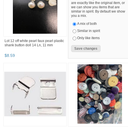
are exactly like the original item, or
we can show you items that are
similar in spirit. By default we show
you a mix.
A mix of both
Similar in spirit
Only like items
Lot 12 off white pearl faux pearl plastic
shank button doll 14 Ln, 11 mm
$
8
.
59