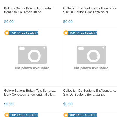
Lot 12 button Matt black Or Midnight
LOT 100 Black Acrylic Fish eye 2 hole
Blue 2 hole round 15 mm
button 14 mm FREE SHIP TO U.S
$
6
.
99
$
7
.
99
set 6 Chinese frog button closure red
12 Buttons Acrylic flower shape Black
magenta black white craft doll 3 ,...
Blue Sage Fuchsia 2 Hole 19 mm
$
7
.
99
$
1
.
29
+