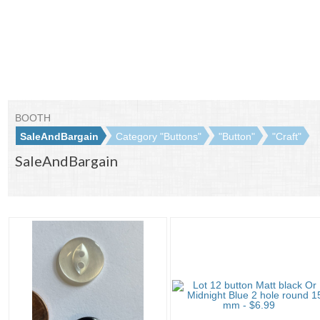
BOOTH
SaleAndBargain
Category "Buttons"
"Button"
"Craft"
SaleAndBargain