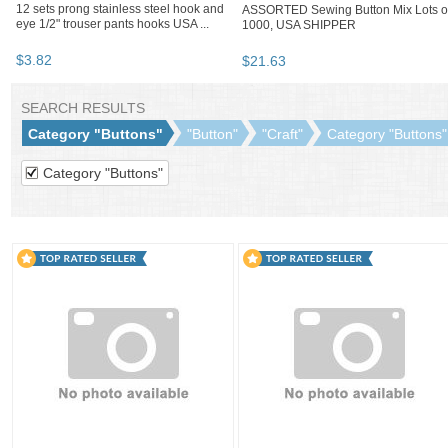
12 sets prong stainless steel hook and
ASSORTED Sewing Button Mix Lots o
eye 1/2" trouser pants hooks USA ...
1000, USA SHIPPER
$
3
.
82
$
21
.
63
BOOTH
SaleAndBargain
Category "Buttons"
"Button"
"Craft"
SaleAndBargain