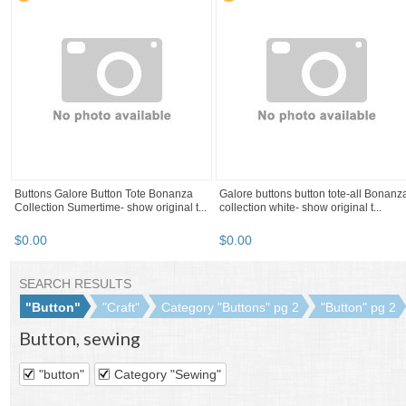
Lot Of 12 Acrylic Button Black Stripped
12 black, clear , marble brown , purple
Brown Rusty Orange Eggplant 22 Mm
white, mustard 2 holes button ...
$
1
.
99
$
1
.
99
Refine your browsing
experience
We can show you more items that
are exactly like the original item, or
we can show you items that are
similar in spirit. By default we show
you a mix.