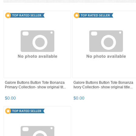
A mix of both
Similar in spirit
Only like items
Lot 12 off white pearl faux pearl plastic
shank button doll 14 Ln, 11 mm
$
8
.
59
12 sets prong stainless steel hook and
ASSORTED Sewing Button Mix Lots o
eye 1/2" trouser pants hooks USA ...
1000, USA SHIPPER