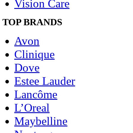
Vision Care
TOP BRANDS
Avon
Clinique
Dove
Estee Lauder
Lancôme
L’Oreal
Maybelline