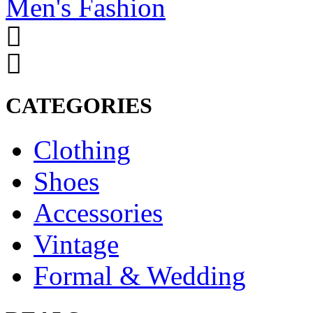
Men's Fashion
CATEGORIES
Clothing
Shoes
Accessories
Vintage
Formal & Wedding