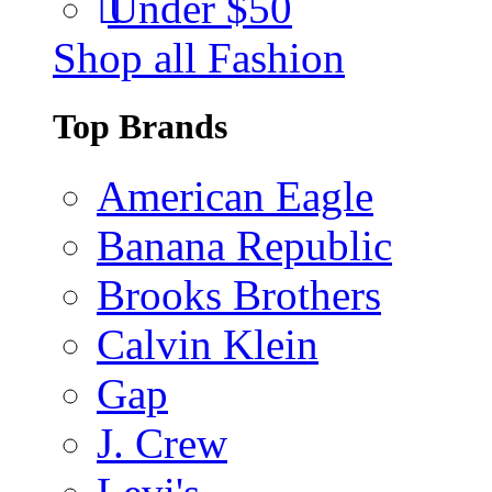
Under $50
Shop all Fashion
Top Brands
American Eagle
Banana Republic
Brooks Brothers
Calvin Klein
Gap
J. Crew