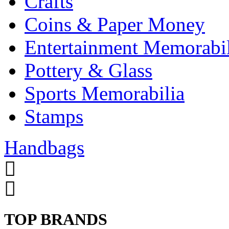
Crafts
Coins & Paper Money
Entertainment Memorabil
Pottery & Glass
Sports Memorabilia
Stamps
Handbags
TOP BRANDS