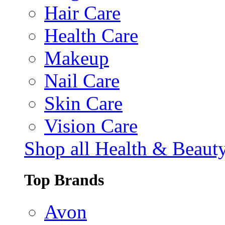
Hair Care
Health Care
Makeup
Nail Care
Skin Care
Vision Care
Shop all Health & Beaut
Top Brands
Avon