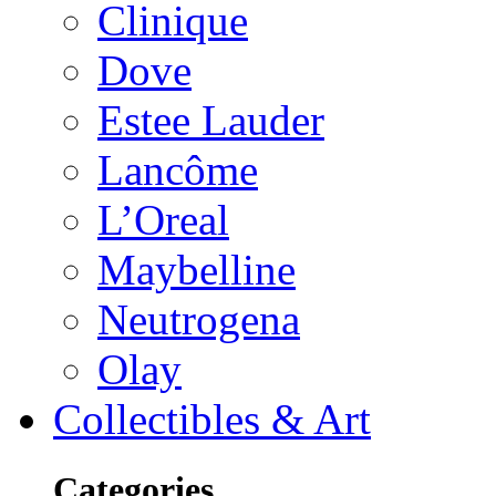
Clinique
Dove
Estee Lauder
Lancôme
L’Oreal
Maybelline
Neutrogena
Olay
Collectibles & Art
Categories