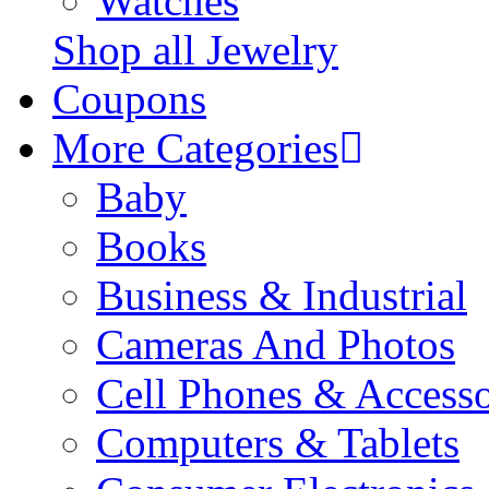
Watches
Shop all Jewelry
Coupons
More Categories
Baby
Books
Business & Industrial
Cameras And Photos
Cell Phones & Accesso
Computers & Tablets