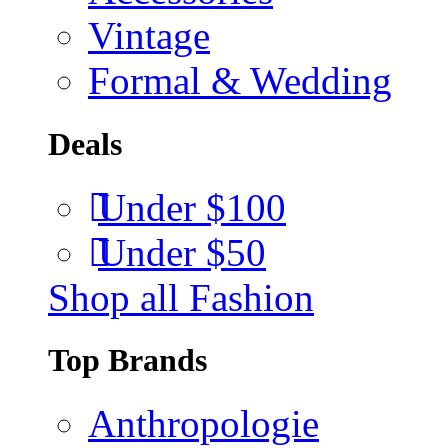
Vintage
Formal & Wedding
Deals
Under $100
Under $50
Shop all Fashion
Top Brands
Anthropologie