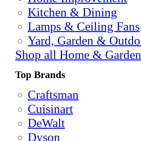
Kitchen & Dining
Lamps & Ceiling Fans
Yard, Garden & Outdo
Shop all Home & Garde
Top Brands
Craftsman
Cuisinart
DeWalt
Dyson