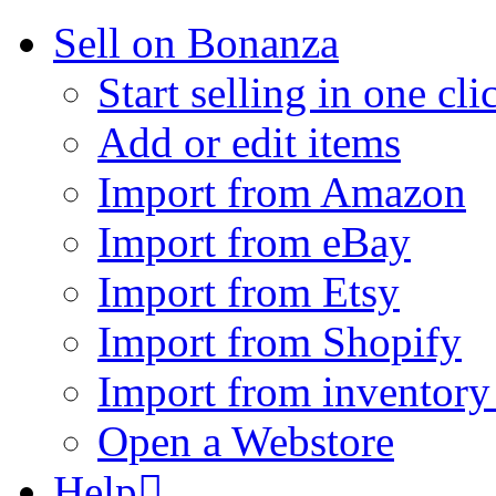
Sell on Bonanza
Start selling in one cli
Add or edit items
Import from Amazon
Import from eBay
Import from Etsy
Import from Shopify
Import from inventory 
Open a Webstore
Help