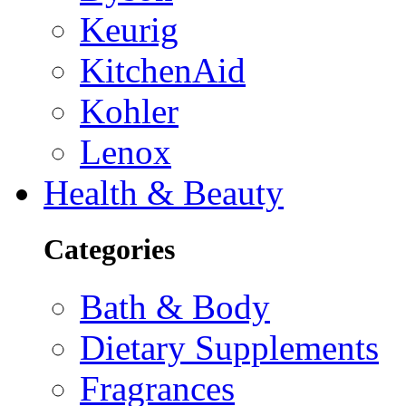
Keurig
KitchenAid
Kohler
Lenox
Health & Beauty
Categories
Bath & Body
Dietary Supplements
Fragrances