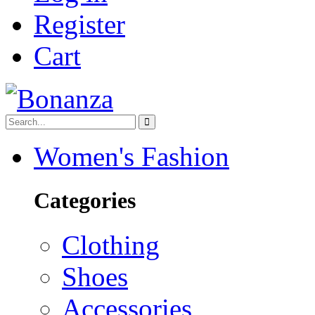
Register
Cart
Women's Fashion
Categories
Clothing
Shoes
Accessories