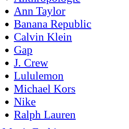
Ann Taylor
Banana Republic
Calvin Klein
Gap
J. Crew
Lululemon
Michael Kors
Nike
Ralph Lauren