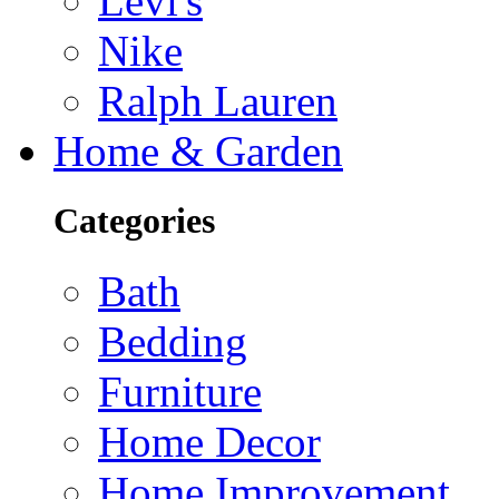
Levi's
Nike
Ralph Lauren
Home & Garden
Categories
Bath
Bedding
Furniture
Home Decor
Home Improvement