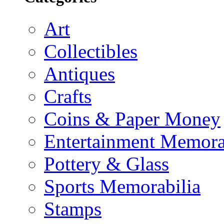
Art
Collectibles
Antiques
Crafts
Coins & Paper Money
Entertainment Memora
Pottery & Glass
Sports Memorabilia
Stamps