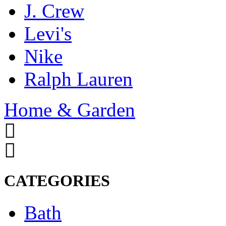
J. Crew
Levi's
Nike
Ralph Lauren
Home & Garden
CATEGORIES
Bath