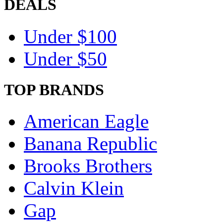
DEALS
Under $100
Under $50
TOP BRANDS
American Eagle
Banana Republic
Brooks Brothers
Calvin Klein
Gap