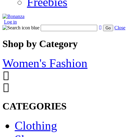
Freebies
Log in
Close
Go
Shop by Category
Women's Fashion
CATEGORIES
Clothing