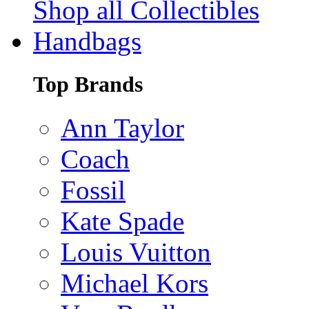
Shop all Collectibles
Handbags
Top Brands
Ann Taylor
Coach
Fossil
Kate Spade
Louis Vuitton
Michael Kors