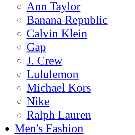
Ann Taylor
Banana Republic
Calvin Klein
Gap
J. Crew
Lululemon
Michael Kors
Nike
Ralph Lauren
Men's Fashion