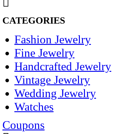
CATEGORIES
Fashion Jewelry
Fine Jewelry
Handcrafted Jewelry
Vintage Jewelry
Wedding Jewelry
Watches
Coupons