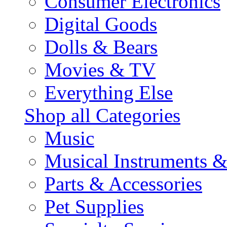
Consumer Electronics
Digital Goods
Dolls & Bears
Movies & TV
Everything Else
Shop all Categories
Music
Musical Instruments 
Parts & Accessories
Pet Supplies