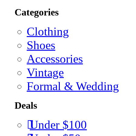
Categories
Clothing
Shoes
Accessories
Vintage
Formal & Wedding
Deals
Under $100