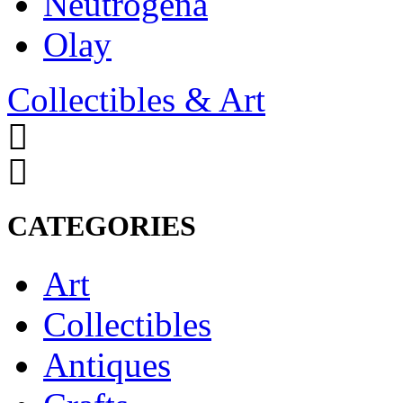
Neutrogena
Olay
Collectibles & Art
CATEGORIES
Art
Collectibles
Antiques