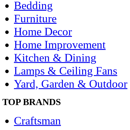
Bedding
Furniture
Home Decor
Home Improvement
Kitchen & Dining
Lamps & Ceiling Fans
Yard, Garden & Outdoor
TOP BRANDS
Craftsman