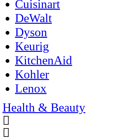
Cuisinart
DeWalt
Dyson
Keurig
KitchenAid
Kohler
Lenox
Health & Beauty