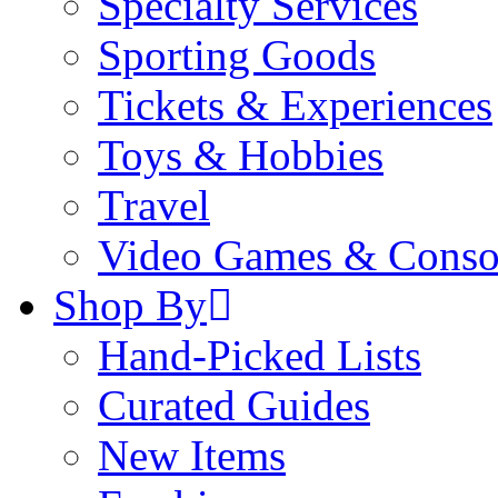
Specialty Services
Sporting Goods
Tickets & Experiences
Toys & Hobbies
Travel
Video Games & Conso
Shop By
Hand-Picked Lists
Curated Guides
New Items