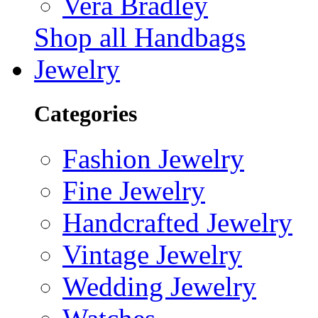
Vera Bradley
Shop all Handbags
Jewelry
Categories
Fashion Jewelry
Fine Jewelry
Handcrafted Jewelry
Vintage Jewelry
Wedding Jewelry