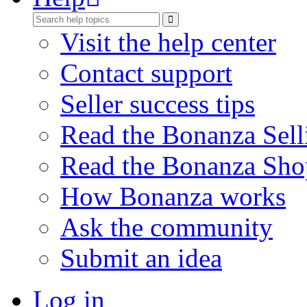
Visit the help center
Contact support
Seller success tips
Read the Bonanza Sell
Read the Bonanza Sho
How Bonanza works
Ask the community
Submit an idea
Log in