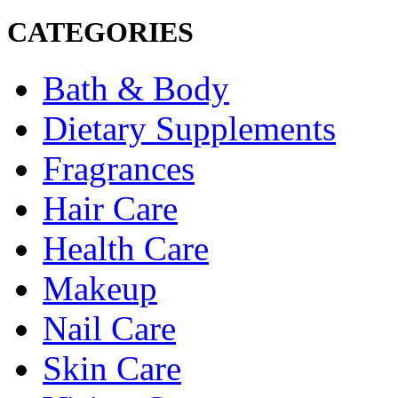
CATEGORIES
Bath & Body
Dietary Supplements
Fragrances
Hair Care
Health Care
Makeup
Nail Care
Skin Care