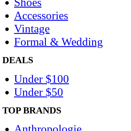
Shoes
Accessories
Vintage
Formal & Wedding
DEALS
Under $100
Under $50
TOP BRANDS
Anthropologie