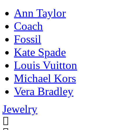
Ann Taylor
Coach
Fossil
Kate Spade
Louis Vuitton
Michael Kors
Vera Bradley
Jewelry