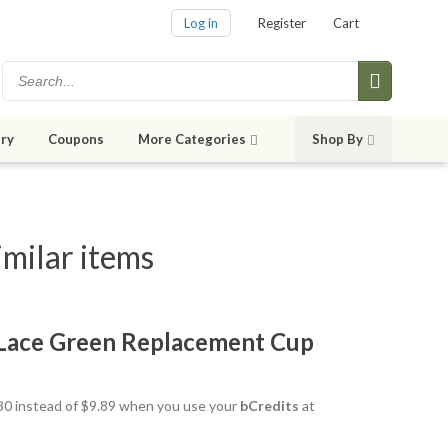
Log in
Register
Cart
ry
Coupons
More Categories
Shop By
milar items
 Lace Green Replacement Cup
8.80 instead of $9.89 when you use your
bCredits
at