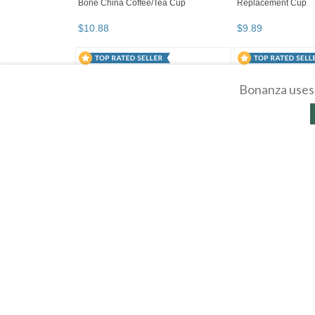
Bonanza uses 