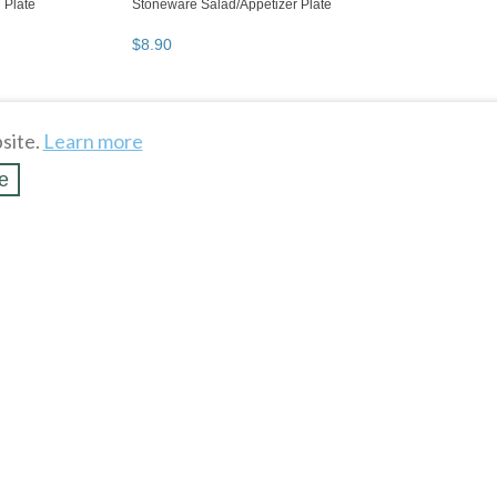
site.
Learn more
e