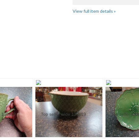
View full item details »
 ..." pg 2
"Cup" pg 2