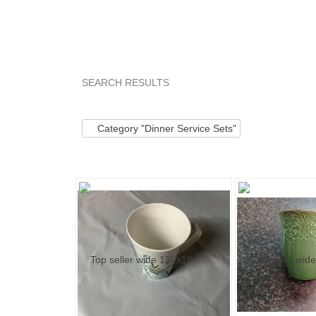
SEARCH RESULTS
Category "Dinner ..."
"Cup"
Category "Dinner
Category "Dinner Service Sets"