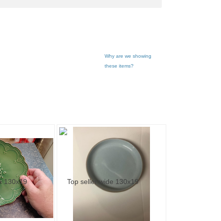
Why are we showing
these items?