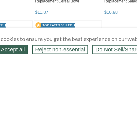
cookies to ensure you get the best experience on our web
Accept all
Reject non‑essential
Do Not Sell/Shar