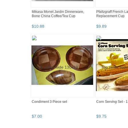
Mikasa Monet Jardin Dinnerware,
Pfaltzgraff French 
Bone China Coffee/Tea Cup
Replacement Cup
$
10
.
88
$
9
.
89
Condiment 3 Piece set
Corn Serving Set - 1
$
7
.
00
$
9
.
75