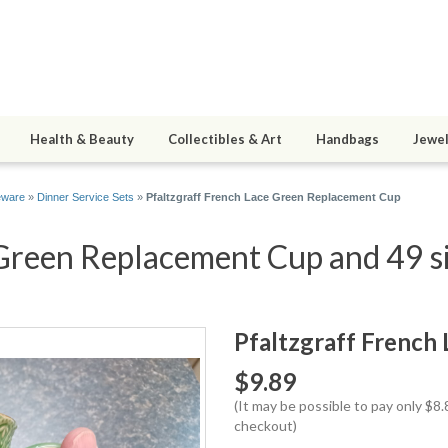
Health & Beauty
Collectibles & Art
Handbags
Jewel
eware
»
Dinner Service Sets
»
Pfaltzgraff French Lace Green Replacement Cup
 Green Replacement Cup and 49 si
Pfaltzgraff French
$9.89
(It may be possible to pay only $
checkout)