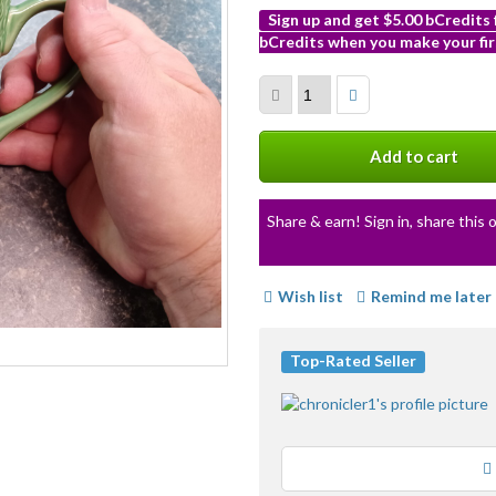
Sign up and get $5.00 bCredits
bCredits when you make your fir
More
info
Add to cart
Share & earn! Sign in, share this o
Wish list
Remind me later
Top-Rated Seller
Loading