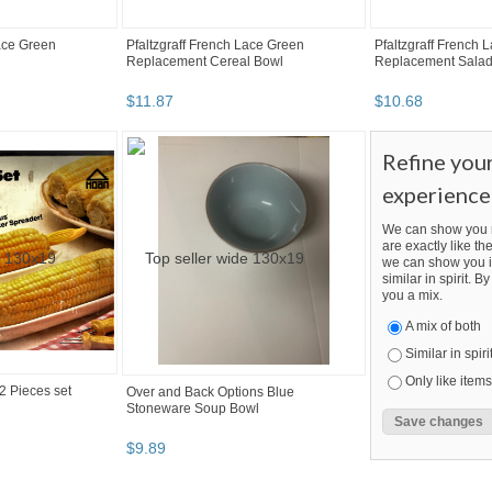
Lace Green
Pfaltzgraff French Lace Green
Pfaltzgraff French 
Replacement Cereal Bowl
Replacement Salad
$
11
.
87
$
10
.
68
Refine you
experience
We can show you m
are exactly like the
we can show you i
similar in spirit. 
you a mix.
A mix of both
Similar in spiri
Only like items
2 Pieces set
Over and Back Options Blue
Stoneware Soup Bowl
$
9
.
89