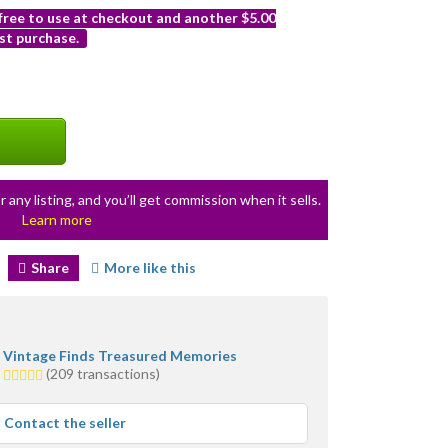
 free to use at checkout and another $5.00
st purchase.
r any listing, and you’ll get commission when it sells.
Learn more
Share
More like this
Vintage Finds Treasured Memories
5.0
(209 transactions)
stars
average
Contact the seller
user
feedback