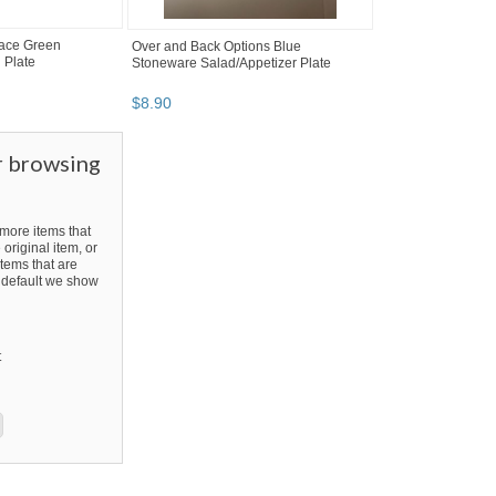
Lace Green
Over and Back Options Blue
 Plate
Stoneware Salad/Appetizer Plate
$
8
.
90
r browsing
ore items that
 original item, or
tems that are
By default we show
t