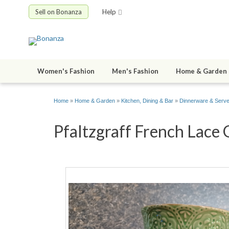
Sell on Bonanza
Help
Women's Fashion
Men's Fashion
Home & Garden
Home
»
Home & Garden
»
Kitchen, Dining & Bar
»
Dinnerware & Serv
Pfaltzgraff French Lace