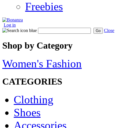
Freebies
Log in
Close
Go
Shop by Category
Women's Fashion
CATEGORIES
Clothing
Shoes
Accessories