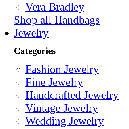
Vera Bradley
Shop all Handbags
Jewelry
Categories
Fashion Jewelry
Fine Jewelry
Handcrafted Jewelry
Vintage Jewelry
Wedding Jewelry