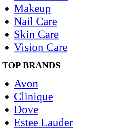
Makeup
Nail Care
Skin Care
Vision Care
TOP BRANDS
Avon
Clinique
Dove
Estee Lauder