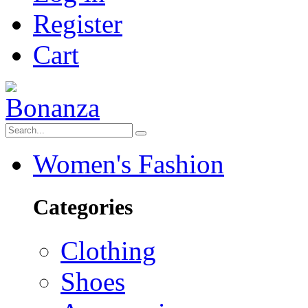
Register
Cart
Women's Fashion
Categories
Clothing
Shoes