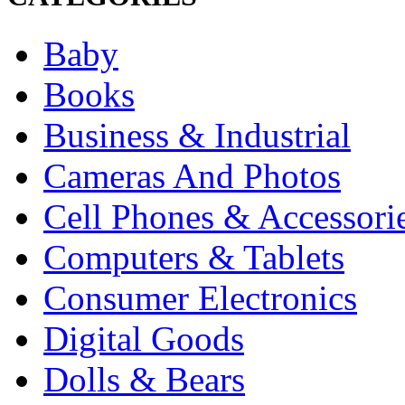
Baby
Books
Business & Industrial
Cameras And Photos
Cell Phones & Accessori
Computers & Tablets
Consumer Electronics
Digital Goods
Dolls & Bears