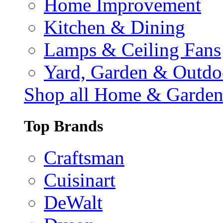
Home Improvement
Kitchen & Dining
Lamps & Ceiling Fans
Yard, Garden & Outdo
Shop all Home & Garde
Top Brands
Craftsman
Cuisinart
DeWalt