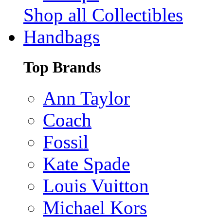
Shop all Collectibles
Handbags
Top Brands
Ann Taylor
Coach
Fossil
Kate Spade
Louis Vuitton
Michael Kors