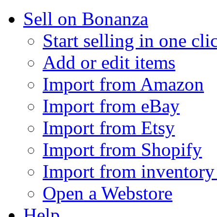
Sell on Bonanza
Start selling in one cli
Add or edit items
Import from Amazon
Import from eBay
Import from Etsy
Import from Shopify
Import from inventory 
Open a Webstore
Help