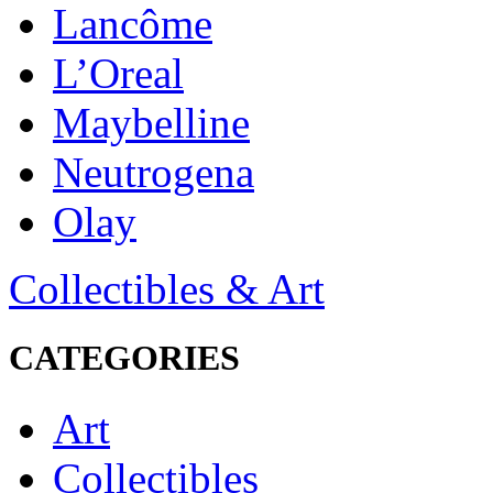
Lancôme
L’Oreal
Maybelline
Neutrogena
Olay
Collectibles & Art
CATEGORIES
Art
Collectibles