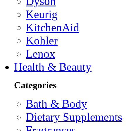
Dyson
Keurig
KitchenAid
Kohler
Lenox
Health & Beauty
Categories
Bath & Body
Dietary Supplements
Fragrances