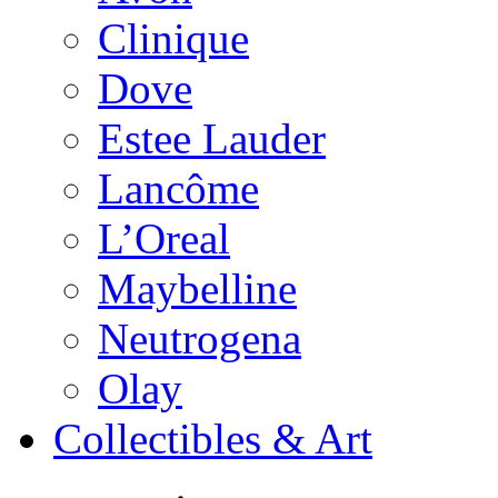
Clinique
Dove
Estee Lauder
Lancôme
L’Oreal
Maybelline
Neutrogena
Olay
Collectibles & Art