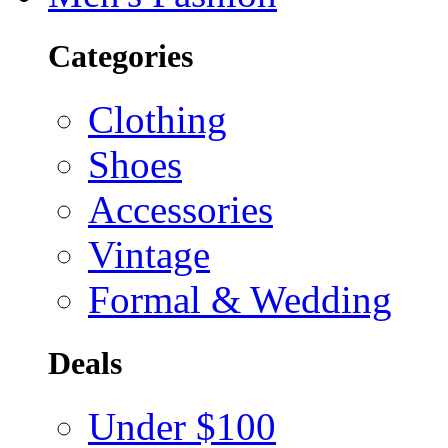
Categories
Clothing
Shoes
Accessories
Vintage
Formal & Wedding
Deals
Under $100