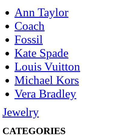
Ann Taylor
Coach
Fossil
Kate Spade
Louis Vuitton
Michael Kors
Vera Bradley
Jewelry
CATEGORIES