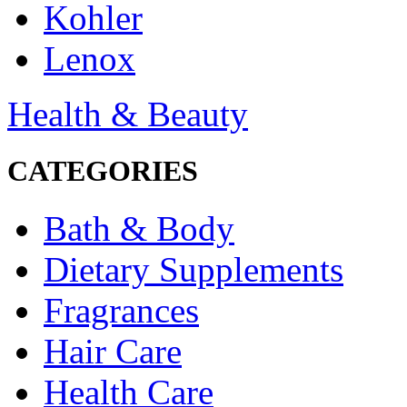
Kohler
Lenox
Health & Beauty
CATEGORIES
Bath & Body
Dietary Supplements
Fragrances
Hair Care
Health Care