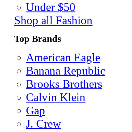
Under $50
Shop all Fashion
Top Brands
American Eagle
Banana Republic
Brooks Brothers
Calvin Klein
Gap
J. Crew