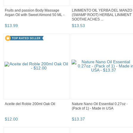
Fruits and passion Body Massage
LINIMENTO OIL YERBA DEL MANZO
Argan Oil with Sweet Almond 50 ML -
(SWAMP ROOT) HERBAL LINIMENT
SOOTHE ACHES ...
$
13
.
99
$
13
.
53
Aceite del Roble 200ml Oak Oil
Nature Nano Oil Essential 0.27oz -
(Pack of 1) - Made in USA
$
12
.
00
$
13
.
37