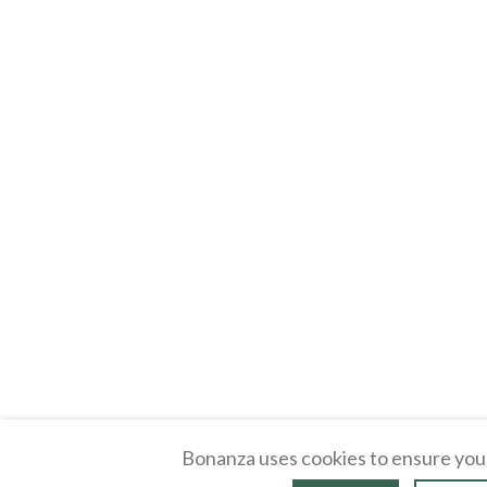
Bonanza uses cookies to ensure you