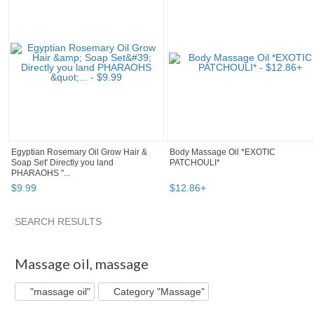
Egyptian Rosemary Oil Grow Hair &
Body Massage Oil *EXOTIC
Soap Set' Directly you land
PATCHOULI*
PHARAOHS "...
$
9
.
99
$
12
.
86
+
SEARCH RESULTS
"Massage oil"
"Oil"
"Massage"
"Massage oil" pg 2
Massage oil
,
massage
"massage oil"
Category "Massage"