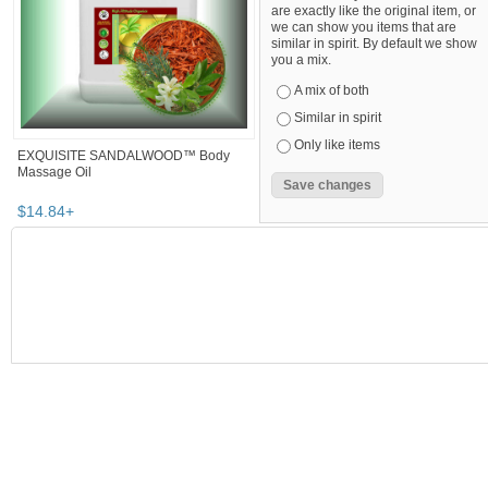
are exactly like the original item, or
we can show you items that are
similar in spirit. By default we show
you a mix.
A mix of both
Similar in spirit
Only like items
EXQUISITE SANDALWOOD™ Body
Massage Oil
$
14
.
84
+