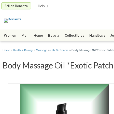
Sell on Bonanza
Help
Women
Men
Home
Beauty
Collectibles
Handbags
Je
Home
»
Health & Beauty
»
Massage
»
Oils & Creams
»
Body Massage Oil *Exotic Patch
Body Massage Oil *Exotic Patcho