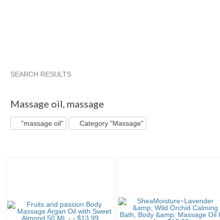
SEARCH RESULTS
"Massage oil"
"Oil"
"Massage"
"Massage oil" pg 2
Massage oil
,
massage
"massage oil"
Category "Massage"