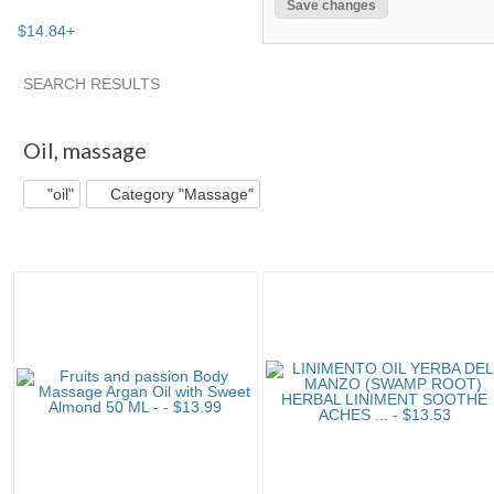
$
14
.
84
+
SEARCH RESULTS
"Oil"
"Massage"
"Massage oil" pg 2
"Oil" pg 2
Oil
,
massage
"oil"
Category "Massage"