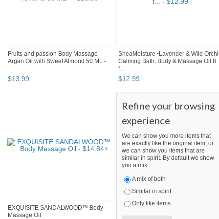
Fruits and passion Body Massage
SheaMoisture~Lavender & Wild Orchi
Argan Oil with Sweet Almond 50 ML -
Calming Bath, Body & Massage Oil 8
f...
$
13
.
99
$
12
.
99
Refine your browsing
experience
We can show you more items that
are exactly like the original item, or
we can show you items that are
similar in spirit. By default we show
you a mix.
A mix of both
Similar in spirit
Only like items
EXQUISITE SANDALWOOD™ Body
Massage Oil