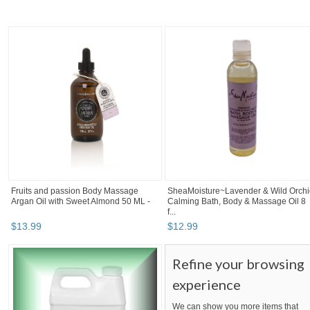
Fruits and passion Body Massage
SheaMoisture~Lavender & Wild Orchi
Argan Oil with Sweet Almond 50 ML -
Calming Bath, Body & Massage Oil 8
f...
$
13
.
99
$
12
.
99
Refine your browsing
experience
We can show you more items that