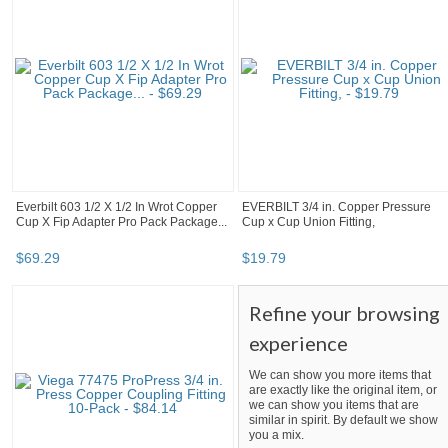
Everbilt 603 1/2 X 1/2 In Wrot Copper
EVERBILT 3/4 in. Copper Pressure
Cup X Fip Adapter Pro Pack Package...
Cup x Cup Union Fitting,
$
69
.
29
$
19
.
79
Refine your browsing
experience
We can show you more items that
are exactly like the original item, or
we can show you items that are
similar in spirit. By default we show
you a mix.