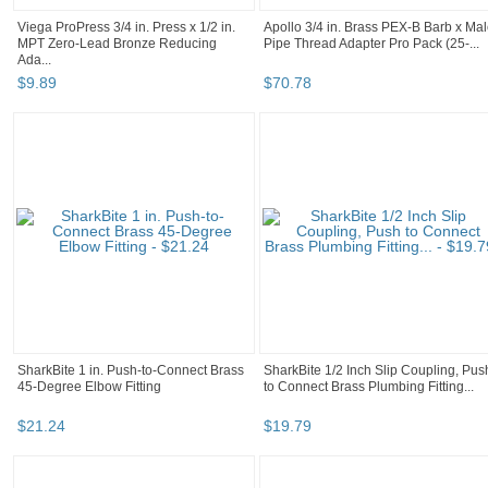
Viega ProPress 3/4 in. Press x 1/2 in.
Apollo 3/4 in. Brass PEX-B Barb x Ma
MPT Zero-Lead Bronze Reducing
Pipe Thread Adapter Pro Pack (25-...
Ada...
$
9
.
89
$
70
.
78
SharkBite 1 in. Push-to-Connect Brass
SharkBite 1/2 Inch Slip Coupling, Pus
45-Degree Elbow Fitting
to Connect Brass Plumbing Fitting...
$
21
.
24
$
19
.
79