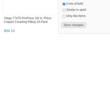
A mix of both
Similar in spirit
Only like items
Viega 77475 ProPress 3/4 in. Press
Copper Coupling Fitting 10-Pack
$
84
.
14