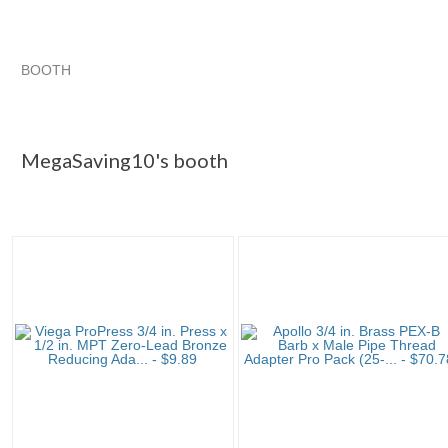
BOOTH
MegaSaving10...
Category "Other F..."
Category "Other F...
Category "Other F..." pg 3
MegaSaving10's booth