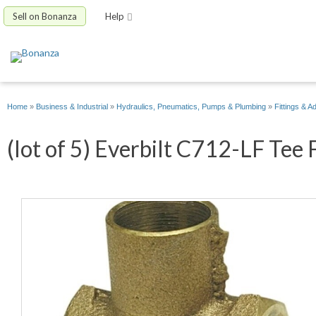
Sell on Bonanza
Help
Home
»
Business & Industrial
»
Hydraulics, Pneumatics, Pumps & Plumbing
»
Fittings & A
(lot of 5) Everbilt C712-LF Tee