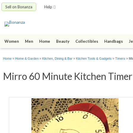
Sell on Bonanza
Help
Women
Men
Home
Beauty
Collectibles
Handbags
Je
Home
»
Home & Garden
»
Kitchen, Dining & Bar
»
Kitchen Tools & Gadgets
»
Timers
»
Mi
Mirro 60 Minute Kitchen Timer