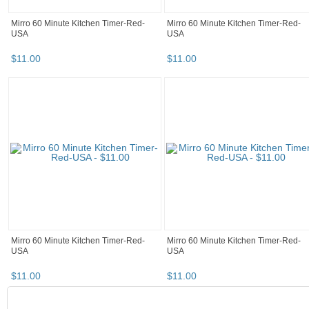
Mirro 60 Minute Kitchen Timer-Red-
Mirro 60 Minute Kitchen Timer-Red-
USA
USA
$
11
.
00
$
11
.
00
Mirro 60 Minute Kitchen Timer-Red-
Mirro 60 Minute Kitchen Timer-Red-
USA
USA
$
11
.
00
$
11
.
00