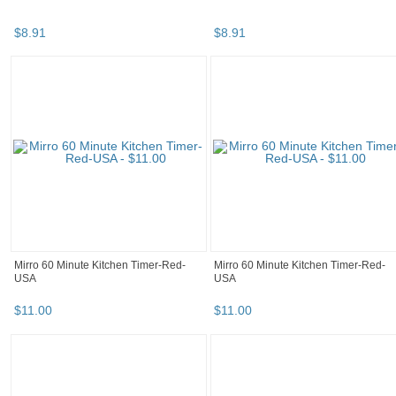
$
8
.
91
$
8
.
91
Mirro 60 Minute Kitchen Timer-Red-
Mirro 60 Minute Kitchen Timer-Red-
USA
USA
$
11
.
00
$
11
.
00