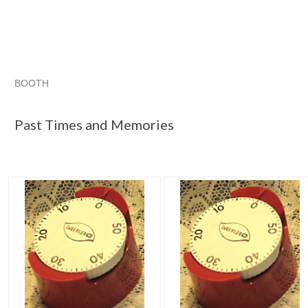
BOOTH
Past Times a...
Category "Timers"
"Kitchen timer"
"Timer
Past Times and Memories