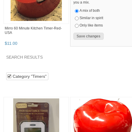
you a mix.
A mix of both
Similar in spirit
Only like items
Mirro 60 Minute Kitchen Timer-Red-
USA
$
11
.
00
SEARCH RESULTS
Category "Timers"
"Kitchen timer"
"Timer"
Category "Ti
Category "Timers"