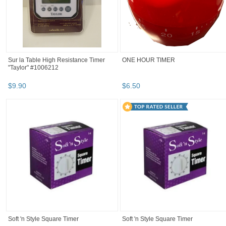
Sur la Table High Resistance Timer
ONE HOUR TIMER
"Taylor" #1006212
$
9
.
90
$
6
.
50
Soft 'n Style Square Timer
Soft 'n Style Square Timer