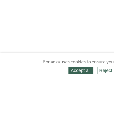
Bonanza uses cookies to ensure you
Accept all
Reject 
About
Selling Blog
/
Shopping Blog
Legal
Affiliates
Contact
Partners