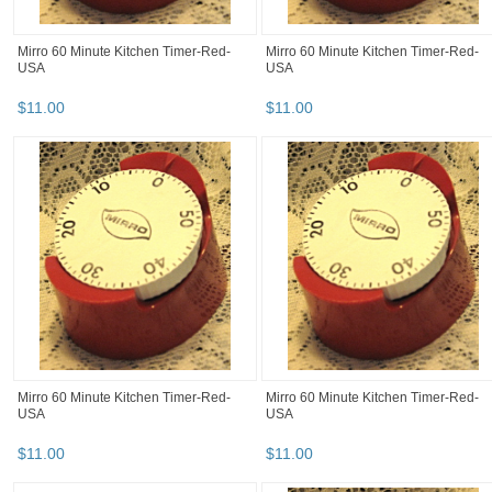
Mirro 60 Minute Kitchen Timer-Red-
Mirro 60 Minute Kitchen Timer-Red-
USA
USA
$
11
.
00
$
11
.
00
Mirro 60 Minute Kitchen Timer-Red-
Mirro 60 Minute Kitchen Timer-Red-
USA
USA
$
11
.
00
$
11
.
00