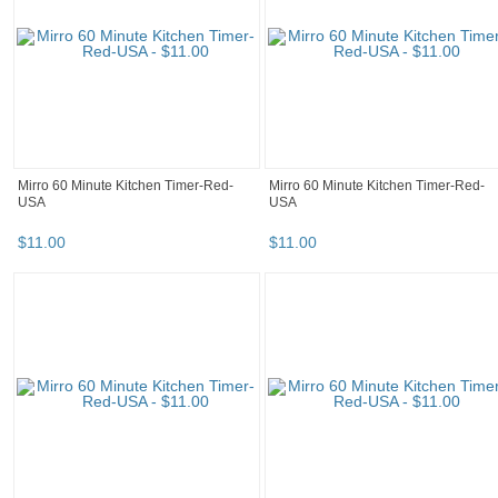
Mirro 60 Minute Kitchen Timer-Red-
Mirro 60 Minute Kitchen Timer-Red-
USA
USA
$
11
.
00
$
11
.
00