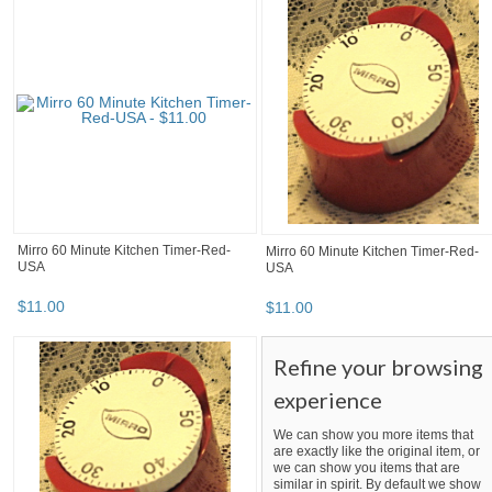
Mirro 60 Minute Kitchen Timer-Red-
Mirro 60 Minute Kitchen Timer-Red-
USA
USA
$
11
.
00
$
11
.
00
Refine your browsing
experience
We can show you more items that
are exactly like the original item, or
we can show you items that are
similar in spirit. By default we show