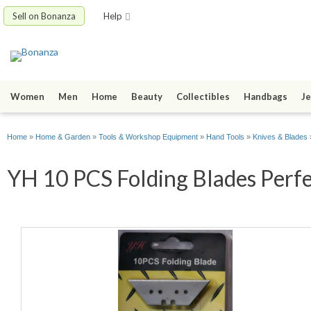
Sell on Bonanza
Help
Women
Men
Home
Beauty
Collectibles
Handbags
Je
Home
»
Home & Garden
»
Tools & Workshop Equipment
»
Hand Tools
»
Knives & Blades
YH 10 PCS Folding Blades Perfec