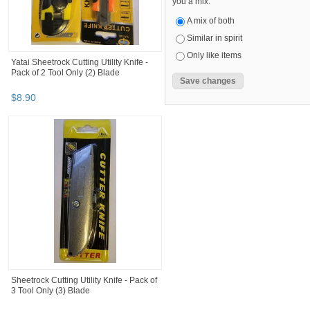
you a mix.
A mix of both
Similar in spirit
Only like items
Yatai Sheetrock Cutting Utility Knife -
Pack of 2 Tool Only (2) Blade
$
8
.
90
Sheetrock Cutting Utility Knife - Pack of
3 Tool Only (3) Blade