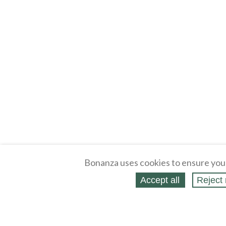
Bonanza uses cookies to ensure you
Accept all
Reject 