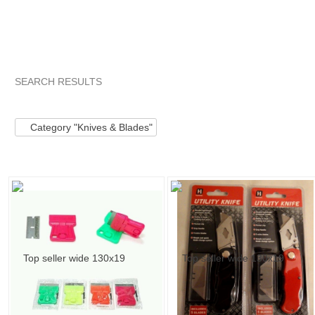
SEARCH RESULTS
Category "Knives ..."
"Blade"
"Knife"
Category "Knives .
Category "Knives & Blades"