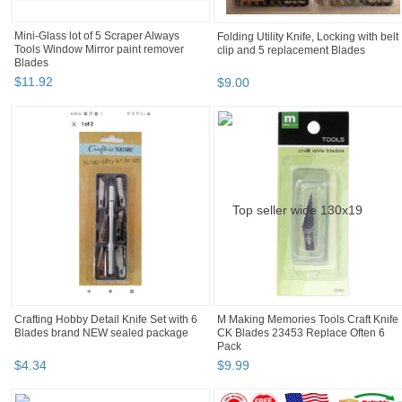
Mini-Glass lot of 5 Scraper Always
Folding Utility Knife, Locking with belt
Tools Window Mirror paint remover
clip and 5 replacement Blades
Blades
$
11
.
92
$
9
.
00
Crafting Hobby Detail Knife Set with 6
M Making Memories Tools Craft Knife
Blades brand NEW sealed package
CK Blades 23453 Replace Often 6
Pack
$
4
.
34
$
9
.
99