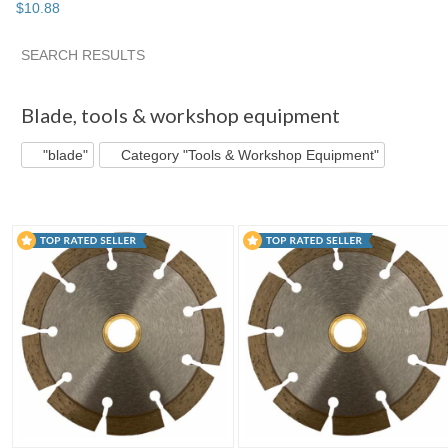
$
10
.
88