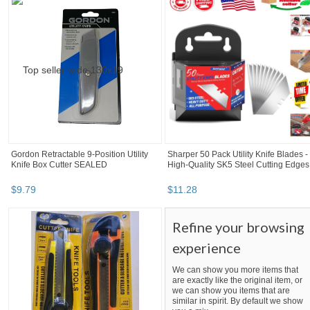
Gordon Retractable 9-Position Utility
Sharper 50 Pack Utility Knife Blades -
Knife Box Cutter SEALED
High-Quality SK5 Steel Cutting Edges
$
9
.
79
$
11
.
28
Refine your browsing
experience
We can show you more items that
are exactly like the original item, or
we can show you items that are
similar in spirit. By default we show