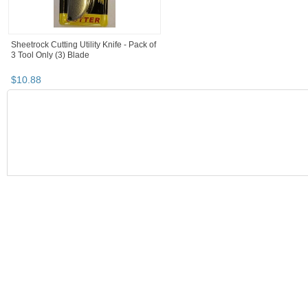
Sheetrock Cutting Utility Knife - Pack of
3 Tool Only (3) Blade
$
10
.
88