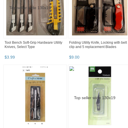
Tool Bench Soft-Grip Hardware Utility
Folding Utility Knife, Locking with belt
Knives, Select Type
clip and 5 replacement Blades
$
3
.
99
$
9
.
00