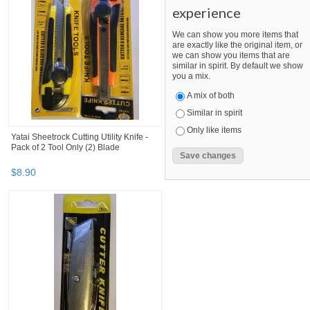
experience
We can show you more items that
are exactly like the original item, or
we can show you items that are
similar in spirit. By default we show
you a mix.
A mix of both
Similar in spirit
Only like items
Yatai Sheetrock Cutting Utility Knife -
Pack of 2 Tool Only (2) Blade
$
8
.
90