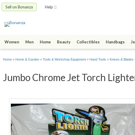
Sell on Bonanza
Help
Women
Men
Home
Beauty
Collectibles
Handbags
Je
Home
»
Home & Garden
»
Tools & Workshop Equipment
»
Hand Tools
»
Knives & Blades
Jumbo Chrome Jet Torch Lighter 