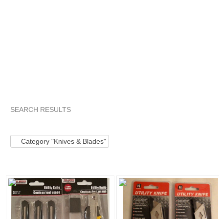
SEARCH RESULTS
Category "Knives ..."
"Torch"
Category "Knives ..." pg 2
Category "Knives & Blades"