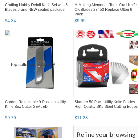
Crafting Hobby Detail Knife Set with 6
M Making Memories Tools Craft Knife
Blades brand NEW sealed package
CK Blades 23453 Replace Often 6
Pack
$
4
.
34
$
9
.
99
Gordon Retractable 9-Position Utility
Sharper 50 Pack Utility Knife Blades -
Knife Box Cutter SEALED
High-Quality SK5 Steel Cutting Edges
$
9
.
79
$
11
.
28
Refine your browsing