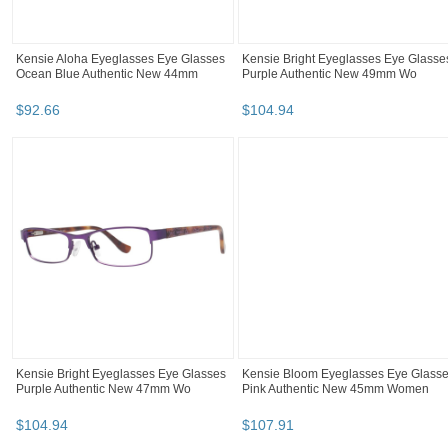
Kensie Aloha Eyeglasses Eye Glasses
Kensie Bright Eyeglasses Eye Glasse
Ocean Blue Authentic New 44mm
Purple Authentic New 49mm Wo
$
92
.
66
$
104
.
94
Kensie Bright Eyeglasses Eye Glasses
Kensie Bloom Eyeglasses Eye Glass
Purple Authentic New 47mm Wo
Pink Authentic New 45mm Women
$
104
.
94
$
107
.
91