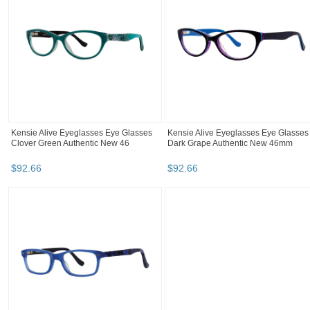
Kensie Alive Eyeglasses Eye Glasses
Kensie Alive Eyeglasses Eye Glasses
Clover Green Authentic New 46
Dark Grape Authentic New 46mm
$
92
.
66
$
92
.
66