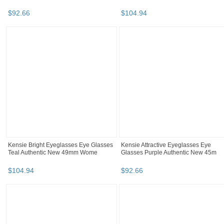
$
92
.
66
$
104
.
94
Kensie Bright Eyeglasses Eye Glasses
Kensie Attractive Eyeglasses Eye
Teal Authentic New 49mm Wome
Glasses Purple Authentic New 45m
$
104
.
94
$
92
.
66