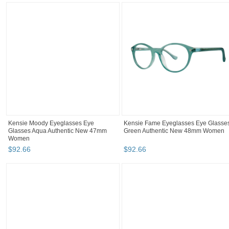
Kensie Moody Eyeglasses Eye
Kensie Fame Eyeglasses Eye Glasse
Glasses Aqua Authentic New 47mm
Green Authentic New 48mm Women
Women
$
92
.
66
$
92
.
66