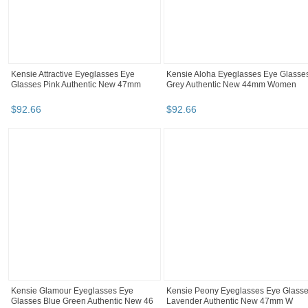
Kensie Attractive Eyeglasses Eye
Kensie Aloha Eyeglasses Eye Glasse
Glasses Pink Authentic New 47mm
Grey Authentic New 44mm Women
$
92
.
66
$
92
.
66
Kensie Glamour Eyeglasses Eye
Kensie Peony Eyeglasses Eye Glass
Glasses Blue Green Authentic New 46
Lavender Authentic New 47mm W