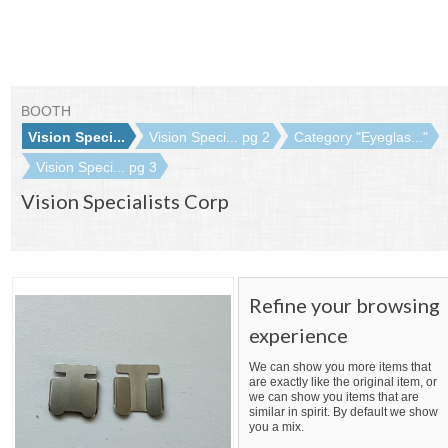
BOOTH
Vision Speci...
Vision Speci... pg 2
Category "Eyeglas..."
Vision Speci... pg 3
Vision Specialists Corp
Refine your browsing
experience
We can show you more items that
are exactly like the original item, or
we can show you items that are
similar in spirit. By default we show
you a mix.