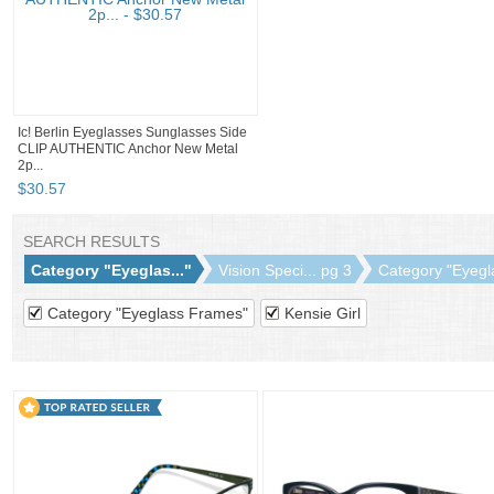
Ic! Berlin Eyeglasses Sunglasses Side
CLIP AUTHENTIC Anchor New Metal
2p...
$
30
.
57
SEARCH RESULTS
Category "Eyeglas..."
Vision Speci... pg 3
Category "Eyegla
Category "Eyeglass Frames"
Kensie Girl