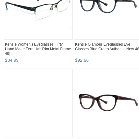
Kensie Women's Eyeglasses Flirty
Kensie Glamour Eyeglasses Eye
Hand Made Fern Half Rim Metal Frame
Glasses Blue Green Authentic New 4
49[...
$
34
.
99
$
92
.
66