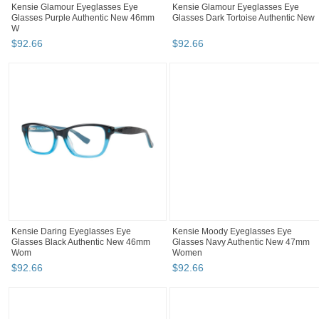
Kensie Glamour Eyeglasses Eye
Kensie Glamour Eyeglasses Eye
Glasses Purple Authentic New 46mm
Glasses Dark Tortoise Authentic New
W
$
92
.
66
$
92
.
66
Kensie Daring Eyeglasses Eye
Kensie Moody Eyeglasses Eye
Glasses Black Authentic New 46mm
Glasses Navy Authentic New 47mm
Wom
Women
$
92
.
66
$
92
.
66