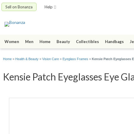
Sell on Bonanza
Help
Women
Men
Home
Beauty
Collectibles
Handbags
Je
Home
»
Health & Beauty
»
Vision Care
»
Eyeglass Frames
»
Kensie Patch Eyeglasses
Kensie Patch Eyeglasses Eye Gla