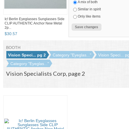
A mix of both
Similar in spirit
Only like items
Ic! Berlin Eyeglasses Sunglasses Side
CLIP AUTHENTIC Anchor New Metal
2p...
$
30
.
57
BOOTH
Vision Speci... pg 2
Category "Eyeglas..."
Vision Speci... p
Category "Eyeglas..."
Vision Specialists Corp, page 2