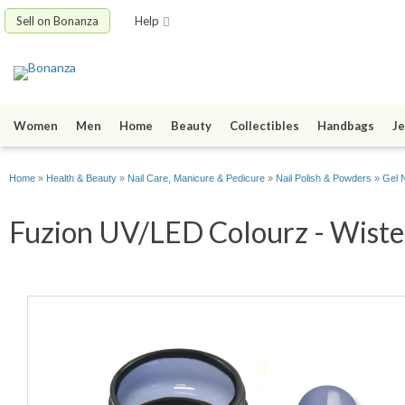
Sell on Bonanza
Help
Women
Men
Home
Beauty
Collectibles
Handbags
Je
Home
»
Health & Beauty
»
Nail Care, Manicure & Pedicure
»
Nail Polish & Powders
»
Gel N
Fuzion UV/LED Colourz - Wister