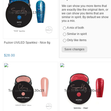
Light Elegance Lexy Line UV/LED Gel -
Light Elegance Lexy Line UV/LED
Baby Pink EXTREME 8ml
Fiber Gel- Clear 8ml
$
19
.
20
$
19
.
20
Fuzion UV/LED Shimmerz - Unmatch!
Fuzion UV/LED Sparklez - Moscato
15gm
15gm
$
28
.
00
$
28
.
00
Refine your browsing