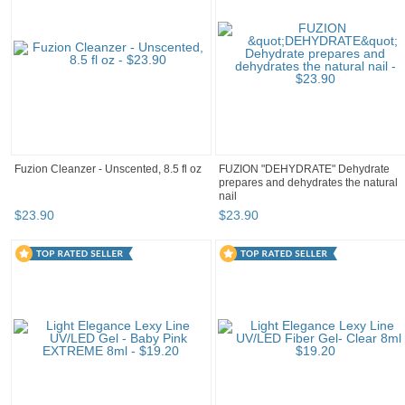
Fuzion Cleanzer - Unscented, 8.5 fl oz
FUZION "DEHYDRATE" Dehydrate
prepares and dehydrates the natural
nail
$
23
.
90
$
23
.
90