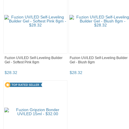
Fuzion UV/LED Self-Leveling Builder
Fuzion UV/LED Self-Leveling Builder
Gel - Softest Pink 8gm
Gel - Blush 8gm
$
28
.
32
$
28
.
32