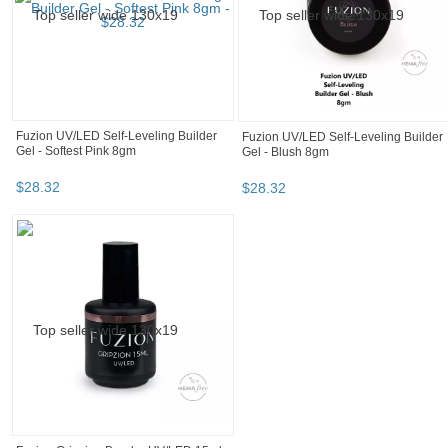
$
22
.
00
$
32
.
00
Fuzion UV/LED Colourz - California
Fuzion FX Metallic Pearl Top Coat -
Sunset 15gm
Deep In The Forest 15ml
$
22
.
00
$
22
.
00