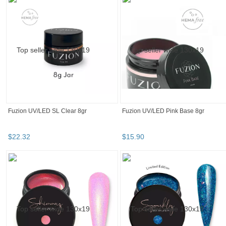
Fuzion UV/LED Colourz - Apricot Crush
Fuzion UV/LED Sparklez - Nope! 15g
15gm
$
28
.
00
$
28
.
00
Fuzion Fortify Gel Polish 15ml - #33
Fuzion UV/LED Colourz - Wisteria
Glow 8g
$
29
.
90
$
28
.
00