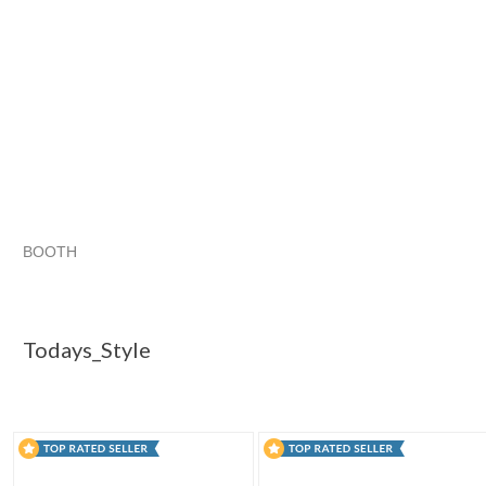
BOOTH
Todays_Style
Category "Gel Nai..."
Category "Gel Nai..." p
Category "Gel Nai..." pg 3
Todays_Style