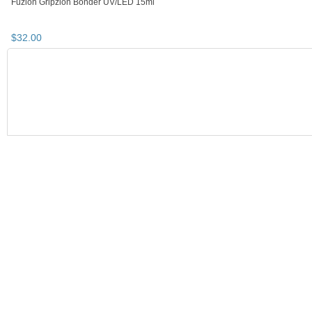
Fuzion UV/LED Self-Leveling Builder
Fuzion UV/LED Self-Leveling Builder
Gel - Softest Pink 8gm
Gel - Blush 8gm
$
28
.
32
$
28
.
32