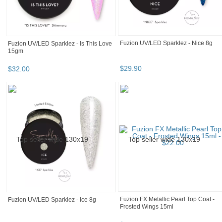
Fuzion UV/LED SL Clear 8gr
Fuzion UV/LED Pink Base 8gr
$
22
.
32
$
15
.
90