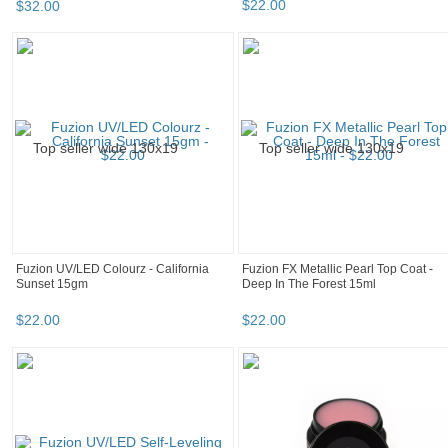
Fuzion UV/LED Sparklez - Nice 8g
Fuzion UV/LED Sparklez - Is This Love
15gm
$
29
.
90
$
32
.
00
Fuzion FX Metallic Pearl Top Coat -
Fuzion UV/LED Sparklez - Ice 8g
Frosted Wings 15ml