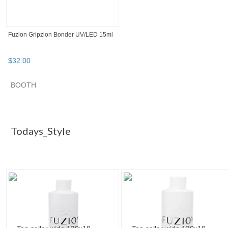
Fuzion Gripzion Bonder UV/LED 15ml
$
32
.
00
SEARCH RESULTS
Category "Gel Nai..."
Category "Gel Nai..." pg 2
Category "
Category "Gel Nail Polish"