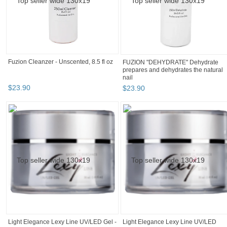
Hot Sell Venalisa Nail Art 7.5ml
Tempered Top Coat Matte Top Primer
Base...
$
2
.
84
+
BOOTH
Todays_Style
Category "Gel Nai..."
Category "Gel Nai..." p
Category "Gel Nai..." pg 3
Todays_Style