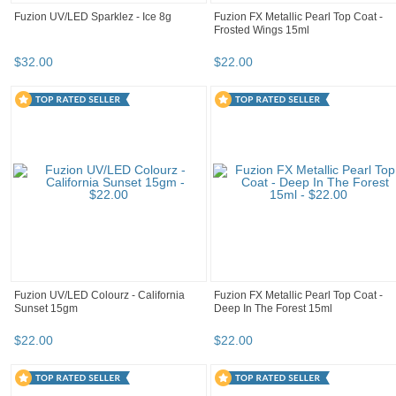
Fuzion UV/LED Sparklez - Ice 8g
Fuzion FX Metallic Pearl Top Coat -
Frosted Wings 15ml
$
32
.
00
$
22
.
00
Fuzion UV/LED Colourz - California
Fuzion FX Metallic Pearl Top Coat -
Sunset 15gm
Deep In The Forest 15ml
$
22
.
00
$
22
.
00