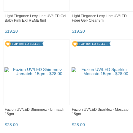
Light Elegance Lexy Line UV/LED Gel -
Light Elegance Lexy Line UV/LED
Baby Pink EXTREME 8ml
Fiber Gel- Clear 8ml
$
19
.
20
$
19
.
20
Fuzion UV/LED Shimmerz - Unmatch!
Fuzion UV/LED Sparklez - Moscato
15gm
15gm
$
28
.
00
$
28
.
00