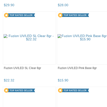
$
29
.
90
$
28
.
00
Fuzion UV/LED SL Clear 8gr
Fuzion UV/LED Pink Base 8gr
$
22
.
32
$
15
.
90