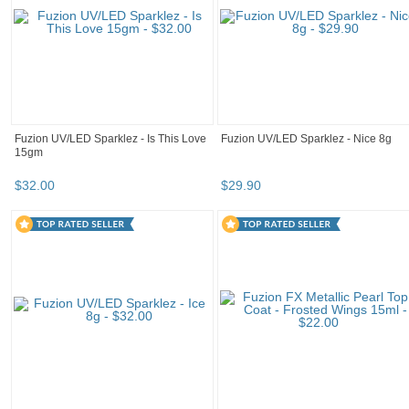
Fuzion UV/LED Sparklez - Is This Love
Fuzion UV/LED Sparklez - Nice 8g
15gm
$
32
.
00
$
29
.
90