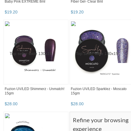
Fuzion Cleanzer - Unscented, 8.5 fl oz
FUZION "DEHYDRATE" Dehydrate
prepares and dehydrates the natural
nail
$
23
.
90
$
23
.
90