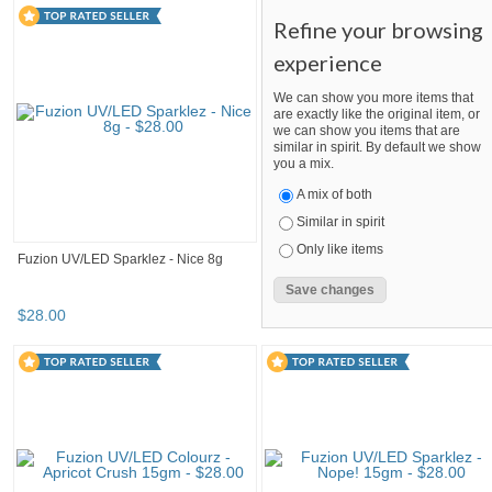
Refine your browsing
experience
We can show you more items that
are exactly like the original item, or
we can show you items that are
similar in spirit. By default we show
you a mix.
A mix of both
Similar in spirit
Only like items
Fuzion UV/LED Sparklez - Nice 8g
$
28
.
00