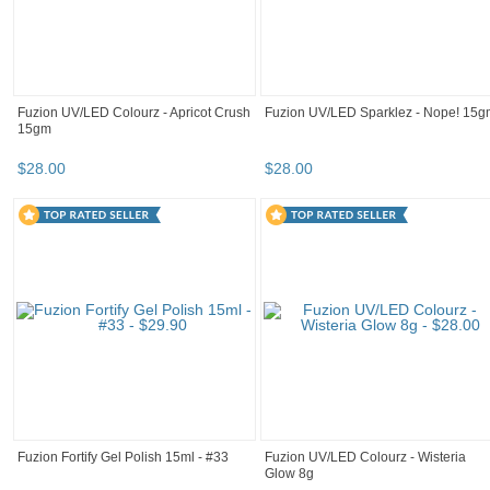
Fuzion UV/LED Colourz - Apricot Crush
Fuzion UV/LED Sparklez - Nope! 15g
15gm
$
28
.
00
$
28
.
00
Fuzion Fortify Gel Polish 15ml - #33
Fuzion UV/LED Colourz - Wisteria
Glow 8g