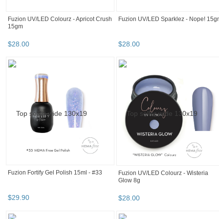
experience
We can show you more items that
are exactly like the original item, or
we can show you items that are
similar in spirit. By default we show
you a mix.
A mix of both
Similar in spirit
Only like items
Fuzion UV/LED Sparklez - Nice 8g
$
28
.
00