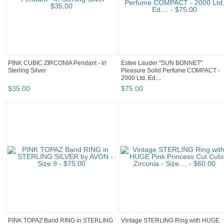
PINK CUBIC ZIRCONIA Pendant - in
Estee Lauder "SUN BONNET"
Sterling Silver
Pleasure Solid Perfume COMPACT -
2000 Ltd. Ed....
$
35
.
00
$
75
.
00
PINK TOPAZ Band RING in STERLING
Vintage STERLING Ring with HUGE