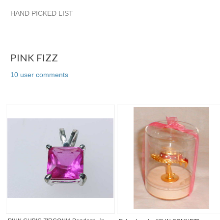
HAND PICKED LIST
PINK FIZZ
quadrina
VINTAGE TREASURES FROM TIFFAN
quadrina pg 2
PINK FIZZ
10 user comments