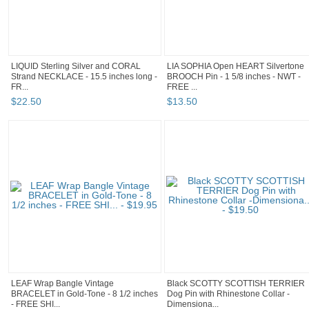
LIQUID Sterling Silver and CORAL
LIA SOPHIA Open HEART Silvertone
Strand NECKLACE - 15.5 inches long -
BROOCH Pin - 1 5/8 inches - NWT -
FR...
FREE ...
$
22
.
50
$
13
.
50
LEAF Wrap Bangle Vintage
Black SCOTTY SCOTTISH TERRIER
BRACELET in Gold-Tone - 8 1/2 inches
Dog Pin with Rhinestone Collar -
- FREE SHI...
Dimensiona...