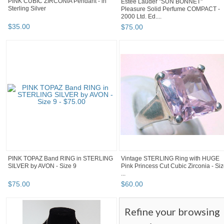
PINK CUBIC ZIRCONIA Pendant - in
Estee Lauder "SUN BONNET"
Sterling Silver
Pleasure Solid Perfume COMPACT -
2000 Ltd. Ed....
$
35
.
00
$
75
.
00
PINK TOPAZ Band RING in STERLING
Vintage STERLING Ring with HUGE
SILVER by AVON - Size 9
Pink Princess Cut Cubic Zirconia - Si
...
$
75
.
00
$
60
.
00
Refine your browsing