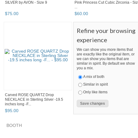
SILVER by AVON - Size 9
Pink Princess Cut Cubic Zirconia - Si
...
$
75
.
00
$
60
.
00
Refine your browsing
experience
We can show you more items that
are exactly like the original item, or
we can show you items that are
similar in spirit. By default we show
you a mix.
A mix of both
Similar in spirit
Only like items
Carved ROSE QUARTZ Drop
NECKLACE in Sterling Silver -19.5
inches long -F...
$
95
.
00
BOOTH
quadrina
VINTAGE TREASURES FROM TIFFANY
quadrina