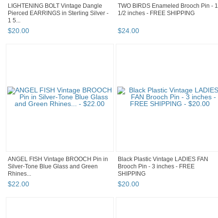
LIGHTENING BOLT Vintage Dangle
TWO BIRDS Enameled Brooch Pin - 1
Pierced EARRINGS in Sterling Silver -
1/2 inches - FREE SHIPPING
1 5...
$
20
.
00
$
24
.
00
ANGEL FISH Vintage BROOCH Pin in
Black Plastic Vintage LADIES FAN
Silver-Tone Blue Glass and Green
Brooch Pin - 3 inches - FREE
Rhines...
SHIPPING
$
22
.
00
$
20
.
00