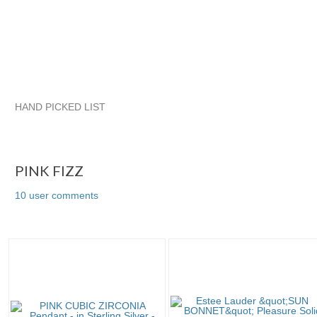
HAND PICKED LIST
PINK FIZZ
quadrina
VINTAGE TREASURES FROM TIFFAN
quadrina pg 2
PINK FIZZ
10 user comments