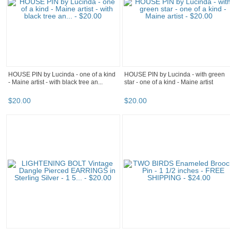
HOUSE PIN by Lucinda - one of a kind
HOUSE PIN by Lucinda - with green
- Maine artist - with black tree an...
star - one of a kind - Maine artist
$
20
.
00
$
20
.
00