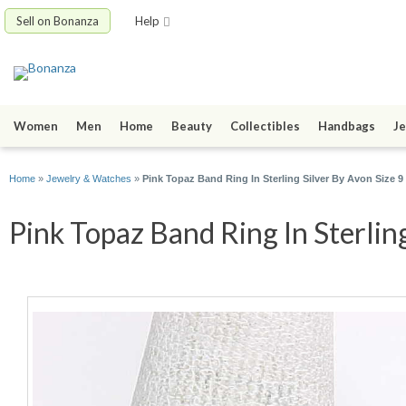
Sell on Bonanza
Help
Women
Men
Home
Beauty
Collectibles
Handbags
Je
Home
»
Jewelry & Watches
»
Pink Topaz Band Ring In Sterling Silver By Avon Size 9
Pink Topaz Band Ring In Sterling