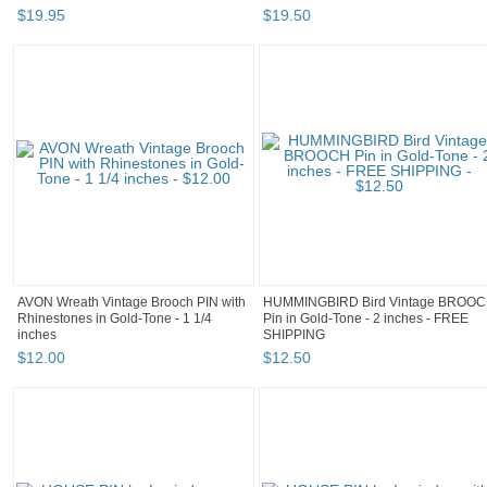
$
19
.
95
$
19
.
50
AVON Wreath Vintage Brooch PIN with
HUMMINGBIRD Bird Vintage BROO
Rhinestones in Gold-Tone - 1 1/4
Pin in Gold-Tone - 2 inches - FREE
inches
SHIPPING
$
12
.
00
$
12
.
50