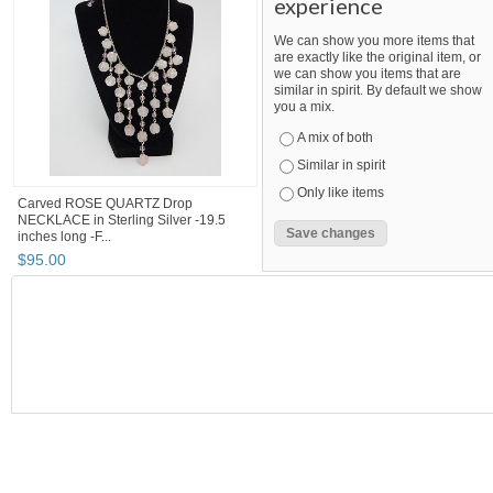
experience
We can show you more items that
are exactly like the original item, or
we can show you items that are
similar in spirit. By default we show
you a mix.
A mix of both
Similar in spirit
Only like items
Carved ROSE QUARTZ Drop
NECKLACE in Sterling Silver -19.5
inches long -F...
$
95
.
00