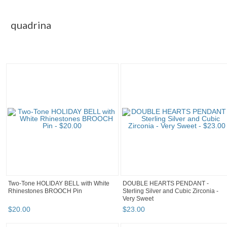
Mythological Moments pg 2
quadrina
Two-Tone HOLIDAY BELL with White
DOUBLE HEARTS PENDANT -
Rhinestones BROOCH Pin
Sterling Silver and Cubic Zirconia -
Very Sweet
$
20
.
00
$
23
.
00