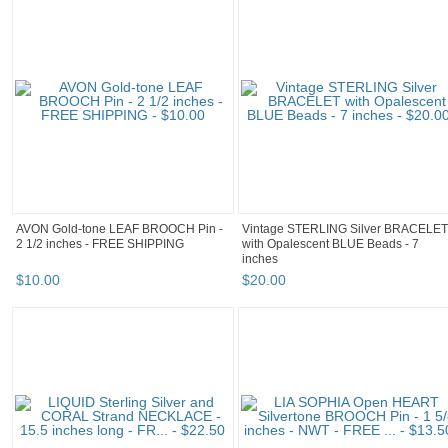
AVON Gold-tone LEAF BROOCH Pin -
Vintage STERLING Silver BRACELET
2 1/2 inches - FREE SHIPPING
with Opalescent BLUE Beads - 7
inches
$
10
.
00
$
20
.
00