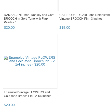
DAMASCENE Man, Donkey and Cart
CAT LEOPARD Gold-Tone Rhineston
BROOCH in Gold-Tone with Faux
Vintage BROOCH Pin - 3 inches
Pearls - 1 ...
$
20
.
00
$
15
.
00
Enameled Vintage FLOWERS and
Gold-tone Brooch Pin - 2 1/4 inches
$
20
.
00