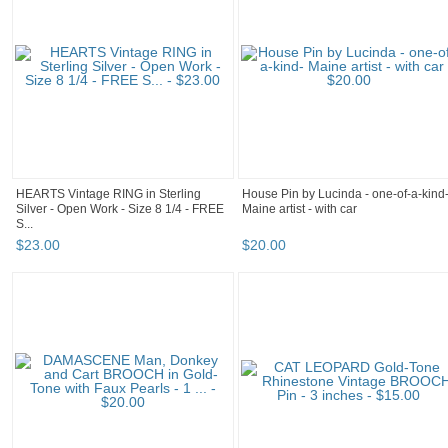
HEARTS Vintage RING in Sterling
House Pin by Lucinda - one-of-a-kind
Silver - Open Work - Size 8 1/4 - FREE
Maine artist - with car
S...
$
23
.
00
$
20
.
00