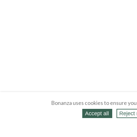
Bonanza uses cookies to ensure you
Accept all
Reject 