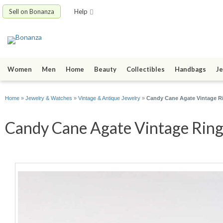
Sell on Bonanza
Help
Women
Men
Home
Beauty
Collectibles
Handbags
Je
Home
»
Jewelry & Watches
»
Vintage & Antique Jewelry
»
Candy Cane Agate Vintage Ring
Candy Cane Agate Vintage Ring I