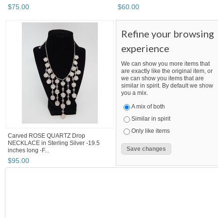
$
75
.
00
$
60
.
00
Refine your browsing
experience
We can show you more items that
are exactly like the original item, or
we can show you items that are
similar in spirit. By default we show
you a mix.
A mix of both
Similar in spirit
Only like items
Carved ROSE QUARTZ Drop
NECKLACE in Sterling Silver -19.5
inches long -F...
$
95
.
00