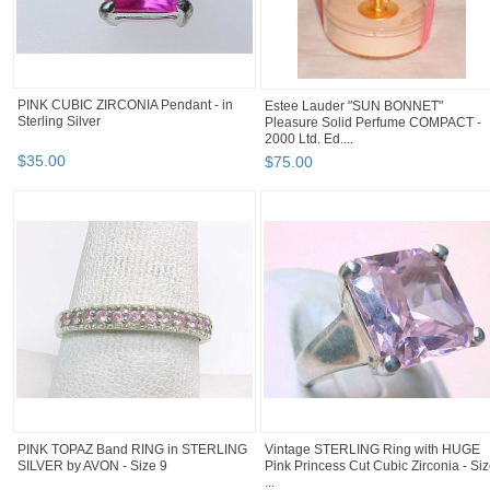
PINK CUBIC ZIRCONIA Pendant - in
Estee Lauder "SUN BONNET"
Sterling Silver
Pleasure Solid Perfume COMPACT -
2000 Ltd. Ed....
$
35
.
00
$
75
.
00
PINK TOPAZ Band RING in STERLING
Vintage STERLING Ring with HUGE
SILVER by AVON - Size 9
Pink Princess Cut Cubic Zirconia - Si
...