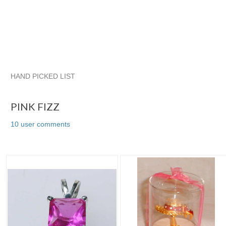
HAND PICKED LIST
PINK FIZZ
The Jewelry Box Collection
quadrina
quadrin
PINK FIZZ
10 user comments