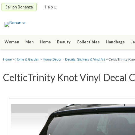
Sell on Bonanza
Help
Women
Men
Home
Beauty
Collectibles
Handbags
Je
Home
»
Home & Garden
»
Home Décor
»
Decals, Stickers & Vinyl Art
»
CelticTrinity Kno
CelticTrinity Knot Vinyl Decal C