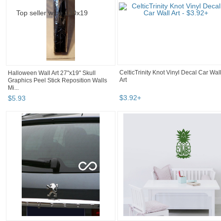
Halloween Wall Art 27"x19" Skull
CelticTrinity Knot Vinyl Decal Car Wal
Graphics Peel Stick Reposition Walls
Art
Mi...
$
5
.
93
$
3
.
92
+