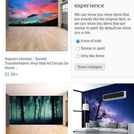
experience
We can show you more items that
are exactly like the original item, or
we can show you items that are
similar in spirit. By default we show
you a mix.
A mix of both
Similar in spirit
Only like items
Nature's Horizon - Sunset
Transformative Vinyl Wall Art Decals for
Home ...
$
1
.
99
+