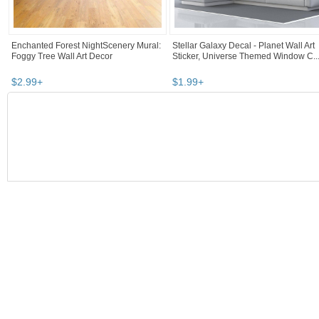
Enchanted Forest NightScenery Mural:
Stellar Galaxy Decal - Planet Wall Art
Foggy Tree Wall Art Decor
Sticker, Universe Themed Window C..
$
2
.
99
+
$
1
.
99
+
SEARCH RESULTS
"Wall art"
"Decal"
"Art"
"Vinyl"
Wall art
,
home décor
"wall art"
Category "Home Décor"