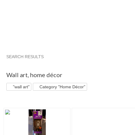
SEARCH RESULTS
"Wall art"
"Decal"
"Art"
"Vinyl"
Wall art
,
home décor
"wall art"
Category "Home Décor"