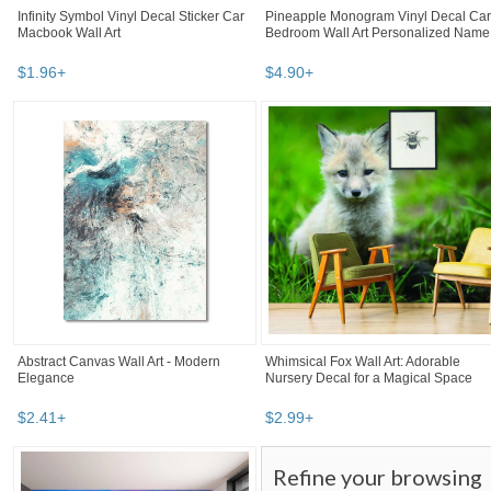
Infinity Symbol Vinyl Decal Sticker Car
Pineapple Monogram Vinyl Decal Car
Macbook Wall Art
Bedroom Wall Art Personalized Name
$
1
.
96
+
$
4
.
90
+
Abstract Canvas Wall Art - Modern
Whimsical Fox Wall Art: Adorable
Elegance
Nursery Decal for a Magical Space
$
2
.
41
+
$
2
.
99
+
Refine your browsing