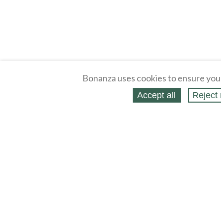
Bonanza uses cookies to ensure you
Accept all
Reject 
About
Selling Blog
/
Shopping Blog
Legal
Affiliates
Contact
Partners
API
Help
Press
Click
United States / United States Dollar $
Accessibility 