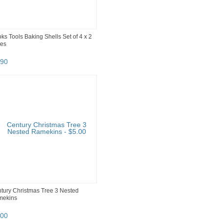
ks Tools Baking Shells Set of 4 x 2
es
90
tury Christmas Tree 3 Nested
mekins
00