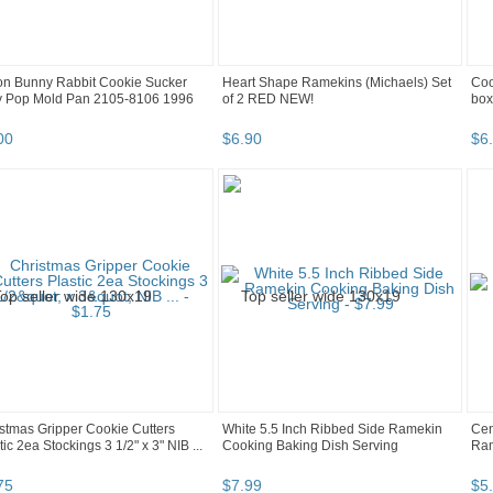
on Bunny Rabbit Cookie Sucker
Heart Shape Ramekins (Michaels) Set
Coo
ly Pop Mold Pan 2105-8106 1996
of 2 RED NEW!
box
00
$
6
.
90
$
6
.
stmas Gripper Cookie Cutters
White 5.5 Inch Ribbed Side Ramekin
Cen
tic 2ea Stockings 3 1/2" x 3" NIB ...
Cooking Baking Dish Serving
Ra
75
$
7
.
99
$
5
.