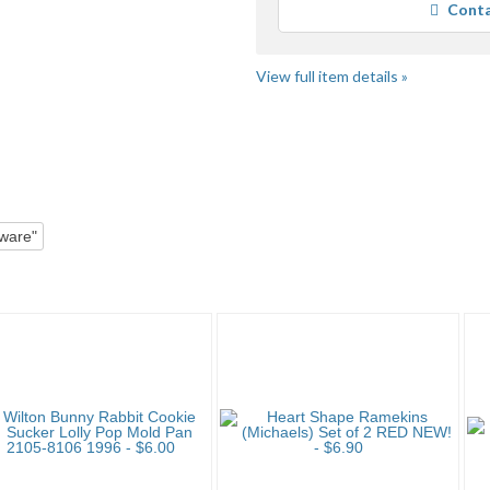
Conta
us
fe
View full item details »
Mold"
Category "Other B..." pg 2
ware"