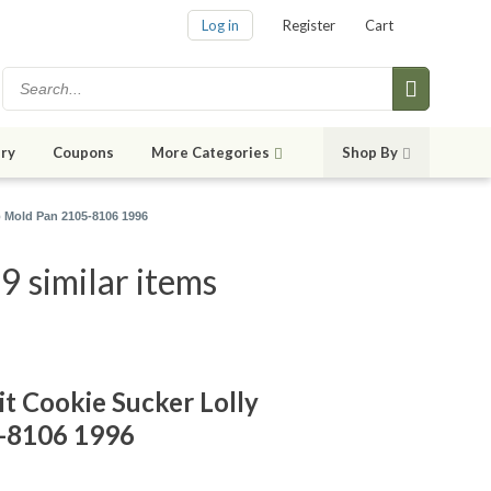
Log in
Register
Cart
ry
Coupons
More Categories
Shop By
p Mold Pan 2105-8106 1996
9 similar items
t Cookie Sucker Lolly
-8106 1996