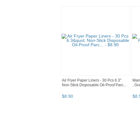
Air Fryer Paper Liners - 30 Pcs 6.3"
Main
Non-Stick Disposable Oil-Proof Parc...
, Gr
$
8
.
90
$
8
.