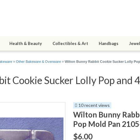
Health & Beauty
Collectibles & Art
Handbags
Jewel
akeware
»
Other Bakeware & Ovenware
»
Wilton Bunny Rabbit Cookie Sucker Lolly Po
t Cookie Sucker Lolly Pop and 4
10 recent views
Wilton Bunny Rabbi
Pop Mold Pan 2105
$6.00