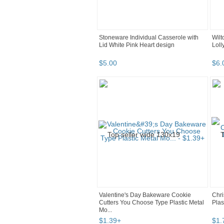
Stoneware Individual Casserole with
Wilt
Lid White Pink Heart design
Lol
$
5
.
00
$
6
.
Valentine's Day Bakeware Cookie
Chri
Cutters You Choose Type Plastic Metal
Plas
Mo...
$
1
.
39
+
$
1
.