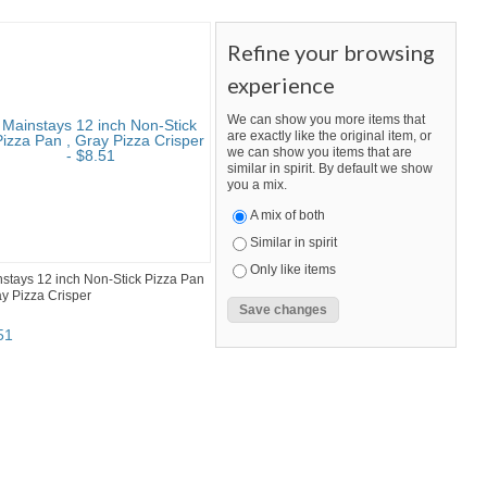
Refine your browsing
experience
We can show you more items that
are exactly like the original item, or
we can show you items that are
similar in spirit. By default we show
you a mix.
A mix of both
Similar in spirit
Only like items
stays 12 inch Non-Stick Pizza Pan
ay Pizza Crisper
51