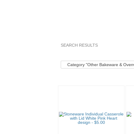
SEARCH RESULTS
Category "Other B..."
"Pan"
"
Category "Other Bakeware & Oven