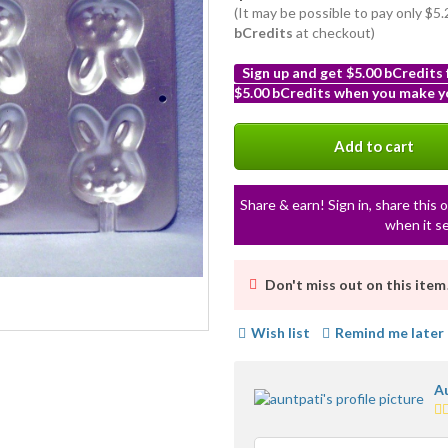
(It may be possible to pay only $5
bCredits
at checkout)
Sign up and get $5.00 bCredits
$5.00 bCredits when you make yo
More
info
Add to cart
Share & earn! Sign in, share this o
when it se
Don't miss out on this item
Wish list
Remind me later
Au
5.
st
av