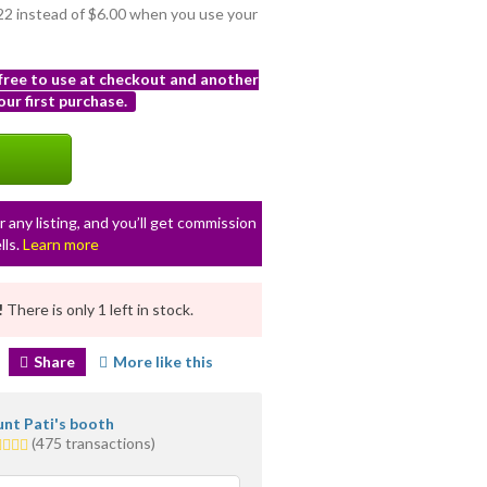
.22 instead of $6.00 when you use your
 free to use at checkout and another
ur first purchase.
r any listing, and you’ll get commission
lls.
Learn more
!
There is only 1 left in stock.
Share
More like this
nt Pati's booth
0
(475 transactions)
ars
erage