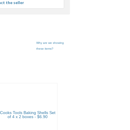
ct the seller
er
edback
Why are we showing
these items?