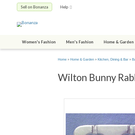
Sell on Bonanza
Help
Women's Fashion
Men's Fashion
Home & Garden
Home
»
Home & Garden
»
Kitchen, Dining & Bar
»
B
Wilton Bunny Rabbi