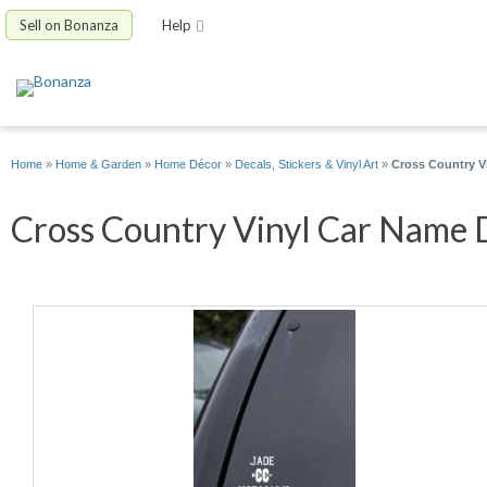
Sell on Bonanza
Help
Home
»
Home & Garden
»
Home Décor
»
Decals, Stickers & Vinyl Art
»
Cross Country V
Cross Country Vinyl Car Name D