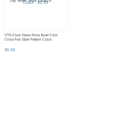
VTG Clear Glass Rose Bowl Criss
Cross Fan Style Pattern Crack
$
5
.
99