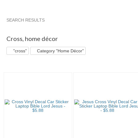
SEARCH RESULTS
"Cross"
"Decal"
"Vinyl"
"Cross" pg 2
Cross
,
home décor
"cross"
Category "Home Décor"