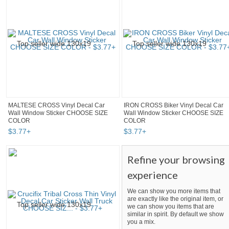
MALTESE CROSS Vinyl Decal Car
IRON CROSS Biker Vinyl Decal Car
Wall Window Sticker CHOOSE SIZE
Wall Window Sticker CHOOSE SIZE
COLOR
COLOR
$
3
.
77
+
$
3
.
77
+
Refine your browsing
experience
We can show you more items that
are exactly like the original item, or
we can show you items that are
similar in spirit. By default we show
you a mix.