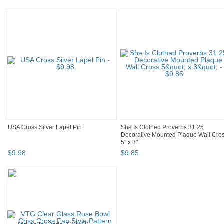
USA Cross Silver Lapel Pin
She Is Clothed Proverbs 31:25
Decorative Mounted Plaque Wall Cro
5" x 3"
$
9
.
98
$
9
.
85