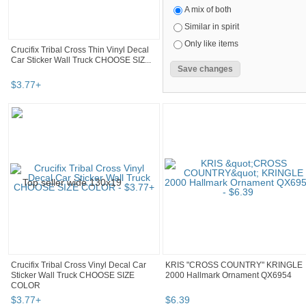
A mix of both
Similar in spirit
Only like items
Crucifix Tribal Cross Thin Vinyl Decal
Car Sticker Wall Truck CHOOSE SIZ...
$
3
.
77
+
Crucifix Tribal Cross Vinyl Decal Car
KRIS "CROSS COUNTRY" KRINGLE
Sticker Wall Truck CHOOSE SIZE
2000 Hallmark Ornament QX6954
COLOR
$
3
.
77
+
$
6
.
39