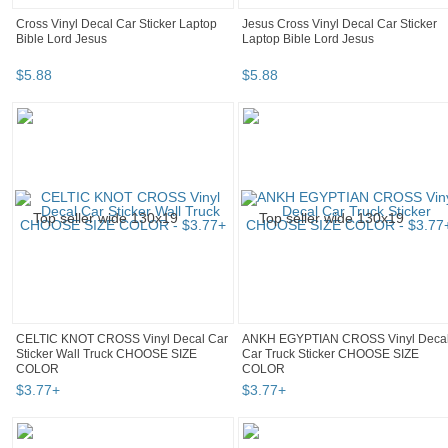
Cross Vinyl Decal Car Sticker Laptop
Jesus Cross Vinyl Decal Car Sticker
Bible Lord Jesus
Laptop Bible Lord Jesus
$
5
.
88
$
5
.
88
CELTIC KNOT CROSS Vinyl Decal Car
ANKH EGYPTIAN CROSS Vinyl Deca
Sticker Wall Truck CHOOSE SIZE
Car Truck Sticker CHOOSE SIZE
COLOR
COLOR
$
3
.
77
+
$
3
.
77
+