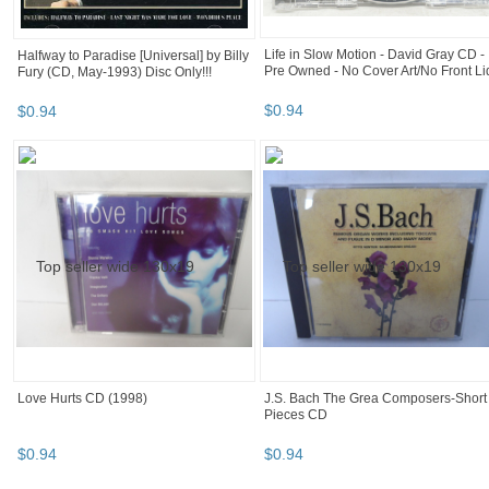
Life in Slow Motion - David Gray CD -
Halfway to Paradise [Universal] by Billy
Pre Owned - No Cover Art/No Front Li
Fury (CD, May-1993) Disc Only!!!
$
0
.
94
$
0
.
94
Love Hurts CD (1998)
J.S. Bach The Grea Composers-Short
Pieces CD
$
0
.
94
$
0
.
94