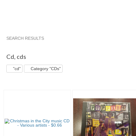
SEARCH RESULTS
"Cd"
"Cd" pg 2
"Cd" pg 3
"Cd" pg 4
Cd
,
cds
"cd"
Category "CDs"