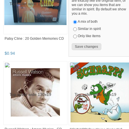
are exactly like the original item, or
we can show you items that are
similar in spirit. By default we show
you a mix.
A mix of both
Similar in spirit
Only like items
Patsy Cline : 20 Golden Memories CD
$
0
.
94