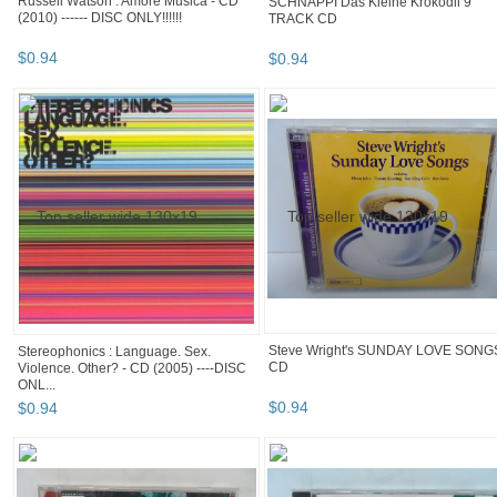
Russell Watson : Amore Musica - CD
SCHNAPPI Das Kleine Krokodil 9
(2010) ------ DISC ONLY!!!!!!
TRACK CD
$
0
.
94
$
0
.
94
Steve Wright's SUNDAY LOVE SONG
Stereophonics : Language. Sex.
CD
Violence. Other? - CD (2005) ----DISC
ONL...
$
0
.
94
$
0
.
94