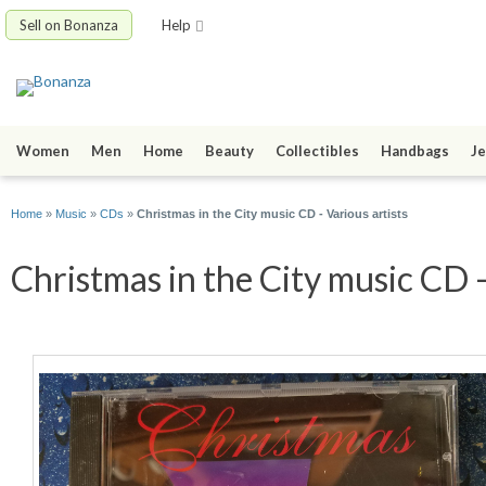
Sell on Bonanza
Help
Women
Men
Home
Beauty
Collectibles
Handbags
Je
Home
»
Music
»
CDs
»
Christmas in the City music CD - Various artists
Christmas in the City music CD -