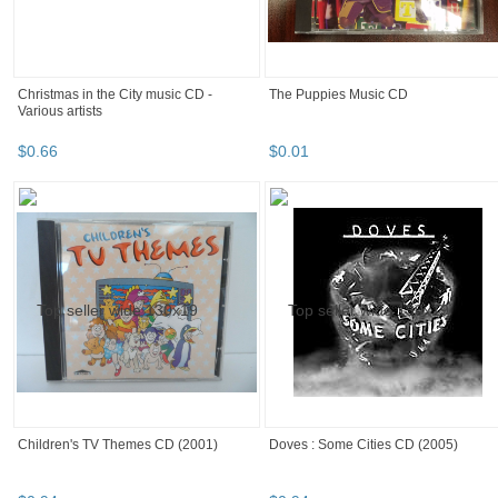
Christmas in the City music CD -
The Puppies Music CD
Various artists
$
0
.
66
$
0
.
01
Children's TV Themes CD (2001)
Doves : Some Cities CD (2005)