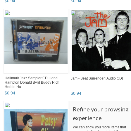
$
0
.
94
$
0
.
94
Hallmark Jazz Sampler CD Lionel
Jam - Beat Surrender [Audio CD]
Hampton Donald Byrd Buddy Rich
Herbie Ha...
$
0
.
94
$
0
.
94
Refine your browsing
experience
We can show you more items that