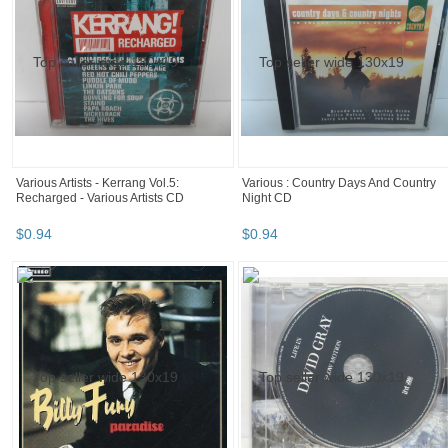
Various Artists - Kerrang Vol.5:
Various : Country Days And Country
Recharged - Various Artists CD
Night CD
$
0
.
94
$
0
.
94