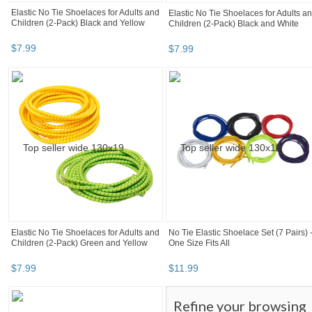
Elastic No Tie Shoelaces for Adults and
Elastic No Tie Shoelaces for Adults a
Children (2-Pack) Black and Yellow
Children (2-Pack) Black and White
$
7
.
99
$
7
.
99
Elastic No Tie Shoelaces for Adults and
No Tie Elastic Shoelace Set (7 Pairs) 
Children (2-Pack) Green and Yellow
One Size Fits All
$
7
.
99
$
11
.
99
Refine your browsing