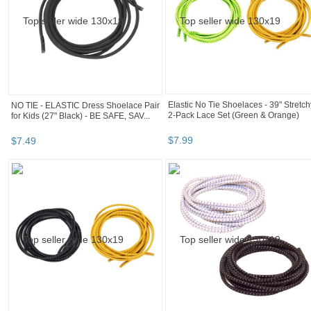
Elastic No Tie Shoelaces - 39" Stretch
NO TIE - ELASTIC Dress Shoelace Pair
2-Pack Lace Set (Green & Orange)
for Kids (27" Black) - BE SAFE, SAV...
$
7
.
99
$
7
.
49