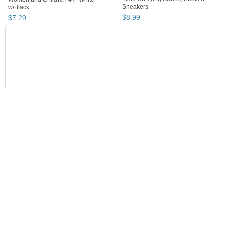
Sneakers
w/Black ...
$
8
.
99
$
7
.
29