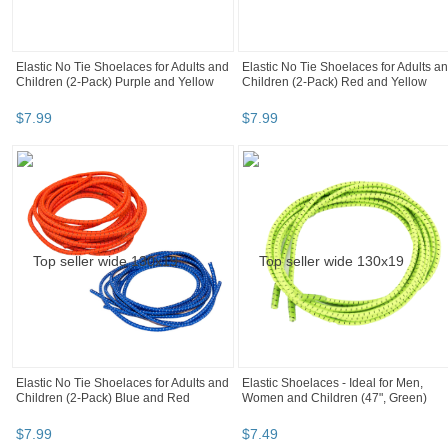
Elastic No Tie Shoelaces for Adults and
Elastic No Tie Shoelaces for Adults a
Children (2-Pack) Purple and Yellow
Children (2-Pack) Red and Yellow
$
7
.
99
$
7
.
99
Elastic No Tie Shoelaces for Adults and
Elastic Shoelaces - Ideal for Men,
Children (2-Pack) Blue and Red
Women and Children (47", Green)
$
7
.
99
$
7
.
49