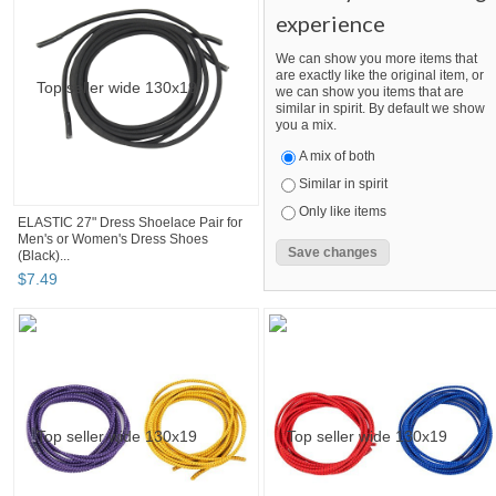
experience
We can show you more items that
are exactly like the original item, or
we can show you items that are
similar in spirit. By default we show
you a mix.
A mix of both
Similar in spirit
Only like items
ELASTIC 27" Dress Shoelace Pair for
Men's or Women's Dress Shoes
(Black)...
$
7
.
49