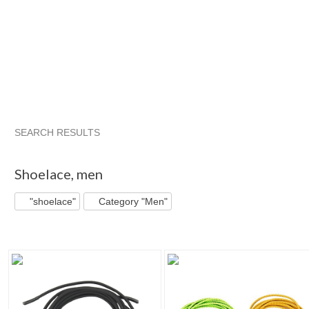
SEARCH RESULTS
"Shoelace"
"Sneaker"
"Boot"
"Shoe"
Shoelace
,
men
"shoelace"
Category "Men"