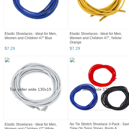
Elastic Shoelaces - Ideal for Men,
Elastic Shoelaces - Ideal for Men,
Women and Children 47" Blue
Women and Children 47", Yellow-
Orange
$
7
.
29
$
7
.
29
No Tie Stretch Shoelace 3-Pack - Sav
Elastic Shoelaces - Ideal for Men,
Time On Tying Shoes, Boots &
Women and Children 47" White