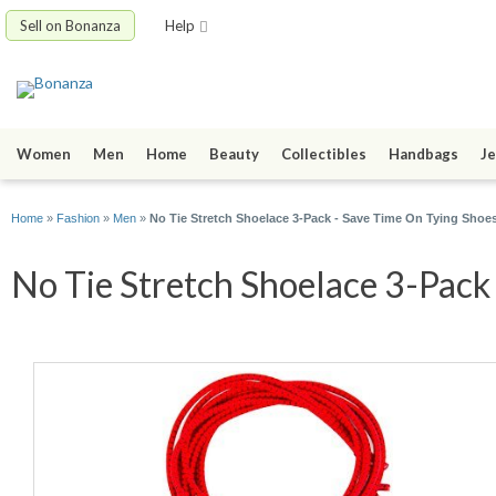
Sell on Bonanza
Help
Women
Men
Home
Beauty
Collectibles
Handbags
Je
Home
»
Fashion
»
Men
»
No Tie Stretch Shoelace 3-Pack - Save Time On Tying Shoe
No Tie Stretch Shoelace 3-Pack 