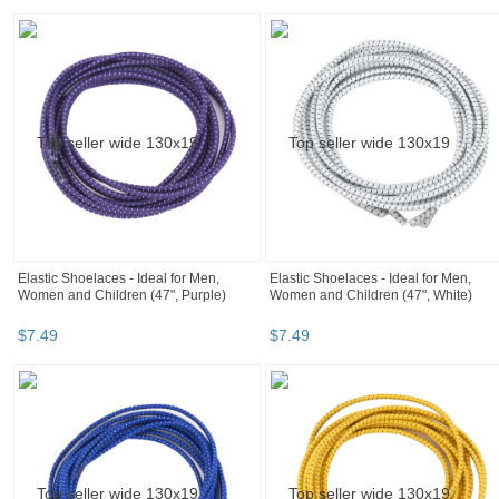
Elastic Shoelaces - Ideal for Men,
Elastic Shoelaces - Ideal for Men,
Women and Children (47", Purple)
Women and Children (47", White)
$
7
.
49
$
7
.
49