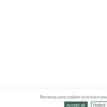
Bonanza uses cookies to ensure you
Accept all
Reject 