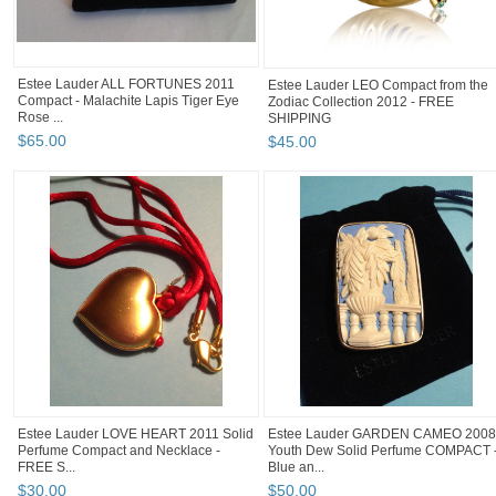
Estee Lauder ALL FORTUNES 2011
Estee Lauder LEO Compact from the
Compact - Malachite Lapis Tiger Eye
Zodiac Collection 2012 - FREE
Rose ...
SHIPPING
$
65
.
00
$
45
.
00
Estee Lauder LOVE HEART 2011 Solid
Estee Lauder GARDEN CAMEO 2008
Perfume Compact and Necklace -
Youth Dew Solid Perfume COMPACT 
FREE S...
Blue an...
$
30
.
00
$
50
.
00