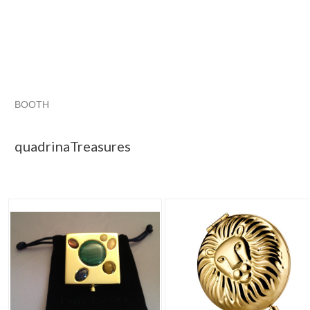
BOOTH
quadrinaTrea...
Category "1980-Now"
"Compact"
"Perf
quadrinaTreasures