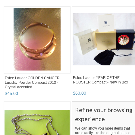
Estee Lauder YEAR OF THE
Estee Lauder GOLDEN CANCER
ROOSTER Compact - New in Box
Lucidity Powder Compact 2013 -
Crystal accented
$
60
.
00
$
45
.
00
Refine your browsing
experience
We can show you more items that
are exactly like the original item, or