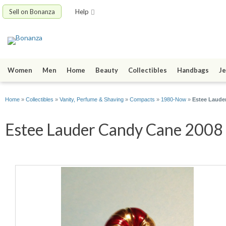
Sell on Bonanza
Help
Women
Men
Home
Beauty
Collectibles
Handbags
Je
Home
»
Collectibles
»
Vanity, Perfume & Shaving
»
Compacts
»
1980-Now
»
Estee Laude
Estee Lauder Candy Cane 2008 S