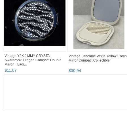
Vintage Y2K JIMMY CRYSTAL
Vintage Lancome White Yellow Comb
Swaraovski Hinged Compact Double
Mirror Compact Collectible
Mirror ~ Ladi...
$
11
.
87
$
30
.
94