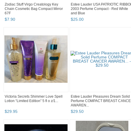
Zodiac Stuff Virgo Creatology Key
Estee Lauder USA PATRIOTIC RIBB
Chain Cosmetic Bag Compact Mirror
2003 Perfume Compact - Red White
67F
and Blue
$
7
.
90
$
25
.
00
Victoria Secrets Shimmer Love Spell
Estee Lauder Pleasures Dream Solid
Lotion “Limited Edition” 5 fl o z/1...
Perfume COMPACT BREAST CANC
AWAREN...
$
29
.
95
$
29
.
50