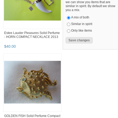
we can show you items that are
similar in spirit. By default we show
you a mix.
A mix of both
Similar in spirit
Only like items
Estee Lauder Pleasures Solid Perfume
- HORN COMPACT NECKLACE 2013
$
40
.
00
GOLDEN FISH Solid Perfume Compact