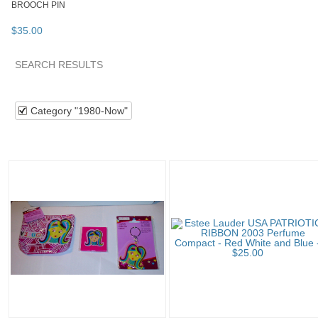
BROOCH PIN
$
35
.
00
SEARCH RESULTS
Category "1980-Now"
"Compact"
"Perfume"
Collectib
Category "1980-Now"