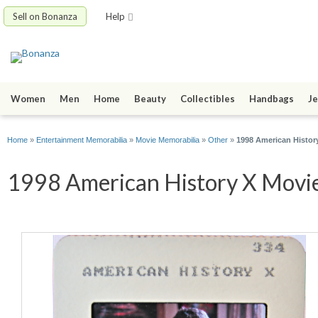
Sell on Bonanza
Help
Women
Men
Home
Beauty
Collectibles
Handbags
Je
Home
»
Entertainment Memorabilia
»
Movie Memorabilia
»
Other
»
1998 American Histor
1998 American History X Movie 