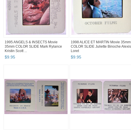
1995 ANGELS & INSECTS Movie
1998 ALICE ET MARTIN Movie 35mm
35mm COLOR SLIDE Mark Rylance
COLOR SLIDE Juliette Binoche Alexis
Kristin Scott ...
Loret
$
9
.
95
$
9
.
95