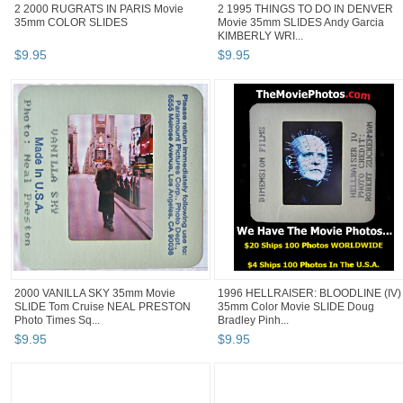
2 2000 RUGRATS IN PARIS Movie
2 1995 THINGS TO DO IN DENVER
35mm COLOR SLIDES
Movie 35mm SLIDES Andy Garcia
KIMBERLY WRI...
$
9
.
95
$
9
.
95
2000 VANILLA SKY 35mm Movie
1996 HELLRAISER: BLOODLINE (IV)
SLIDE Tom Cruise NEAL PRESTON
35mm Color Movie SLIDE Doug
Photo Times Sq...
Bradley Pinh...
$
9
.
95
$
9
.
95