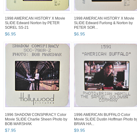
1998 AMERICAN HISTORY X Movie
1998 AMERICAN HISTORY X Movie
SLIDE Edward Norton by PETER
SLIDE Edward Furlong & Norton by
SOREL SS-21
PETER SOR...
$
6
.
95
$
6
.
95
1996 SHADOW CONSPIRACY Color
1996 AMERICAN BUFFALO Color
Movie SLIDE Charlie Sheen Photo by
Movie SLIDE Dustin Hoffman Photo b
BOB MARSHAK
BRIAN HA...
$
7
.
95
$
9
.
95