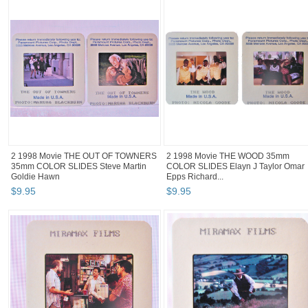
2 1998 Movie THE OUT OF TOWNERS
2 1998 Movie THE WOOD 35mm
35mm COLOR SLIDES Steve Martin
COLOR SLIDES Elayn J Taylor Omar
Goldie Hawn
Epps Richard...
$
9
.
95
$
9
.
95