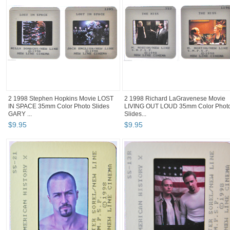
2 1998 Stephen Hopkins Movie LOST
2 1998 Richard LaGravenese Movie
IN SPACE 35mm Color Photo Slides
LIVING OUT LOUD 35mm Color Phot
GARY ...
Slides...
$
9
.
95
$
9
.
95