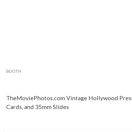
BOOTH
TheMoviePhot...
TheMoviePhot... pg 2
TheMoviePhot... pg
Category "Other"
TheMoviePhotos.com Vintage Hollywood Press
Cards, and 35mm Slides