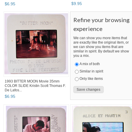
$
9
.
95
$
6
.
95
Refine your browsing
experience
We can show you more items that
are exactly like the original item, or
we can show you items that are
similar in spirit. By default we show
you a mix.
A mix of both
Similar in spirit
Only like items
1993 BITTER MOON Movie 35mm
COLOR SLIDE Kristin Scott Thomas F.
De Lafos...
$
6
.
95