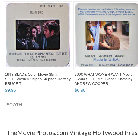
1998 BLADE Color Movie 35mm
2000 WHAT WOMEN WANT Movie
SLIDE Wesley Snipes Stephen Dorff by
35mm SLIDE Mel Gibson Photo by
BRUCE T...
ANDREW COOPER ...
$
9
.
95
$
6
.
95