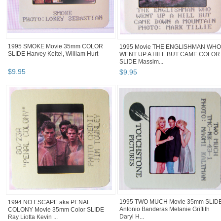
1995 SMOKE Movie 35mm COLOR
1995 Movie THE ENGLISHMAN WHO
SLIDE Harvey Keitel, William Hurt
WENT UP A HILL BUT CAME COLOR
SLIDE Massim...
$
9
.
95
$
9
.
95
1995 TWO MUCH Movie 35mm SLID
1994 NO ESCAPE aka PENAL
Antonio Banderas Melanie Griffith
COLONY Movie 35mm Color SLIDE
Daryl H...
Ray Liotta Kevin ...