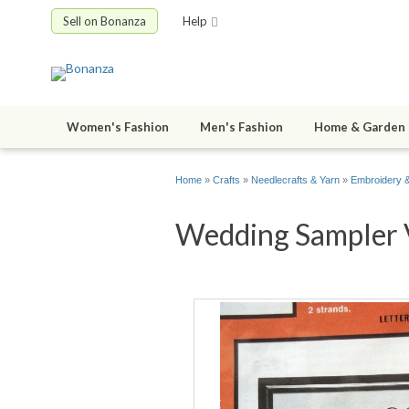
Sell on Bonanza
Help
Women's Fashion
Men's Fashion
Home & Garden
Home
»
Crafts
»
Needlecrafts & Yarn
»
Embroidery &
Wedding Sampler V