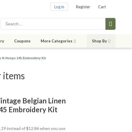
Log in
Register
Cart
ry
Coupons
More Categories
Shop By
s N Hoops 145 Embroidery Kit
 items
ntage Belgian Linen
45 Embroidery Kit
11.19 instead of $12.86 when you use