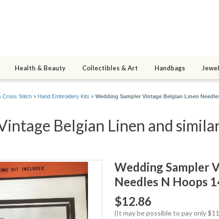
Health & Beauty
Collectibles & Art
Handbags
Jewel
 Cross Stitch
»
Hand Embroidery Kits
»
Wedding Sampler Vintage Belgian Linen Needle
intage Belgian Linen and similar
Wedding Sampler Vi
Needles N Hoops 1
$12.86
(It may be possible to pay only $