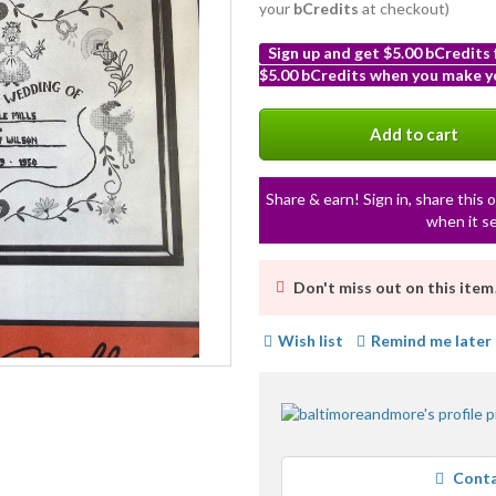
your
bCredits
at checkout)
Sign up and get $5.00 bCredits
$5.00 bCredits when you make yo
More
info
Add to cart
Share & earn! Sign in, share this o
when it se
Don't miss out on this item
Wish list
Remind me later
Conta