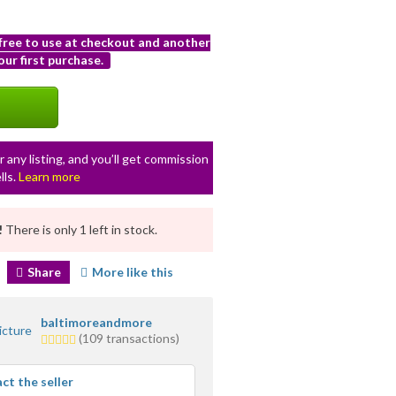
 free to use at checkout and another
ur first purchase.
r any listing, and you’ll get commission
lls.
Learn more
!
There is only 1 left in stock.
Share
More like this
baltimoreandmore
5.0
(109 transactions)
stars
average
ct the seller
user