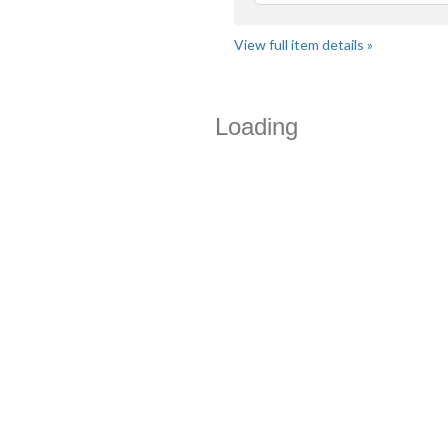
View full item details »
Loading