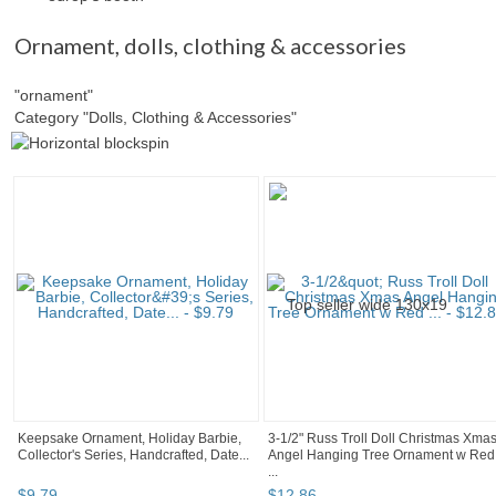
Ornament
,
dolls, clothing & accessories
"ornament"
Category "Dolls, Clothing & Accessories"
Keepsake Ornament, Holiday Barbie,
3-1/2" Russ Troll Doll Christmas Xma
Collector's Series, Handcrafted, Date...
Angel Hanging Tree Ornament w Red
...
$
9
.
79
$
12
.
86