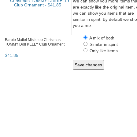
We can show you more items tha
are exactly like the original item, 
we can show you items that are
similar in spirit. By default we sh
you a mix.
A mix of both
Barbie Mattel Mistletoe Christmas
Similar in spirit
TOMMY Doll KELLY Club Ornament
Only like items
$
41
.
85