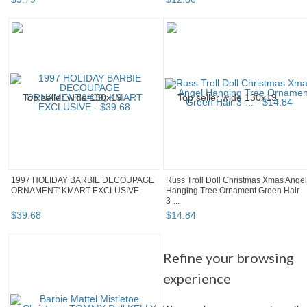
1997 HOLIDAY BARBIE DECOUPAGE
Russ Troll Doll Christmas Xmas Angel
ORNAMENT' KMART EXCLUSIVE
Hanging Tree Ornament Green Hair
3-...
$
39
.
68
$
14
.
84
Refine your browsing
experience