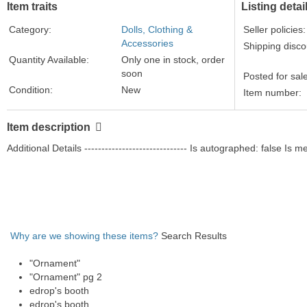
Item traits
Listing detai
Category:
Dolls, Clothing &
Seller policies:
Accessories
Shipping disco
Quantity Available:
Only one in stock, order
soon
Posted for sal
Condition:
New
Item number:
ASIN:
B000VIWP8G
binding:
Home
Item description
format:
Home
Additional Details ------------------------------ Is autographed: false Is
Brand:
Hallmark
color:
mixed
manufacturer:
Hallmark
Material Type:
plastic
model:
QXI5371
Why are we showing these items?
Search Results
mpn:
QXI5371
Part Number:
QXI5371
"Ornament"
size:
3 1/2" tall
"Ornament" pg 2
edrop's booth
edrop's booth