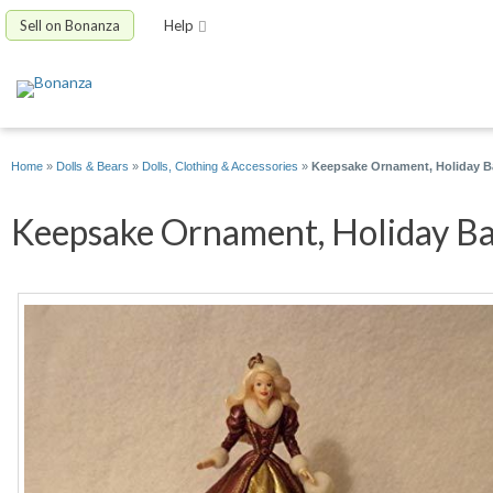
Sell on Bonanza
Help
Home
»
Dolls & Bears
»
Dolls, Clothing & Accessories
»
Keepsake Ornament, Holiday Bar
Keepsake Ornament, Holiday Bar