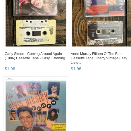
Carly Simon - Coming Around Again
Anne Murray Fifteen Of The Best
(1986) Cassette Tape - Easy Listening
Cassette Tape Liberty Vintage Easy
Liste...
$
1
.
96
$
1
.
96