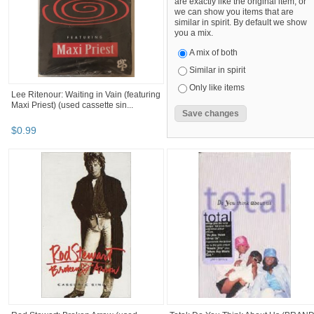
are exactly like the original item, or
we can show you items that are
similar in spirit. By default we show
you a mix.
A mix of both
Similar in spirit
Only like items
Lee Ritenour: Waiting in Vain (featuring
Maxi Priest) (used cassette sin...
$
0
.
99