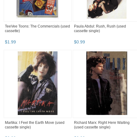
TeeVee Toons: The Commercials (used
Paula Abdul: Rush, Rush (used
cassette)
cassette single)
$
1
.
99
$
0
.
99
Martika: I Feel the Earth Move (used
Richard Marx: Right Here Waiting
cassette single)
(used cassette single)