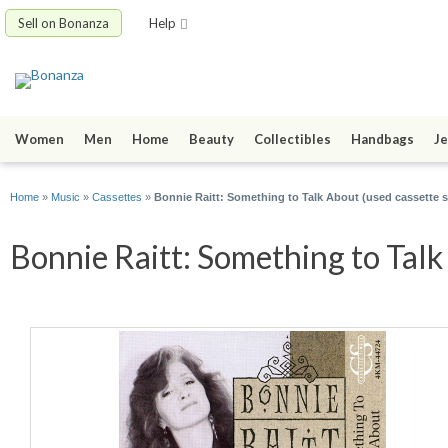
Sell on Bonanza
Help
Women
Men
Home
Beauty
Collectibles
Handbags
Je
Home
»
Music
»
Cassettes
»
Bonnie Raitt: Something to Talk About (used cassette s
Bonnie Raitt: Something to Talk