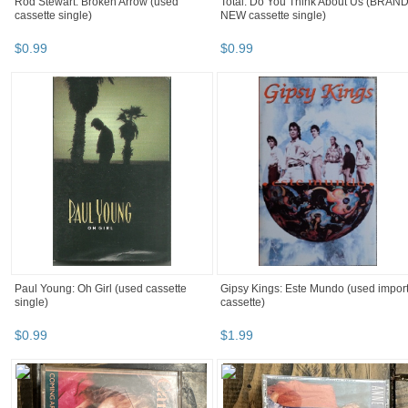
Rod Stewart: Broken Arrow (used
Total: Do You Think About Us (BRAN
cassette single)
NEW cassette single)
$
0
.
99
$
0
.
99
Paul Young: Oh Girl (used cassette
Gipsy Kings: Este Mundo (used impor
single)
cassette)
$
0
.
99
$
1
.
99