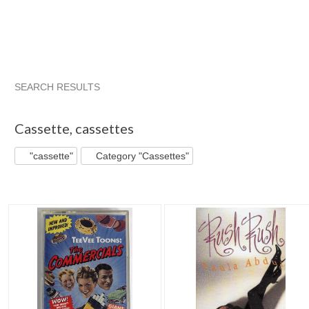
SEARCH RESULTS
"Cassette"
"Cassette" pg 2
"Cassette" pg 3
"Cassette" 
Cassette
,
cassettes
"cassette"
Category "Cassettes"