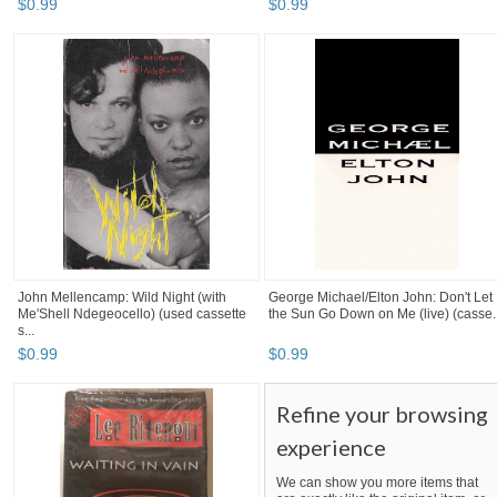
$
0
.
99
$
0
.
99
John Mellencamp: Wild Night (with
George Michael/Elton John: Don't Let
Me'Shell Ndegeocello) (used cassette
the Sun Go Down on Me (live) (casse..
s...
$
0
.
99
$
0
.
99
Refine your browsing
experience
We can show you more items that