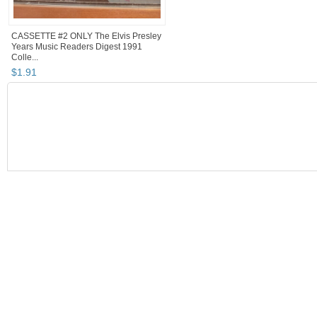
CASSETTE #2 ONLY The Elvis Presley
Years Music Readers Digest 1991
Colle...
$
1
.
91