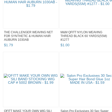
THE CHALLENGER WEAVING NET
M&M QFITT NYLON WEAVING
FOR SYNTHETIC & HUMAN HAIR
THREAD BLACK 60 YARDS(55M)
AUBURN 1030AB
#1277
$
1
.
79
$
1
.
00
QFITT MAKE YOUR OWN WIG SILI
Salon Pro Exclusives 30 Sec Super