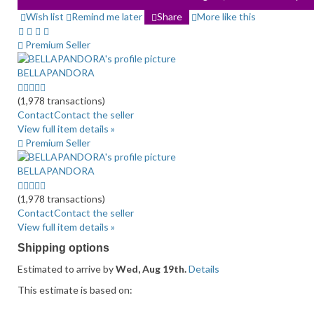
Wish list
Remind me later
Share
More like this
Premium Seller
BELLAPANDORA
5.0
stars
(1,978 transactions)
average
Contact
Contact the seller
user
View full item details »
feedback
Premium Seller
BELLAPANDORA
5.0
stars
(1,978 transactions)
average
Contact
Contact the seller
user
View full item details »
feedback
Shipping options
Estimated to arrive by
Wed, Aug 19th.
Details
This estimate is based on: