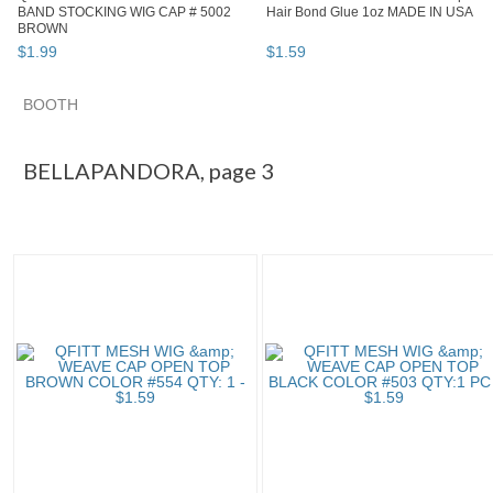
BAND STOCKING WIG CAP # 5002
Hair Bond Glue 1oz MADE IN USA
BROWN
$
1
.
99
$
1
.
59
BOOTH
BELLAPANDORA pg 3
Category "Wig & E..."
"Wig"
"Ban
BELLAPANDORA, page 3