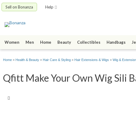
Sell on Bonanza
Help
Women
Men
Home
Beauty
Collectibles
Handbags
Je
Home
»
Health & Beauty
»
Hair Care & Styling
»
Hair Extensions & Wigs
»
Wig & Extension
Qfitt Make Your Own Wig Sili B