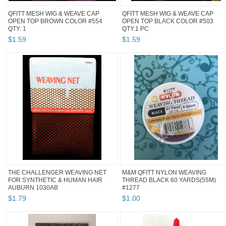
QFITT MESH WIG & WEAVE CAP
QFITT MESH WIG & WEAVE CAP
OPEN TOP BROWN COLOR #554
OPEN TOP BLACK COLOR #503
QTY: 1
QTY:1 PC
$
1
.
59
$
1
.
59
THE CHALLENGER WEAVING NET
M&M QFITT NYLON WEAVING
FOR SYNTHETIC & HUMAN HAIR
THREAD BLACK 60 YARDS(55M)
AUBURN 1030AB
#1277
$
1
.
79
$
1
.
00