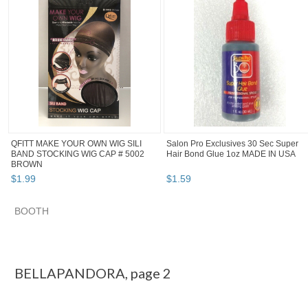
QFITT MAKE YOUR OWN WIG SILI
Salon Pro Exclusives 30 Sec Super
BAND STOCKING WIG CAP # 5002
Hair Bond Glue 1oz MADE IN USA
BROWN
$
1
.
99
$
1
.
59
BOOTH
BELLAPANDORA pg 2
BELLAPANDORA pg 3
Category "Wig & E..."
"Wig"
BELLAPANDORA, page 2