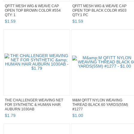
QFITT MESH WIG & WEAVE CAP
QFITT MESH WIG & WEAVE CAP
OPEN TOP BROWN COLOR #554
OPEN TOP BLACK COLOR #503
QTY: 1
QTY:1 PC
$
1
.
59
$
1
.
59
THE CHALLENGER WEAVING NET
M&M QFITT NYLON WEAVING
FOR SYNTHETIC & HUMAN HAIR
THREAD BLACK 60 YARDS(55M)
AUBURN 1030AB
#1277
$
1
.
79
$
1
.
00