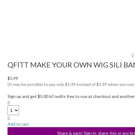
QFITT MAKE YOUR OWN WIG SILI BA
$1.99
(It may be possible to pay only $1.49 instead of $1.99 when you use
Sign up and get $5.00 bCredits free to use at checkout and another
Add to cart
Share & earn! Sign in, share this or any li