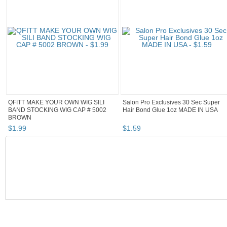
QFITT MAKE YOUR OWN WIG SILI
Salon Pro Exclusives 30 Sec Super
BAND STOCKING WIG CAP # 5002
Hair Bond Glue 1oz MADE IN USA
BROWN
$
1
.
99
$
1
.
59