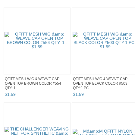
QFITT MESH WIG & WEAVE CAP
QFITT MESH WIG & WEAVE CAP
OPEN TOP BROWN COLOR #554
OPEN TOP BLACK COLOR #503
QTY: 1
QTY:1 PC
$
1
.
59
$
1
.
59