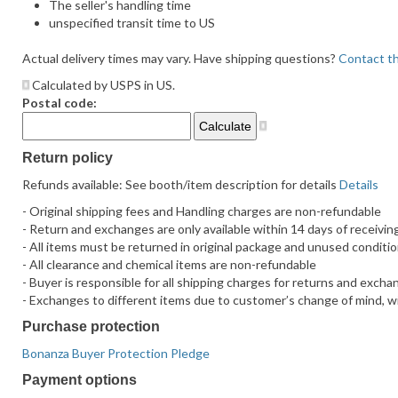
The seller's handling time
unspecified transit time to US
Actual delivery times may vary. Have shipping questions?
Contact th
Calculated by USPS in US.
Postal code:
Return policy
Refunds available: See booth/item description for details
Details
- Original shipping fees and Handling charges are non-refundable
- Return and exchanges are only available within 14 days of receivin
- All items must be returned in original package and unused conditi
- All clearance and chemical items are non-refundable
- Buyer is responsible for all shipping charges for returns and exch
- Exchanges to different items due to customer’s change of mind, will
Purchase protection
Bonanza Buyer Protection Pledge
Payment options