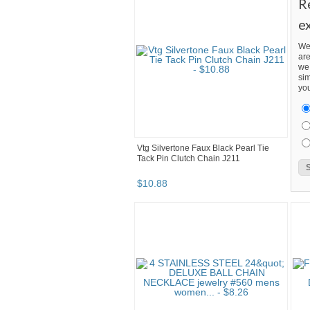
R
e
We
are
we 
sim
you
Vtg Silvertone Faux Black Pearl Tie
Tack Pin Clutch Chain J211
$
10
.
88