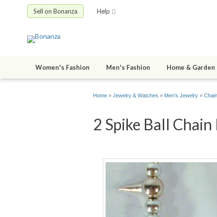
Sell on Bonanza
Help
Women's Fashion
Men's Fashion
Home & Garden
Home
»
Jewelry & Watches
»
Men's Jewelry
»
Chain
2 Spike Ball Chain