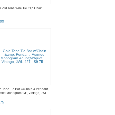
 Gold Tone Wire Tie Clip Chain
99
d Tone Tie Bar w/Chain & Pendant,
med Monogram "M", Vintage, JWL-
7
75