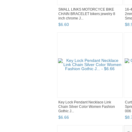
SMALL LINKS MOTORCYCE BIKE
16-4
CHAIN BRACELET bikers jewelry 8
2mm
inch chrome J...
Smoo
$
6
.
60
$
8
.
Key Lock Pendant Necklace Link
Curb
Chain Silver Color Women Fashion
Spri
Gothic J...
006
$
6
.
66
$
8
.