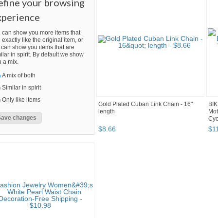
efine your browsing
xperience
 can show you more items that
 exactly like the original item, or
can show you items that are
ilar in spirit. By default we show
 a mix.
A mix of both
Similar in spirit
Only like items
Gold Plated Cuban Link Chain - 16"
BIK
length
Mot
Cyc
$
8
.
66
$
1