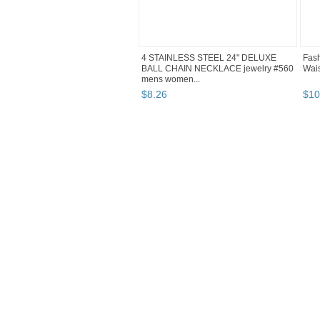
4 STAINLESS STEEL 24" DELUXE
Fash
BALL CHAIN NECKLACE jewelry #560
Wais
mens women...
$
8
.
26
$
10