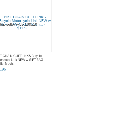
E CHAIN CUFFLINKS Bicycle
orcycle Link NEW w GIFT BAG
list Mech...
1
.
95