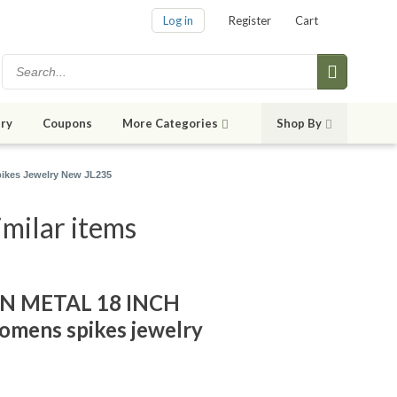
Log in
Register
Cart
ry
Coupons
More Categories
Shop By
pikes Jewelry New JL235
imilar items
IN METAL 18 INCH
mens spikes jewelry