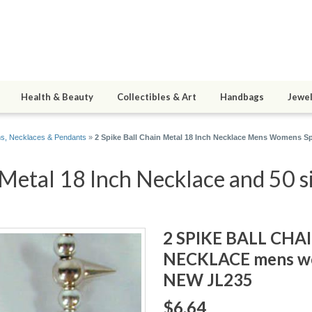
Health & Beauty
Collectibles & Art
Handbags
Jewel
s, Necklaces & Pendants
»
2 Spike Ball Chain Metal 18 Inch Necklace Mens Womens S
 Metal 18 Inch Necklace and 50 s
2 SPIKE BALL CHA
NECKLACE mens wo
NEW JL235
$6.64