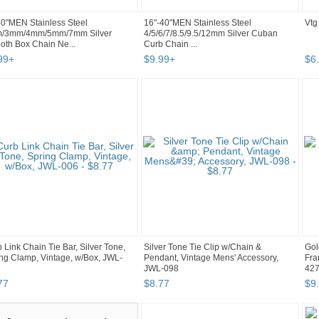
0"MEN Stainless Steel
16"-40"MEN Stainless Steel
Vtg
/3mm/4mm/5mm/7mm Silver
4/5/6/7/8.5/9.5/12mm Silver Cuban
th Box Chain Ne...
Curb Chain ...
99
+
$
9
.
99
+
$
6
.
 Link Chain Tie Bar, Silver Tone,
Silver Tone Tie Clip w/Chain &
Gol
ng Clamp, Vintage, w/Box, JWL-
Pendant, Vintage Mens' Accessory,
Fra
JWL-098
42
77
$
8
.
77
$
9
.