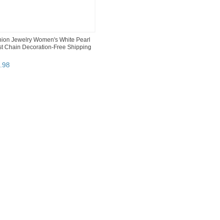
ion Jewelry Women's White Pearl
t Chain Decoration-Free Shipping
.
98