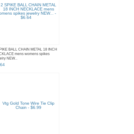
PIKE BALL CHAIN METAL 18 INCH
CKLACE mens womens spikes
elry NEW...
64