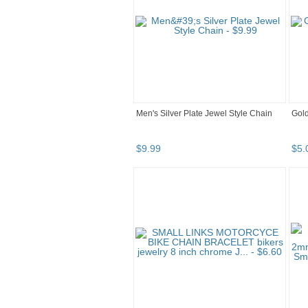
Men's Silver Plate Jewel Style Chain
Gold
$
9
.
99
$
5
.