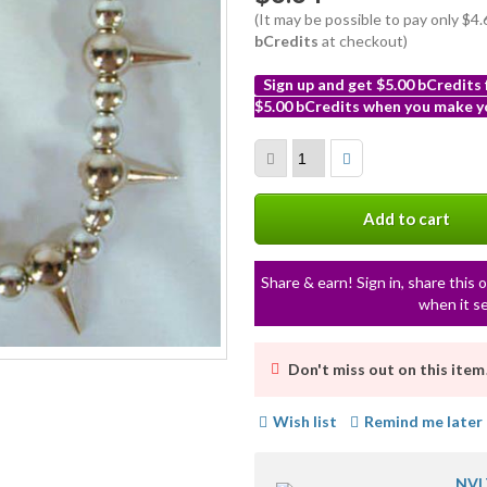
(It may be possible to pay only $4
bCredits
at checkout)
Sign up and get $5.00 bCredits
$5.00 bCredits when you make yo
More
info
Add to cart
Share & earn! Sign in, share this o
when it se
Don't miss out on this item
Wish list
Remind me later
NVL