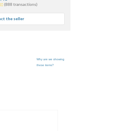
(888 transactions)
s
age
ct the seller
back
Why are we showing
these items?