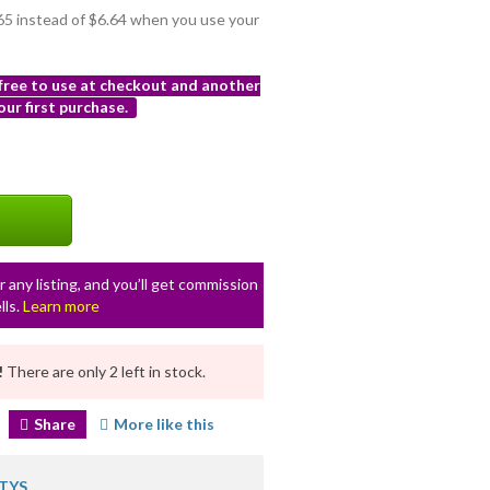
.65 instead of $6.64 when you use your
 free to use at checkout and another
ur first purchase.
r any listing, and you’ll get commission
lls.
Learn more
!
There are only 2 left in stock.
Share
More like this
TYS