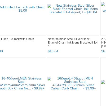
 Filled Tie Tack with Chain
New Stainless Steel Silver Black
2 S
Enamel Chain link Mens Bracelet 8 1/4
NE
" L
jew
00
$
10
.
84
$
6
.