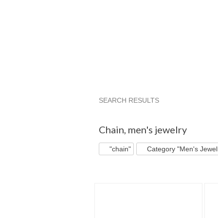
SEARCH RESULTS
"Chain"
"Necklace"
"Jewelry"
Chain
,
men's jewelry
"chain"
Category "Men's Jewel