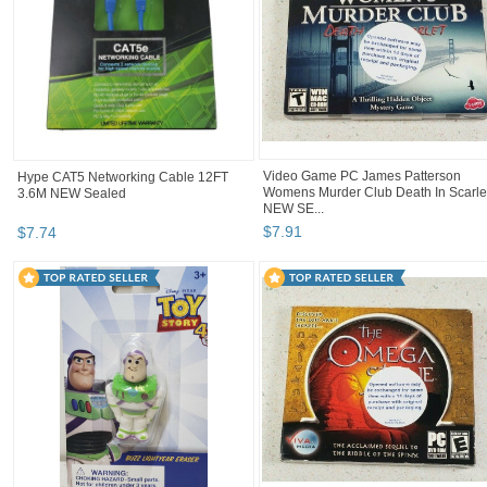
Video Game PC James Patterson
Hype CAT5 Networking Cable 12FT
Womens Murder Club Death In Scarle
3.6M NEW Sealed
NEW SE...
$
7
.
91
$
7
.
74