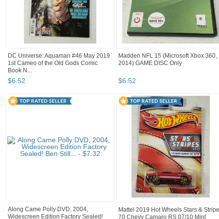
DC Universe: Aquaman #46 May 2019
Madden NFL 15 (Microsoft Xbox 360,
1st Cameo of the Old Gods Comic
2014) GAME DISC Only
Book N...
$
6
.
52
$
6
.
52
Along Came Polly DVD, 2004,
Mattel 2019 Hot Wheels Stars & Strip
Widescreen Edition Factory Sealed!
70 Chevy Camaro RS 07/10 Mint