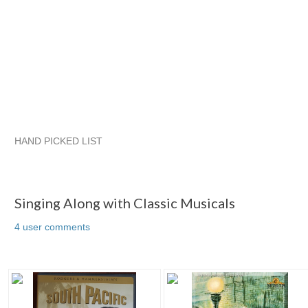
HAND PICKED LIST
Singing Along with Classic Musicals
JSKajunRoots...
JSKajunRoots...
JSKajunRoots... pg 2
Singing Along with Classic Musicals
4 user comments