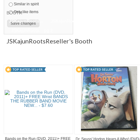
Similar in spirit
Only like items
BOOTH
JSKajunRoots...
JSKajunRoots...
JSKajunRoots... pg 2
JSKajunRoots... pg 2
JSKajunRootsReseller's Booth
Bands on the Run (DVD, 2011)+ FREE
Dr. Seuss' Horton Hears A Who! (DVD