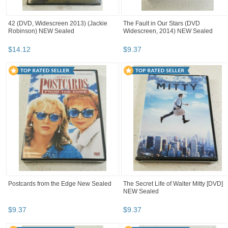
42 (DVD, Widescreen 2013) (Jackie
The Fault in Our Stars (DVD
Robinson) NEW Sealed
Widescreen, 2014) NEW Sealed
$
14
.
12
$
9
.
37
Postcards from the Edge New Sealed
The Secret Life of Walter Mitty [DVD]
NEW Sealed
$
9
.
37
$
9
.
37