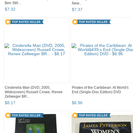
Ben Still...
New...
$
7
.
32
$
7
.
37
Cinderella Man (DVD, 2005,
Pirates of the Caribbean: At World's
Widescreen) Russell Crowe, Renee
End (Single-Disc Edition) DVD
Zellweger BR...
$
8
.
17
$
6
.
96