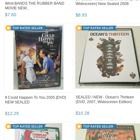
Wrist BANDS THE RUBBER BAND
Widescreen) New Sealed 2008
MOVIE NEW...
$
7
.
60
$
8
.
93
SEALED / NEW - Ocean's Thirteen
It Could Happen To You 2005 [DVD]
(DVD, 2007, Widescreen Edition)
NEW SEALED
$
10
.
28
$
12
.
29