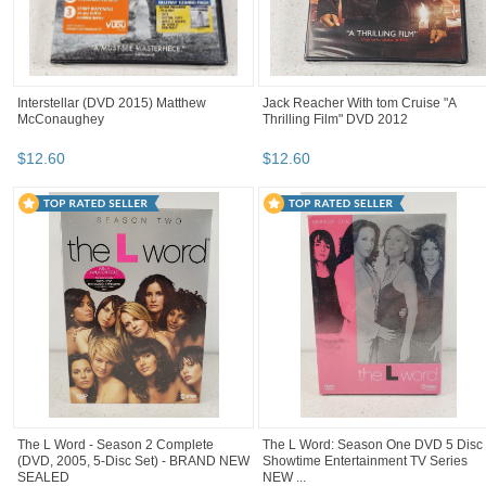
Interstellar (DVD 2015) Matthew
Jack Reacher With tom Cruise "A
McConaughey
Thrilling Film" DVD 2012
$
12
.
60
$
12
.
60
The L Word - Season 2 Complete
The L Word: Season One DVD 5 Disc
(DVD, 2005, 5-Disc Set) - BRAND NEW
Showtime Entertainment TV Series
SEALED
NEW ...