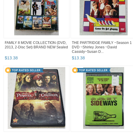
FAMILY 8 MOVIE COLLECTION (DVD,
THE PARTRIDGE FAMILY ~Season 1
2013, 2-Disc Set) BRAND NEW Sealed
DVD ~Shirley Jones ~David
Cassidy~Susan D...
$
13
.
38
$
13
.
38