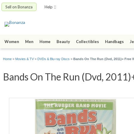
Sell on Bonanza
Help
Women
Men
Home
Beauty
Collectibles
Handbags
Je
Home
»
Movies & TV
»
DVDs & Blu-ray Discs
»
Bands On The Run (Dvd, 2011)+ Free 
Bands On The Run (Dvd, 2011)+ 