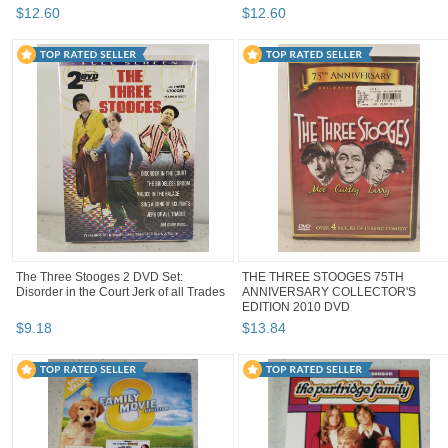
$
12
.
60
$
12
.
60
The Three Stooges 2 DVD Set:
THE THREE STOOGES 75TH
Disorder in the Court Jerk of all Trades
ANNIVERSARY COLLECTOR'S
EDITION 2010 DVD
$
9
.
18
$
13
.
84