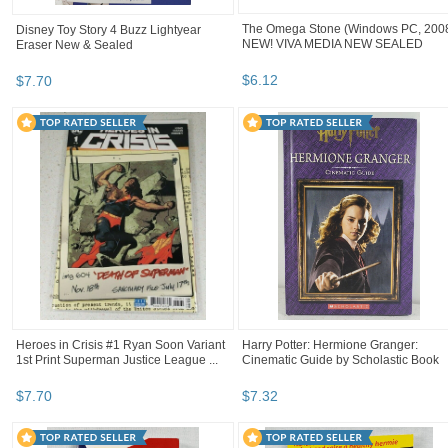
The Omega Stone (Windows PC, 200
Disney Toy Story 4 Buzz Lightyear
NEW! VIVA MEDIA NEW SEALED
Eraser New & Sealed
$
6
.
12
$
7
.
70
Heroes in Crisis #1 Ryan Soon Variant
Harry Potter: Hermione Granger:
1st Print Superman Justice League ...
Cinematic Guide by Scholastic Book
$
7
.
70
$
7
.
32