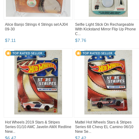
Alice Banjo Strings 4 Strings set AJ04
Selfie Light Stick On Rechargeable
09-30
With Kickstand Mirror Flip Up Phone
C...
$
7
.
11
$
7
.
76
Hot Wheels 2019 Stars & Stripes
Mattel Hot Wheels Stars & Stripes
Series 01/10 AMC Javelin AMX Redline
Series 68 Chevy EL Camino 06/10
New...
New Se...
$
6
.
47
$
7
.
42