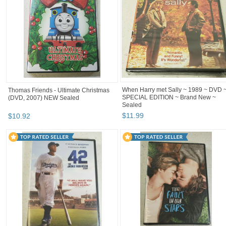
When Harry met Sally ~ 1989 ~ DVD 
Thomas Friends - Ultimate Christmas
SPECIAL EDITION ~ Brand New ~
(DVD, 2007) NEW Sealed
Sealed
$
11
.
99
$
10
.
92