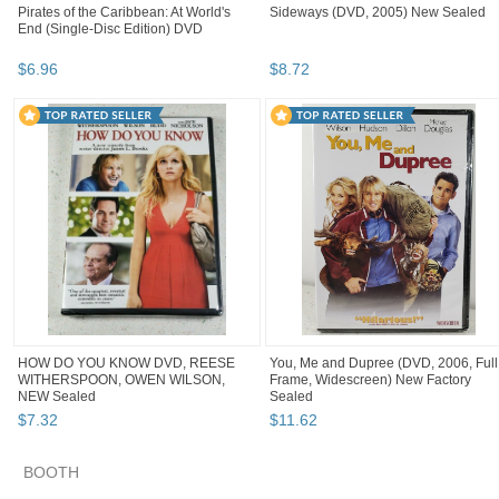
Pirates of the Caribbean: At World's
Sideways (DVD, 2005) New Sealed
End (Single-Disc Edition) DVD
$
6
.
96
$
8
.
72
HOW DO YOU KNOW DVD, REESE
You, Me and Dupree (DVD, 2006, Full
WITHERSPOON, OWEN WILSON,
Frame, Widescreen) New Factory
NEW Sealed
Sealed
$
7
.
32
$
11
.
62
BOOTH