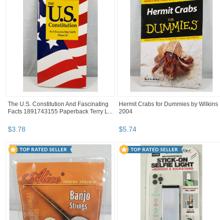
The U.S. Constitution And Fascinating
Hermit Crabs for Dummies by Wilkins
Facts 1891743155 Paperback Terry L...
2004
$
3
.
78
$
5
.
74