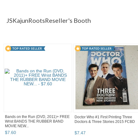
JSKajunRoots...
JSKajunRoots... pg 2
JSKajunRoots... pg 
Category "DVDs & ..."
JSKajunRootsReseller's Booth
Bands on the Run (DVD, 2011)+ FREE
Doctor Who #1 First Printing Three
Wrist BANDS THE RUBBER BAND
Doctors & Three Stories 2015 FCBD
MOVIE NEW...
$
7
.
60
$
7
.
47