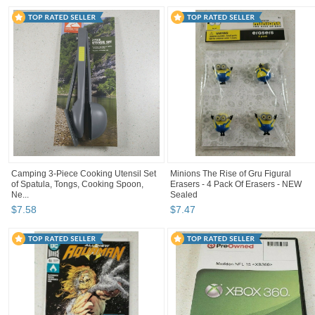
Camping 3-Piece Cooking Utensil Set
Minions The Rise of Gru Figural
of Spatula, Tongs, Cooking Spoon,
Erasers - 4 Pack Of Erasers - NEW
Ne...
Sealed
$
7
.
58
$
7
.
47