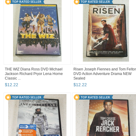
THE WIZ Diana Ross DVD Michael
Risen Joseph Fiennes and Tom Felto
Jackson Richard Pryor Lena Horne
DVD Action Adventure Drama NEW
Classic ...
Sealed
$
12
.
22
$
12
.
22