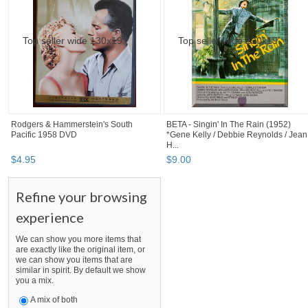
Rodgers & Hammerstein's South
BETA - Singin' In The Rain (1952)
Pacific 1958 DVD
*Gene Kelly / Debbie Reynolds / Jean
H...
$
4
.
95
$
9
.
00
Refine your browsing
experience
We can show you more items that
are exactly like the original item, or
we can show you items that are
similar in spirit. By default we show
you a mix.
A mix of both