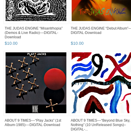
THE JUDAS ENGINE “Misantrhopia”
THE JUDAS ENGINE “Debut Album”–
(Demos & Live Radio)––DIGITAL-
DIGITAL-Download
Download
$
10
.
00
$
10
.
00
ABOUT 9 TIMES––“Play Jacks” (1st
ABOUT 9 TIMES––“Beyond Blue Sky,
Album-1985)––DIGITAL-Download
Nothing” (10 UnReleased Songs)–
DIGITAL-...