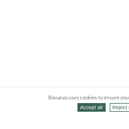
Bonanza uses cookies to ensure you
Accept all
Reject 