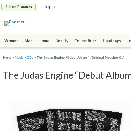
Sell on Bonanza
Help
Women
Men
Home
Beauty
Collectibles
Handbags
Je
Home
»
Music
»
CDs
»
The Judas Engine “Debut Album” (Original Pressing Cd)
The Judas Engine “Debut Album” 