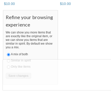
$
10
.
00
$
10
.
00
Refine your browsing
experience
We can show you more items that
are exactly like the original item, or
we can show you items that are
similar in spirit. By default we show
you a mix.
A mix of both
Similar in spirit
Only like items