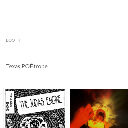
BOOTH
Texas POĒtrope
Category "CDs"
Category "CDs" pg 2
Category "CDs" pg 3
Texas POĒtrope