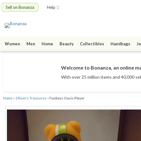
Sell on Bonanza
Help
Women
Men
Home
Beauty
Collectibles
Handbags
Je
Welcome to Bonanza, an online mar
With over 25 million items
and 40,000 sel
Home
»
2 Rivers Treasures
»
Funkeys Oasis Player