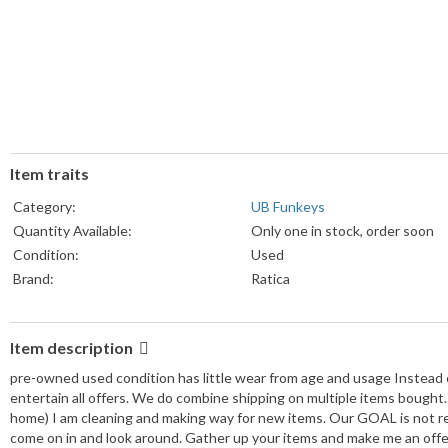
Item traits
Category:
UB Funkeys
Quantity Available:
Only one in stock, order soon
Condition:
Used
Brand:
Ratica
Item description
pre-owned used condition has little wear from age and usage Instead of
entertain all offers. We do combine shipping on multiple items bough
home) I am cleaning and making way for new items. Our GOAL is not re
come on in and look around. Gather up your items and make me an offe