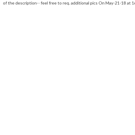
of the description-- feel free to req. additional pics On May-21-18 at 