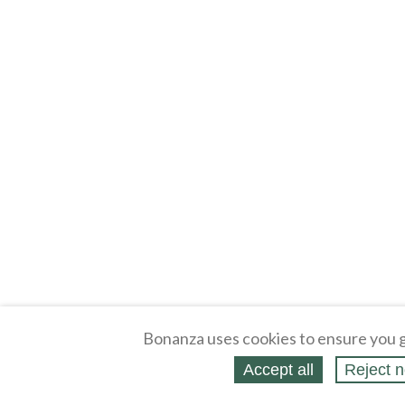
Bonanza uses cookies to ensure you g
Accept all
Reject n