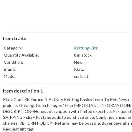
Item traits
Category:
Knitting Kits
Quantity Available:
8 in stock
Condition:
New
Brand:
Klutz
Model:
craft kit
Item description
Klutz Craft Kit Yarncraft Activity Knitting Basics Learn To Knit New u
projects Great gift idea for ages 10 up IMPORTANT INFORMATION: 
DESCRIPTION--Honest description with limited expertise. Ask quest
SHIPPING FEES--Postage adds to purchase price. Combined shipping a
charges. RETURN POLICY--Returns may be possible. Buyer pays all shi
Request gift tag.