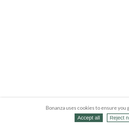
Bonanza uses cookies to ensure you g
Accept all
Reject n