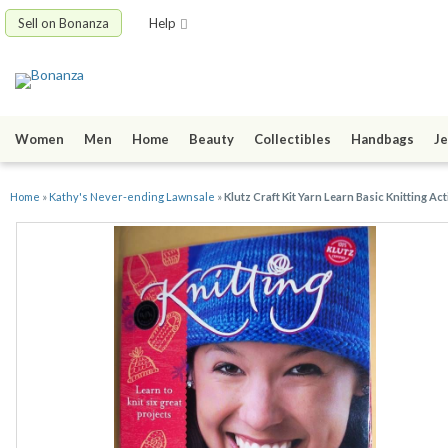
Sell on Bonanza
Help
Women
Men
Home
Beauty
Collectibles
Handbags
Je
Home
»
Kathy's Never-ending Lawnsale
»
Klutz Craft Kit Yarn Learn Basic Knitting Act