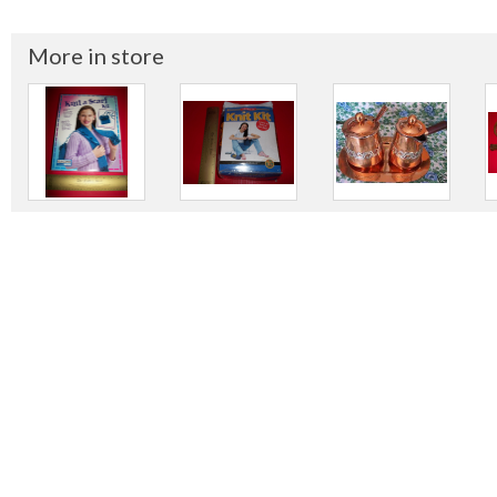
More in store