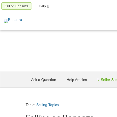
Sell on Bonanza
Help
Site Help
Ask a Question
Help Articles
Seller Su
Topic:
Selling Topics