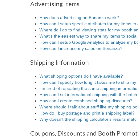
Advertising Items
How does advertising on Bonanza work?
How can I setup specific attributes for my items to 
Where do I go to find viewing stats for my booth a
What's the easiest way to share my items to socia
How can I setup Google Analytics to analyze my bo
How can I increase my sales on Bonanza?
Shipping Information
What shipping options do I have available?
How can I specify how long it takes me to ship my
I'm tired of repeating the same shipping informatio
How can I set international shipping with the batch
How can I create combined shipping discounts?
Where should I talk about stuff like my shipping p
How do I buy postage and print a shipping label?
Why doesn't the shipping calculator's results mat
Coupons, Discounts and Booth Promot