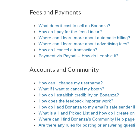
Fees and Payments
What does it cost to sell on Bonanza?
How do I pay for the fees I incur?
Where can I learn more about automatic billing?
Where can I learn more about advertising fees?
How do I cancel a transaction?
Payment via Paypal -- How do I enable it?
Accounts and Community
How can I change my username?
What if I want to cancel my booth?
How do I establish credibility on Bonanza?
How does the feedback importer work?
How do I add Bonanza to my email's safe sender li
What is a Hand Picked List and how do I create o
Where can I find Bonanza's Community Help pag
Are there any rules for posting or answering que