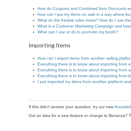
How do Coupons and Combined Item Discounts w
How can I put my items on sale in a way where buy
What do the freebie rules mean? How do I use th
What is a Customer Marketing Campaign and how 
What can I use or do to promote my booth?
Importing Items
How can I import items from another selling platfo
Everything there is to know about importing from 
Everything there is to know about importing from an
Everything there is to know about importing from
I just imported my items from another platform and
If this didn't answer your question, try our new
Knowled
Got an idea for a new feature or change to Bonanza? T