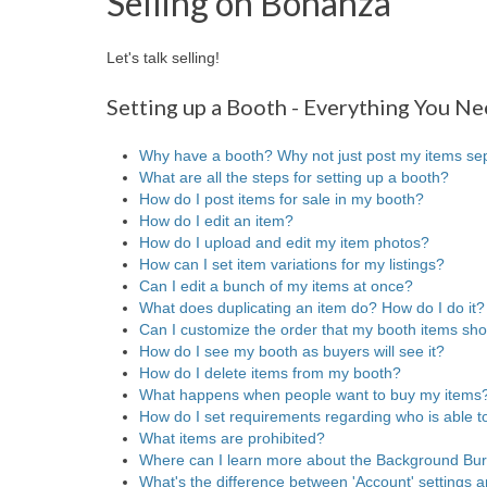
Selling on Bonanza
Let's talk selling!
Setting up a Booth - Everything You N
Why have a booth? Why not just post my items se
What are all the steps for setting up a booth?
How do I post items for sale in my booth?
How do I edit an item?
How do I upload and edit my item photos?
How can I set item variations for my listings?
Can I edit a bunch of my items at once?
What does duplicating an item do? How do I do it?
Can I customize the order that my booth items sh
How do I see my booth as buyers will see it?
How do I delete items from my booth?
What happens when people want to buy my items
How do I set requirements regarding who is able 
What items are prohibited?
Where can I learn more about the Background Bu
What's the difference between 'Account' settings a