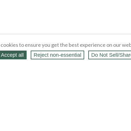
cookies to ensure you get the best experience on our web
Accept all
Reject non‑essential
Do Not Sell/Shar