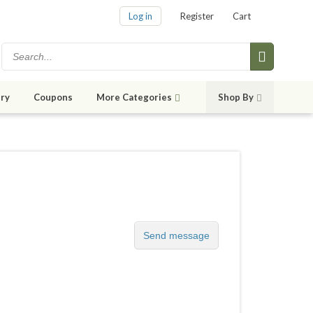
Log in
Register
Cart
ry
Coupons
More Categories
Shop By
Send message