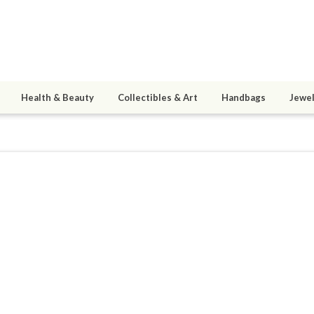
Health & Beauty
Collectibles & Art
Handbags
Jewel
nz
4
active 06/03/20