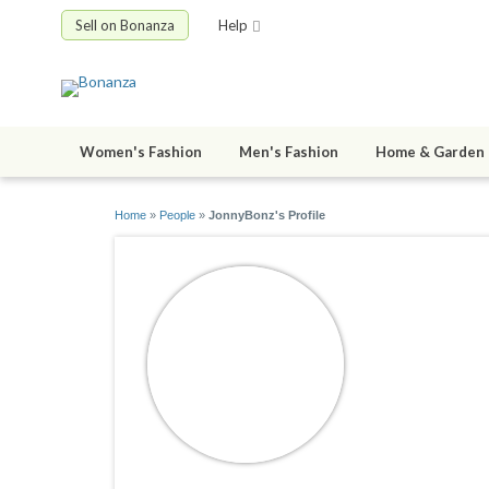
Sell on Bonanza
Help
Women's Fashion
Men's Fashion
Home & Garden
Home
»
People
»
JonnyBonz's Profile
JonnyBo
joined 10/10/1