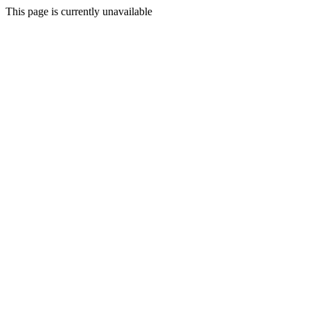
This page is currently unavailable