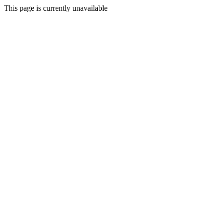
This page is currently unavailable