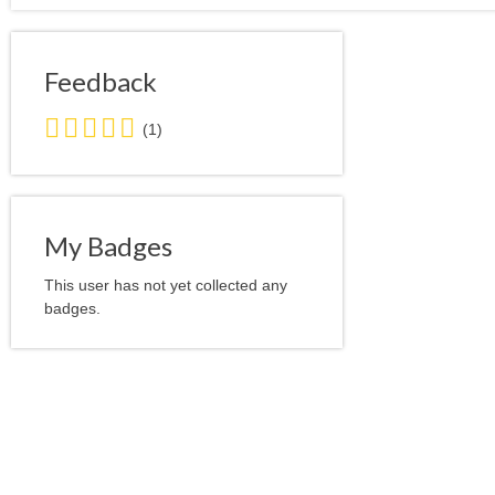
Feedback
5.0
(1)
stars
average
user
feedback
My Badges
This user has not yet collected any
badges.