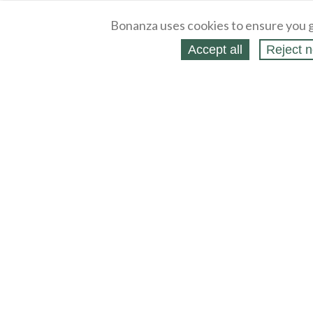
Bonanza uses cookies to ensure you g
Accept all
Reject n
About
Selling Blog
/
Shopping Blog
Legal
Affiliates
Contact
Partners
API
Help
Press