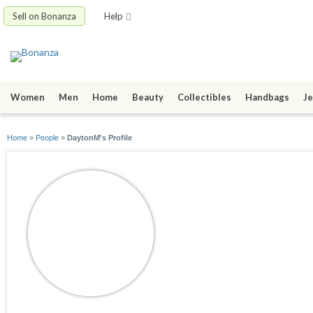
Sell on Bonanza
Help
Women
Men
Home
Beauty
Collectibles
Handbags
Je
Home
»
People
»
DaytonM's Profile
DaytonM
joined 04/03/15
active 04