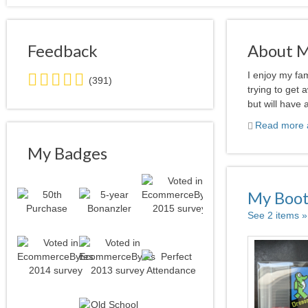
Feedback
About 
5.0
I enjoy my fa
(391)
stars
trying to get 
average
but will have 
user
Read more a
feedback
My Badges
My Boo
See 2 items »