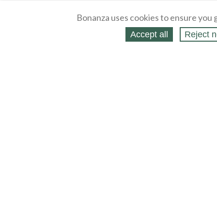
Bonanza uses cookies to ensure you g
Accept all
Reject n
About
Selling Blog
/
Shopping Blog
Legal
Affiliates
Contact
Partners
API
Help
Press