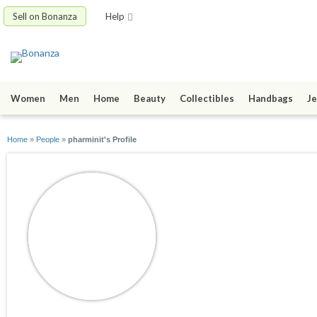
Sell on Bonanza
Help
Women
Men
Home
Beauty
Collectibles
Handbags
Je
Home
»
People
»
pharminit's Profile
pharminit
joined 06/05/09
active 07