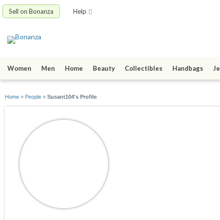
Sell on Bonanza
Help
Women
Men
Home
Beauty
Collectibles
Handbags
Je
Home
»
People
»
Susant104's Profile
Susant104
joined 09/28/15
active 10