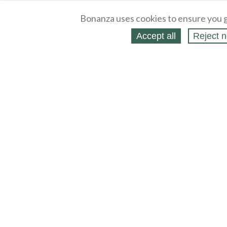
Bonanza uses cookies to ensure you g
Accept all
Reject n
About
Selling Blog
/
Shopping Blog
Legal
Affiliates
Contact
Partners
API
Help
Press