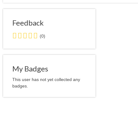
Feedback
0.0
(0)
stars
average
user
feedback
My Badges
This user has not yet collected any
badges.