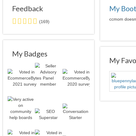
Feedback
My Boo
5.0
ccmom doesn't
(169)
stars
average
user
feedback
My Badges
My Favor