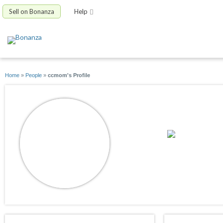
Sell on Bonanza
Help
Home
»
People
»
ccmom's Profile
ccmom
joined 07/01/09
active 10