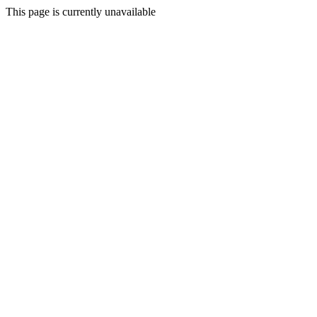
This page is currently unavailable