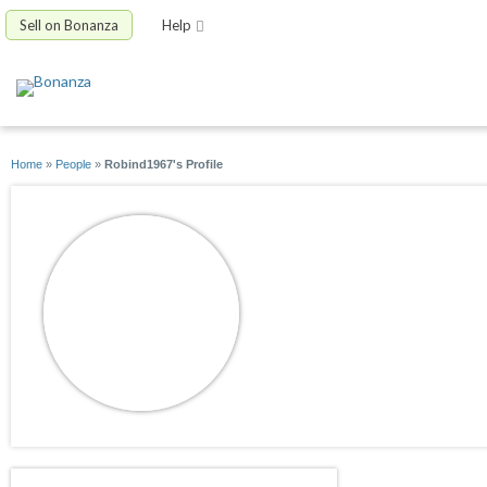
Sell on Bonanza
Help
Home
»
People
»
Robind1967's Profile
Robind1967
joined 11/23/16
active 11