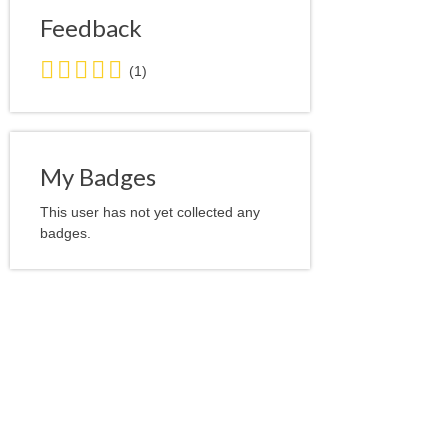
Feedback
5.0
(1)
stars
average
user
feedback
My Badges
This user has not yet collected any
badges.