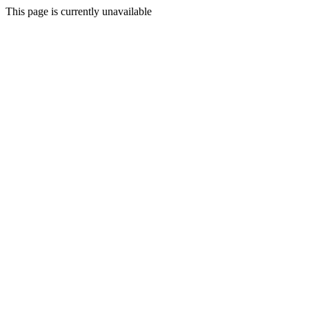
This page is currently unavailable