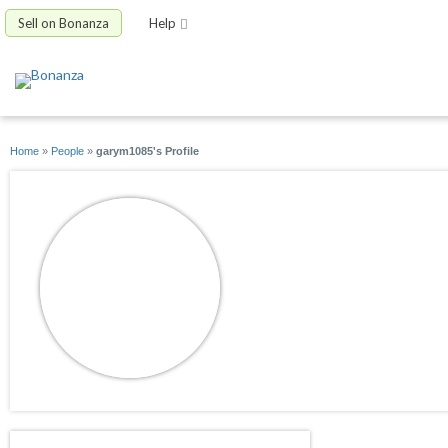
Sell on Bonanza
Help
Home
»
People
»
garym1085's Profile
garym1085
joined 04/19/18
active 09