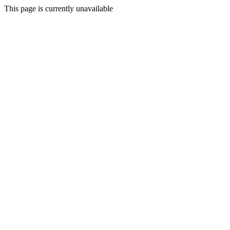
This page is currently unavailable