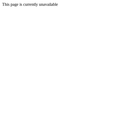
This page is currently unavailable