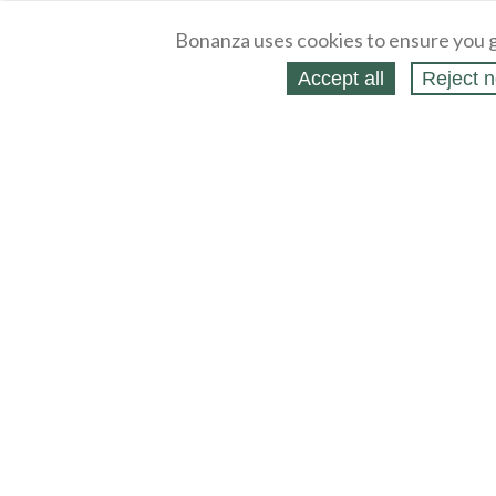
Bonanza uses cookies to ensure you g
Accept all
Reject n
About
Selling Blog
/
Shopping Blog
Legal
Affiliates
Contact
Partners
API
Help
Press