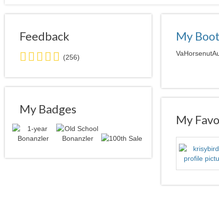
Feedback
My Boo
5.0
VaHorsenutAuc
(256)
stars
average
user
feedback
My Badges
My Favor