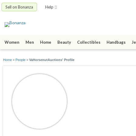
Sell on Bonanza
Help
Women
Men
Home
Beauty
Collectibles
Handbags
Je
Home
»
People
»
VaHorsenutAuctions' Profile
VaHorsenutAuctio
joined 03/22/10
active 02