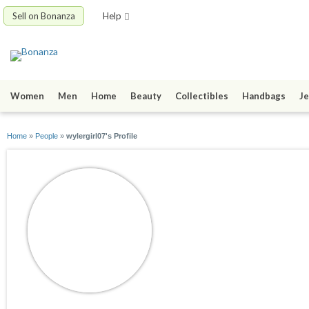
Sell on Bonanza
Help
Women
Men
Home
Beauty
Collectibles
Handbags
Je
Home
»
People
»
wylergirl07's Profile
wylergirl07
joined 07/03/12
active 07