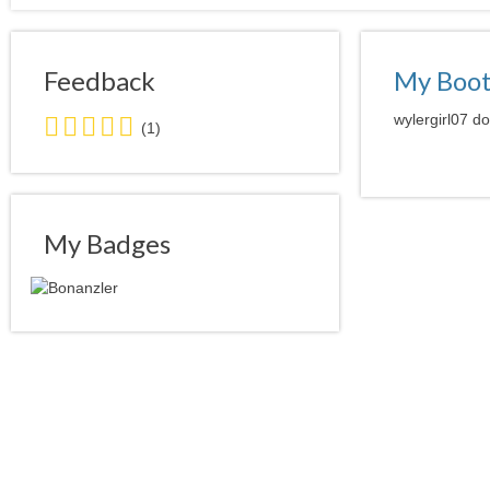
Feedback
My Boo
5.0
wylergirl07 do
(1)
stars
average
user
feedback
My Badges