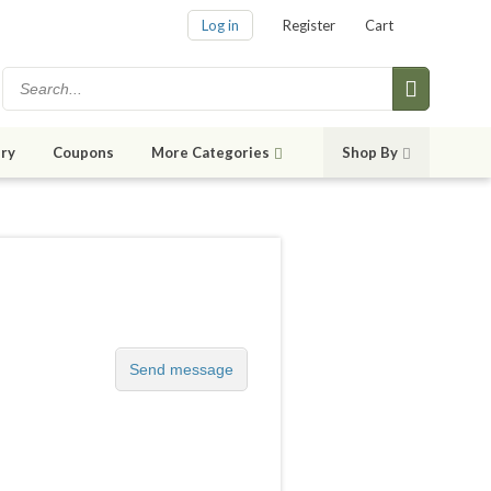
Log in
Register
Cart
ry
Coupons
More Categories
Shop By
Send message