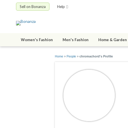
Sell on Bonanza
Help
Women's Fashion
Men's Fashion
Home & Garden
Home
»
People
»
chromachord's Profile
c
jo