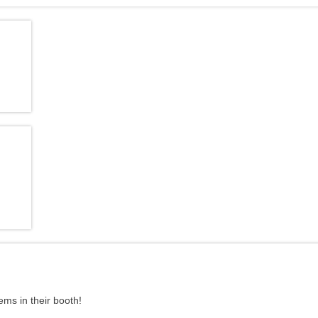
ms in their booth!