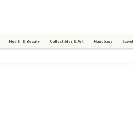
Health & Beauty
Collectibles & Art
Handbags
Jewel
hromachord
ined 09/20/08
active 05/30/12