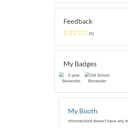
Feedback
5.0
(5)
stars
average
user
feedback
My Badges
My Booth
chromachord doesn't have any ite